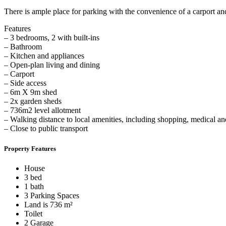
There is ample place for parking with the convenience of a carport a
Features
– 3 bedrooms, 2 with built-ins
– Bathroom
– Kitchen and appliances
– Open-plan living and dining
– Carport
– Side access
– 6m X 9m shed
– 2x garden sheds
– 736m2 level allotment
– Walking distance to local amenities, including shopping, medical an
– Close to public transport
Property Features
House
3 bed
1 bath
3 Parking Spaces
Land is 736 m²
Toilet
2 Garage