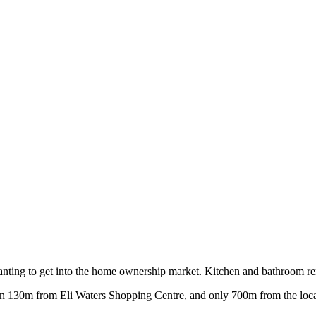
nting to get into the home ownership market. Kitchen and bathroom renov
han 130m from Eli Waters Shopping Centre, and only 700m from the local