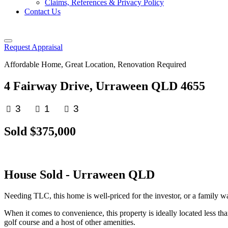
Claims, References & Privacy Policy
Contact Us
Request Appraisal
Affordable Home, Great Location, Renovation Required
4 Fairway Drive, Urraween QLD 4655
3
1
3
Sold $375,000
House
Sold
- Urraween
QLD
Needing TLC, this home is well-priced for the investor, or a family wa
When it comes to convenience, this property is ideally located less t
golf course and a host of other amenities.