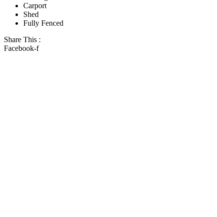
Carport
Shed
Fully Fenced
Share This :
Facebook-f