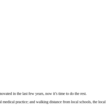
ated in the last few years, now it’s time to do the rest.
 medical practice; and walking distance from local schools, the local