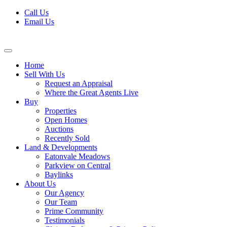
Skip
Call Us
to
Email Us
content
Home
Sell With Us
Request an Appraisal
Where the Great Agents Live
Buy
Properties
Open Homes
Auctions
Recently Sold
Land & Developments
Eatonvale Meadows
Parkview on Central
Baylinks
About Us
Our Agency
Our Team
Prime Community
Testimonials