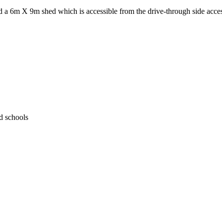
nd a 6m X 9m shed which is accessible from the drive-through side acce
d schools