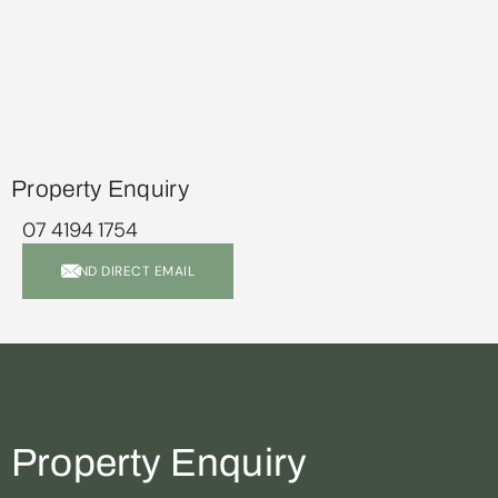
Property Enquiry
07 4194 1754
SEND DIRECT EMAIL
Property Enquiry