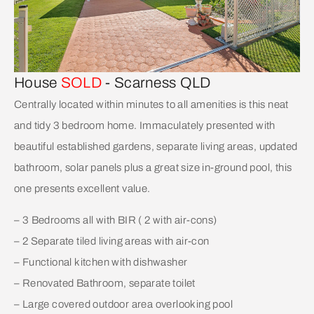
House
SOLD
- Scarness
QLD
Centrally located within minutes to all amenities is this neat
and tidy 3 bedroom home. Immaculately presented with
beautiful established gardens, separate living areas, updated
bathroom, solar panels plus a great size in-ground pool, this
one presents excellent value.
– 3 Bedrooms all with BIR ( 2 with air-cons)
– 2 Separate tiled living areas with air-con
– Functional kitchen with dishwasher
– Renovated Bathroom, separate toilet
– Large covered outdoor area overlooking pool