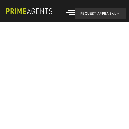
REQUEST APPRAISAL
Contact us.
CONTACT
07 4194 1754
office@primeagent
OFFICE
1/143 Old
Maryborough
Road
Hervey Bay
4655
SOCIAL
Facebook
Instagram