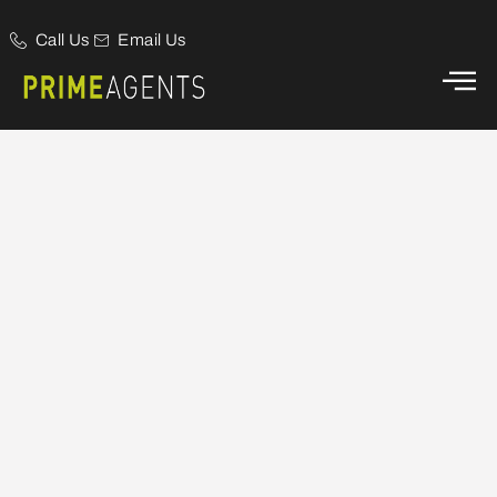
Call Us
Email Us