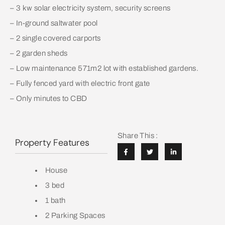
– 3 kw solar electricity system, security screens
– In-ground saltwater pool
– 2 single covered carports
– 2 garden sheds
– Low maintenance 571m2 lot with established gardens.
– Fully fenced yard with electric front gate
– Only minutes to CBD
Share This :
Property Features
House
3 bed
1 bath
2 Parking Spaces