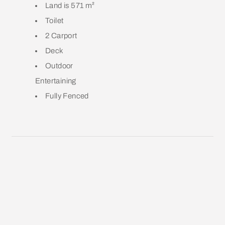
Land is 571 m²
Toilet
2 Carport
Deck
Outdoor
Entertaining
Fully Fenced