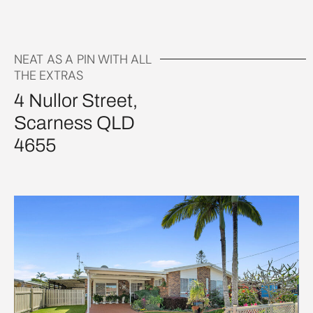
NEAT AS A PIN WITH ALL
THE EXTRAS
4 Nullor Street,
Scarness QLD
4655