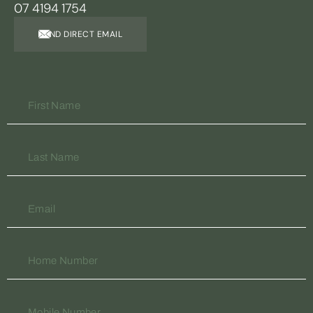
07 4194 1754
SEND DIRECT EMAIL