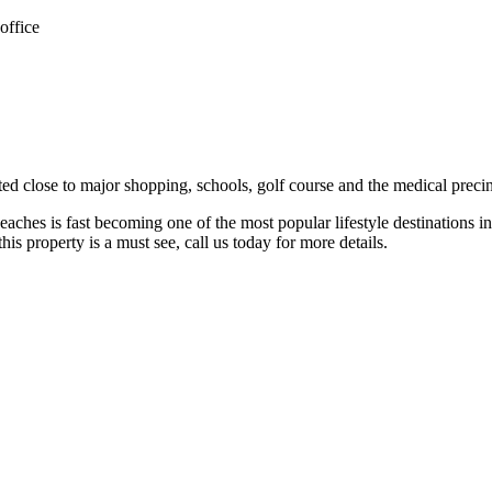
office
ated close to major shopping, schools, golf course and the medical precin
ches is fast becoming one of the most popular lifestyle destinations in
this property is a must see, call us today for more details.