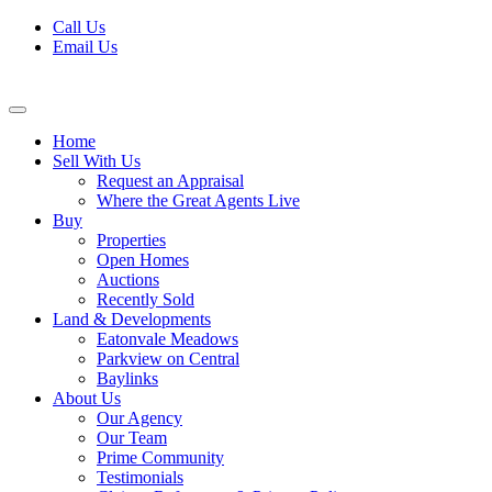
Skip
Call Us
to
Email Us
content
Home
Sell With Us
Request an Appraisal
Where the Great Agents Live
Buy
Properties
Open Homes
Auctions
Recently Sold
Land & Developments
Eatonvale Meadows
Parkview on Central
Baylinks
About Us
Our Agency
Our Team
Prime Community
Testimonials