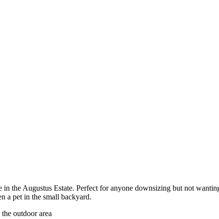
e in the Augustus Estate. Perfect for anyone downsizing but not wanti
en a pet in the small backyard.
 the outdoor area