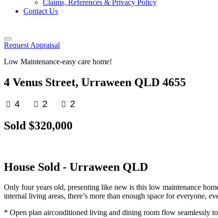
Claims, References & Privacy Policy
Contact Us
Request Appraisal
Low Maintenance-easy care home!
4 Venus Street, Urraween QLD 4655
4
2
2
Sold $320,000
House
Sold
- Urraween
QLD
Only four years old, presenting like new is this low maintenance hom
internal living areas, there’s more than enough space for everyone, ev
* Open plan airconditioned living and dining room flow seamlessly to