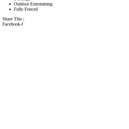
Outdoor Entertaining
Fully Fenced
Share This :
Facebook-f