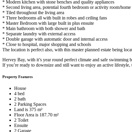
* Modern kitchen with stone benches and quality appliances
* Second living area, potential fourth bedroom or activity room/home 
* Tiled throughout the living area
* Three bedrooms all with built in robes and ceiling fans
* Master Bedroom with large built in plus ensuite
* Main bathroom with both shower and bath
* Separate laundry with external access
* Double garage with automatic door and internal access
* Close to hospital, major shopping and schools
The location is perfect also, with this master planned estate being loc
Hervey Bay, with it’s year round perfect climate and safe swimming bea
If you’re ready to downsize and still want to enjoy an active lifestyle, 
Property Features
House
4 bed
2 bath
2 Parking Spaces
Land is 375 m²
Floor Area is 187.70 m²
2 Toilet
Ensuite
2 Garage