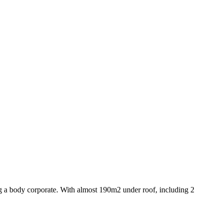
ng a body corporate. With almost 190m2 under roof, including 2