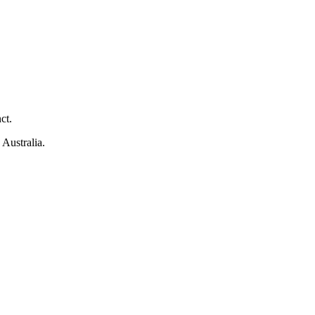
ct.
 Australia.