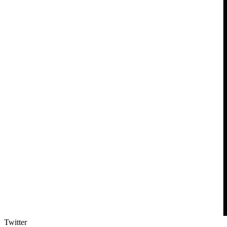
Twitter