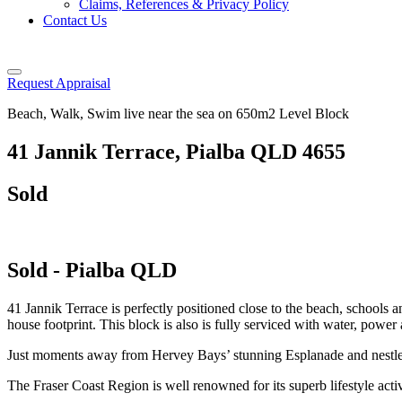
Claims, References & Privacy Policy
Contact Us
Request Appraisal
Beach, Walk, Swim live near the sea on 650m2 Level Block
41 Jannik Terrace, Pialba QLD 4655
Sold
Sold
- Pialba
QLD
41 Jannik Terrace is perfectly positioned close to the beach, schools a
house footprint. This block is also is fully serviced with water, powe
Just moments away from Hervey Bays’ stunning Esplanade and nestled
The Fraser Coast Region is well renowned for its superb lifestyle activ