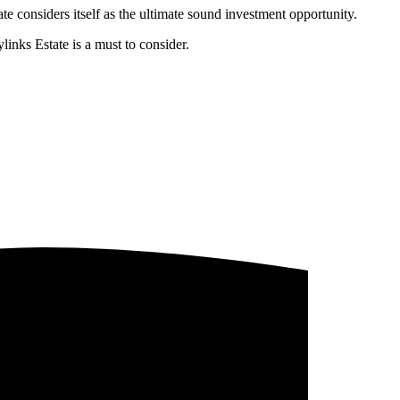
te considers itself as the ultimate sound investment opportunity.
links Estate is a must to consider.