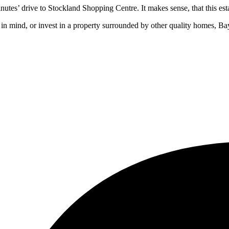
nutes’ drive to Stockland Shopping Centre. It makes sense, that this esta
 in mind, or invest in a property surrounded by other quality homes, Bay