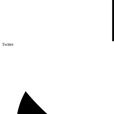
Twitter