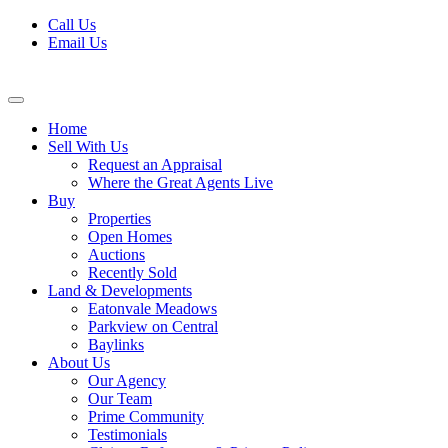
Skip
Call Us
to
Email Us
content
Home
Sell With Us
Request an Appraisal
Where the Great Agents Live
Buy
Properties
Open Homes
Auctions
Recently Sold
Land & Developments
Eatonvale Meadows
Parkview on Central
Baylinks
About Us
Our Agency
Our Team
Prime Community
Testimonials