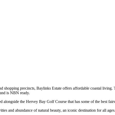
nd shopping precincts, Baylinks Estate offers affordable coastal living. 
r and is NBN ready.
 alongside the Hervey Bay Golf Course that has some of the best fai
ities and abundance of natural beauty, an iconic destination for all ages