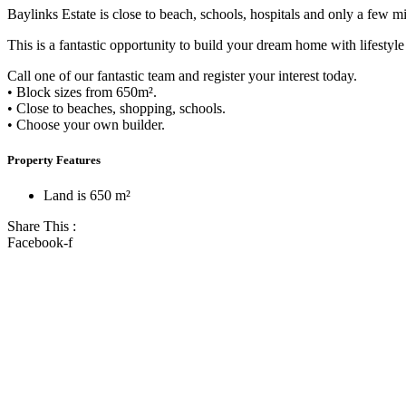
Baylinks Estate is close to beach, schools, hospitals and only a few mi
This is a fantastic opportunity to build your dream home with lifestyle
Call one of our fantastic team and register your interest today.
• Block sizes from 650m².
• Close to beaches, shopping, schools.
• Choose your own builder.
Property Features
Land is 650 m²
Share This :
Facebook-f