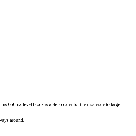
This 650m2 level block is able to cater for the moderate to larger
rways around.
.