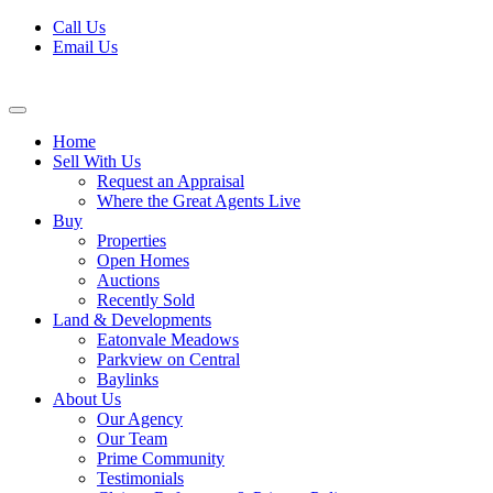
Skip
Call Us
to
Email Us
content
Home
Sell With Us
Request an Appraisal
Where the Great Agents Live
Buy
Properties
Open Homes
Auctions
Recently Sold
Land & Developments
Eatonvale Meadows
Parkview on Central
Baylinks
About Us
Our Agency
Our Team
Prime Community
Testimonials