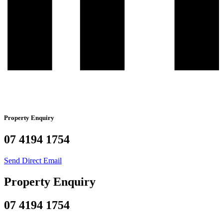
Property Enquiry
07 4194 1754
Send Direct Email
Property Enquiry
07 4194 1754