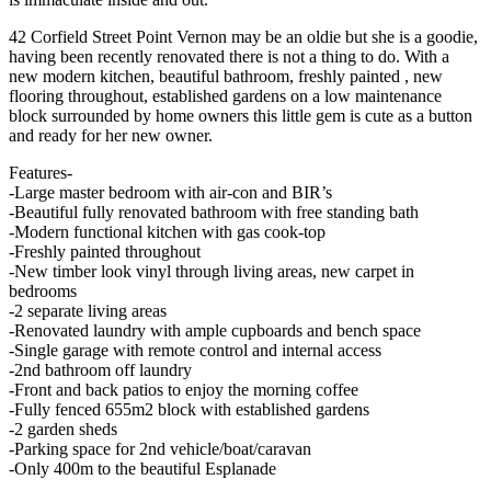
42 Corfield Street Point Vernon may be an oldie but she is a goodie,
having been recently renovated there is not a thing to do. With a
new modern kitchen, beautiful bathroom, freshly painted , new
flooring throughout, established gardens on a low maintenance
block surrounded by home owners this little gem is cute as a button
and ready for her new owner.
Features-
-Large master bedroom with air-con and BIR’s
-Beautiful fully renovated bathroom with free standing bath
-Modern functional kitchen with gas cook-top
-Freshly painted throughout
-New timber look vinyl through living areas, new carpet in
bedrooms
-2 separate living areas
-Renovated laundry with ample cupboards and bench space
-Single garage with remote control and internal access
-2nd bathroom off laundry
-Front and back patios to enjoy the morning coffee
-Fully fenced 655m2 block with established gardens
-2 garden sheds
-Parking space for 2nd vehicle/boat/caravan
-Only 400m to the beautiful Esplanade