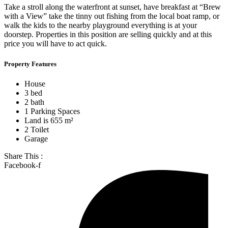
Take a stroll along the waterfront at sunset, have breakfast at “Brew
with a View” take the tinny out fishing from the local boat ramp, or
walk the kids to the nearby playground everything is at your
doorstep. Properties in this position are selling quickly and at this
price you will have to act quick.
Property Features
House
3 bed
2 bath
1 Parking Spaces
Land is 655 m²
2 Toilet
Garage
Share This :
Facebook-f