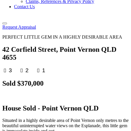
Claims, References & Privacy Policy
Contact Us
Request Appraisal
PERFECT LITTLE GEM IN A HIGHLY DESIRABLE AREA
42 Corfield Street, Point Vernon QLD
4655
3
2
1
Sold $370,000
House
Sold
- Point Vernon
QLD
Situated in a highly desirable area of Point Vernon only metres to the
beautiful uninterrupted water views on the Esplanade, this little gem
is immaculate inside and out.