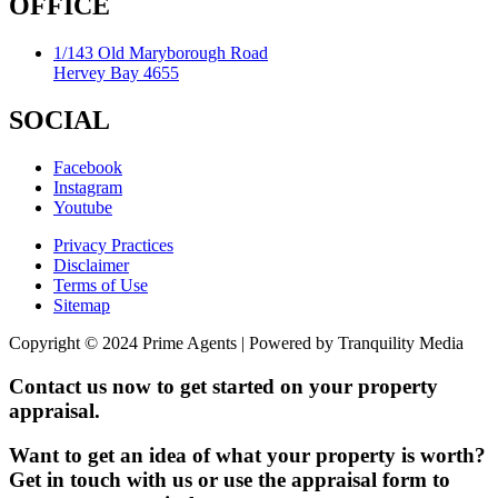
OFFICE
1/143 Old Maryborough Road
Hervey Bay 4655
SOCIAL
Facebook
Instagram
Youtube
Privacy Practices
Disclaimer
Terms of Use
Sitemap
Copyright © 2024 Prime Agents | Powered by Tranquility Media
Contact us now to get started on your property
appraisal.
Want to get an idea of what your property is worth?
Get in touch with us or use the appraisal form to