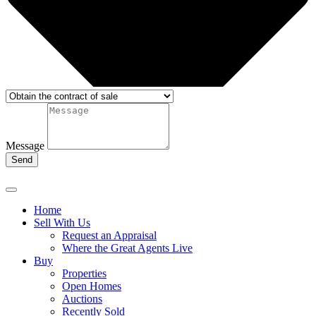
Message
Send
Home
Sell With Us
Request an Appraisal
Where the Great Agents Live
Buy
Properties
Open Homes
Auctions
Recently Sold