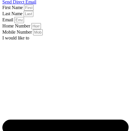
Send Direct Email
First Name
Last Name
Email
Home Number
Mobile Number
I would like to