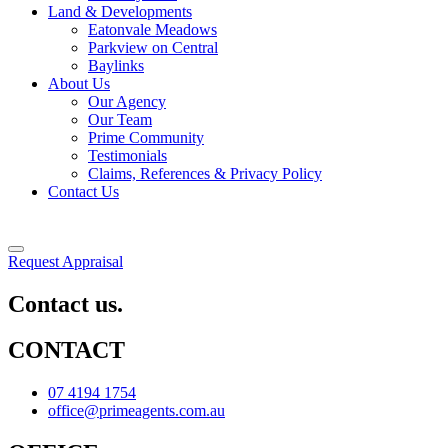
Land & Developments
Eatonvale Meadows
Parkview on Central
Baylinks
About Us
Our Agency
Our Team
Prime Community
Testimonials
Claims, References & Privacy Policy
Contact Us
Request Appraisal
Contact us.
CONTACT
07 4194 1754
office@primeagents.com.au