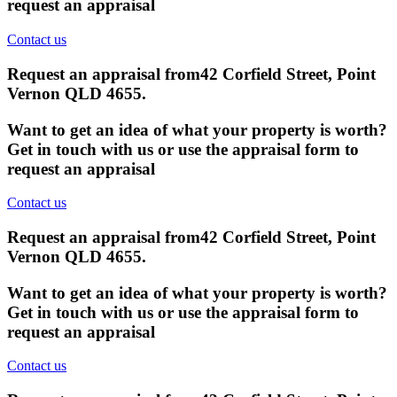
request an appraisal
Contact us
Request an appraisal from
42 Corfield Street, Point
Vernon QLD 4655
.
Want to get an idea of what your property is worth?
Get in touch with us or use the appraisal form to
request an appraisal
Contact us
Request an appraisal from
42 Corfield Street, Point
Vernon QLD 4655
.
Want to get an idea of what your property is worth?
Get in touch with us or use the appraisal form to
request an appraisal
Contact us