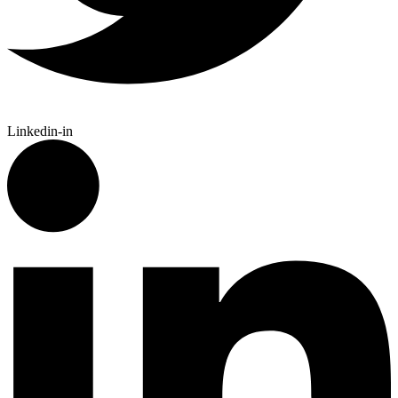
Linkedin-in