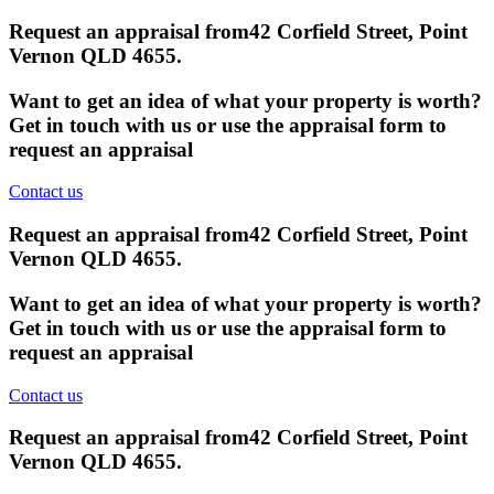
Request an appraisal from
42 Corfield Street, Point
Vernon QLD 4655
.
Want to get an idea of what your property is worth?
Get in touch with us or use the appraisal form to
request an appraisal
Contact us
Request an appraisal from
42 Corfield Street, Point
Vernon QLD 4655
.
Want to get an idea of what your property is worth?
Get in touch with us or use the appraisal form to
request an appraisal
Contact us
Request an appraisal from
42 Corfield Street, Point
Vernon QLD 4655
.