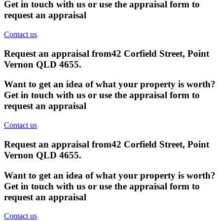
Get in touch with us or use the appraisal form to
request an appraisal
Contact us
Request an appraisal from
42 Corfield Street, Point
Vernon QLD 4655
.
Want to get an idea of what your property is worth?
Get in touch with us or use the appraisal form to
request an appraisal
Contact us
Request an appraisal from
42 Corfield Street, Point
Vernon QLD 4655
.
Want to get an idea of what your property is worth?
Get in touch with us or use the appraisal form to
request an appraisal
Contact us