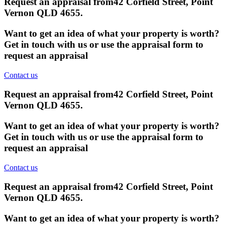
Request an appraisal from
42 Corfield Street, Point
Vernon QLD 4655
.
Want to get an idea of what your property is worth?
Get in touch with us or use the appraisal form to
request an appraisal
Contact us
Request an appraisal from
42 Corfield Street, Point
Vernon QLD 4655
.
Want to get an idea of what your property is worth?
Get in touch with us or use the appraisal form to
request an appraisal
Contact us
Request an appraisal from
42 Corfield Street, Point
Vernon QLD 4655
.
Want to get an idea of what your property is worth?