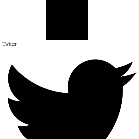
Twitter