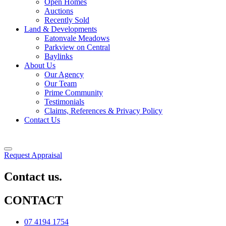
Open Homes
Auctions
Recently Sold
Land & Developments
Eatonvale Meadows
Parkview on Central
Baylinks
About Us
Our Agency
Our Team
Prime Community
Testimonials
Claims, References & Privacy Policy
Contact Us
Request Appraisal
Contact us.
CONTACT
07 4194 1754