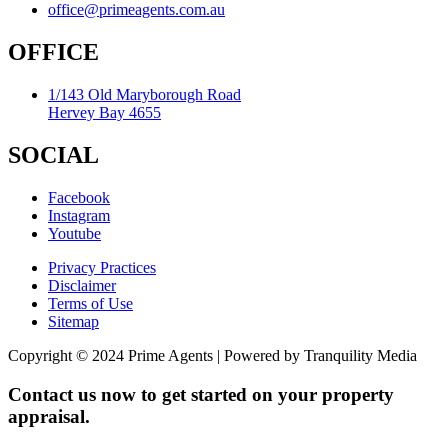
office@primeagents.com.au
OFFICE
1/143 Old Maryborough Road
Hervey Bay 4655
SOCIAL
Facebook
Instagram
Youtube
Privacy Practices
Disclaimer
Terms of Use
Sitemap
Copyright © 2024 Prime Agents | Powered by Tranquility Media
Contact us now to get started on your property
appraisal.