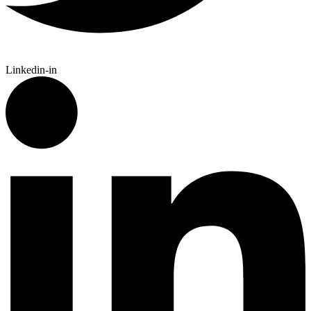
Linkedin-in