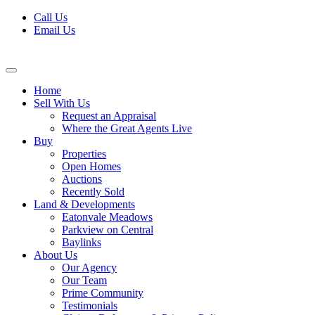
Skip
Call Us
to
Email Us
content
Home
Sell With Us
Request an Appraisal
Where the Great Agents Live
Buy
Properties
Open Homes
Auctions
Recently Sold
Land & Developments
Eatonvale Meadows
Parkview on Central
Baylinks
About Us
Our Agency
Our Team
Prime Community
Testimonials