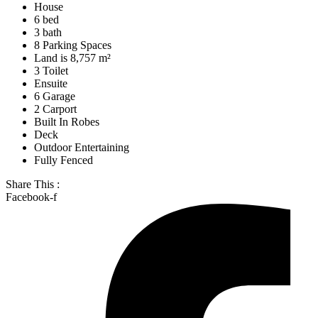
House
6 bed
3 bath
8 Parking Spaces
Land is 8,757 m²
3 Toilet
Ensuite
6 Garage
2 Carport
Built In Robes
Deck
Outdoor Entertaining
Fully Fenced
Share This :
Facebook-f