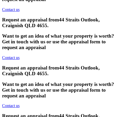
Contact us
Request an appraisal from
44 Straits Outlook,
Craignish QLD 4655
.
Want to get an idea of what your property is worth?
Get in touch with us or use the appraisal form to
request an appraisal
Contact us
Request an appraisal from
44 Straits Outlook,
Craignish QLD 4655
.
Want to get an idea of what your property is worth?
Get in touch with us or use the appraisal form to
request an appraisal
Contact us
Request an appraisal from
44 Straits Outlook,