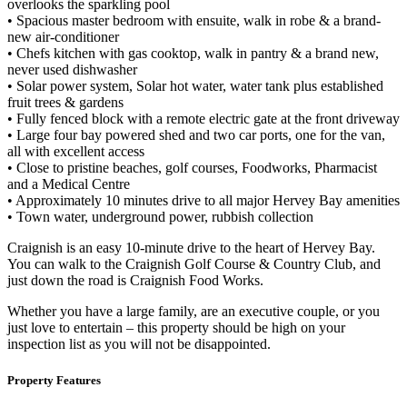
overlooks the sparkling pool
• Spacious master bedroom with ensuite, walk in robe & a brand-
new air-conditioner
• Chefs kitchen with gas cooktop, walk in pantry & a brand new,
never used dishwasher
• Solar power system, Solar hot water, water tank plus established
fruit trees & gardens
• Fully fenced block with a remote electric gate at the front driveway
• Large four bay powered shed and two car ports, one for the van,
all with excellent access
• Close to pristine beaches, golf courses, Foodworks, Pharmacist
and a Medical Centre
• Approximately 10 minutes drive to all major Hervey Bay amenities
• Town water, underground power, rubbish collection
Craignish is an easy 10-minute drive to the heart of Hervey Bay.
You can walk to the Craignish Golf Course & Country Club, and
just down the road is Craignish Food Works.
Whether you have a large family, are an executive couple, or you
just love to entertain – this property should be high on your
inspection list as you will not be disappointed.
Property Features