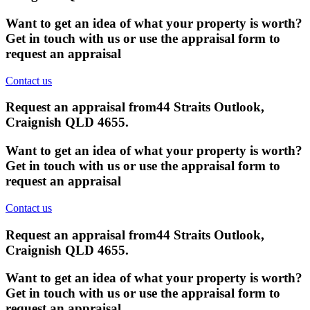
Want to get an idea of what your property is worth?
Get in touch with us or use the appraisal form to
request an appraisal
Contact us
Request an appraisal from
44 Straits Outlook,
Craignish QLD 4655
.
Want to get an idea of what your property is worth?
Get in touch with us or use the appraisal form to
request an appraisal
Contact us
Request an appraisal from
44 Straits Outlook,
Craignish QLD 4655
.
Want to get an idea of what your property is worth?
Get in touch with us or use the appraisal form to
request an appraisal