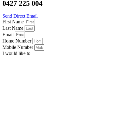
0427 225 004
Send Direct Email
First Name
Last Name
Email
Home Number
Mobile Number
I would like to