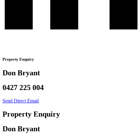
Property Enquiry
Don Bryant
0427 225 004
Send Direct Email
Property Enquiry
Don Bryant