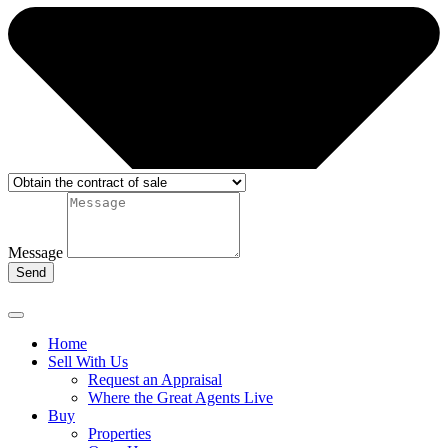
Message
Send
Home
Sell With Us
Request an Appraisal
Where the Great Agents Live
Buy
Properties