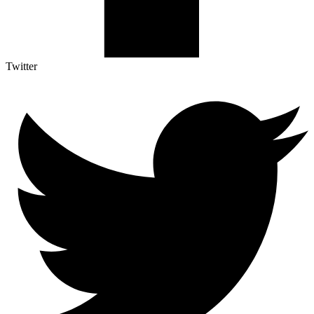
Twitter