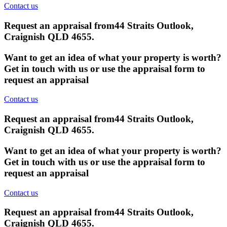
Contact us
Request an appraisal from
44 Straits Outlook,
Craignish QLD 4655
.
Want to get an idea of what your property is worth?
Get in touch with us or use the appraisal form to
request an appraisal
Contact us
Request an appraisal from
44 Straits Outlook,
Craignish QLD 4655
.
Want to get an idea of what your property is worth?
Get in touch with us or use the appraisal form to
request an appraisal
Contact us
Request an appraisal from
44 Straits Outlook,
Craignish QLD 4655
.