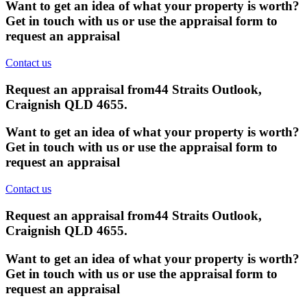
Want to get an idea of what your property is worth?
Get in touch with us or use the appraisal form to
request an appraisal
Contact us
Request an appraisal from
44 Straits Outlook,
Craignish QLD 4655
.
Want to get an idea of what your property is worth?
Get in touch with us or use the appraisal form to
request an appraisal
Contact us
Request an appraisal from
44 Straits Outlook,
Craignish QLD 4655
.
Want to get an idea of what your property is worth?
Get in touch with us or use the appraisal form to
request an appraisal