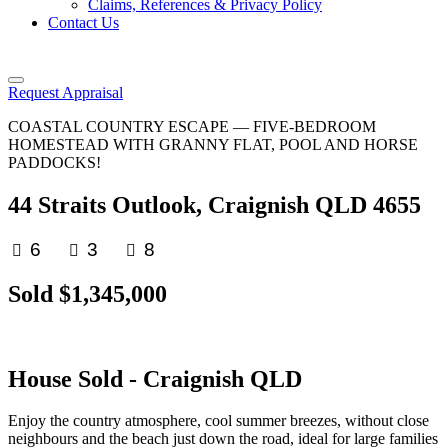
Claims, References & Privacy Policy
Contact Us
Request Appraisal
COASTAL COUNTRY ESCAPE — FIVE-BEDROOM
HOMESTEAD WITH GRANNY FLAT, POOL AND HORSE
PADDOCKS!
44 Straits Outlook, Craignish QLD 4655
6
3
8
Sold $1,345,000
House
Sold
- Craignish
QLD
Enjoy the country atmosphere, cool summer breezes, without close
neighbours and the beach just down the road, ideal for large families