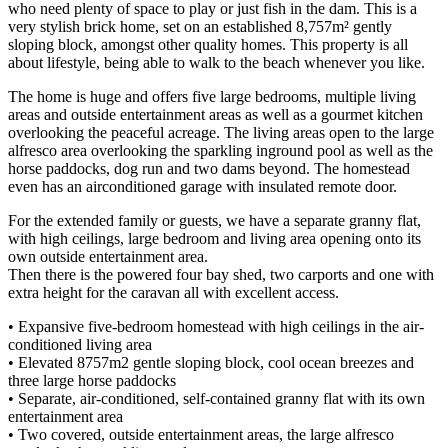
who need plenty of space to play or just fish in the dam. This is a
very stylish brick home, set on an established 8,757m² gently
sloping block, amongst other quality homes. This property is all
about lifestyle, being able to walk to the beach whenever you like.
The home is huge and offers five large bedrooms, multiple living
areas and outside entertainment areas as well as a gourmet kitchen
overlooking the peaceful acreage. The living areas open to the large
alfresco area overlooking the sparkling inground pool as well as the
horse paddocks, dog run and two dams beyond. The homestead
even has an airconditioned garage with insulated remote door.
For the extended family or guests, we have a separate granny flat,
with high ceilings, large bedroom and living area opening onto its
own outside entertainment area.
Then there is the powered four bay shed, two carports and one with
extra height for the caravan all with excellent access.
• Expansive five-bedroom homestead with high ceilings in the air-
conditioned living area
• Elevated 8757m2 gentle sloping block, cool ocean breezes and
three large horse paddocks
• Separate, air-conditioned, self-contained granny flat with its own
entertainment area
• Two covered, outside entertainment areas, the large alfresco