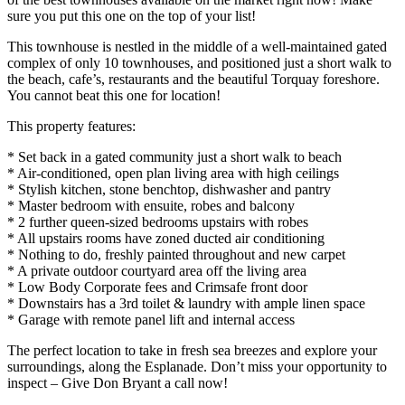
sure you put this one on the top of your list!
This townhouse is nestled in the middle of a well-maintained gated
complex of only 10 townhouses, and positioned just a short walk to
the beach, cafe’s, restaurants and the beautiful Torquay foreshore.
You cannot beat this one for location!
This property features:
* Set back in a gated community just a short walk to beach
* Air-conditioned, open plan living area with high ceilings
* Stylish kitchen, stone benchtop, dishwasher and pantry
* Master bedroom with ensuite, robes and balcony
* 2 further queen-sized bedrooms upstairs with robes
* All upstairs rooms have zoned ducted air conditioning
* Nothing to do, freshly painted throughout and new carpet
* A private outdoor courtyard area off the living area
* Low Body Corporate fees and Crimsafe front door
* Downstairs has a 3rd toilet & laundry with ample linen space
* Garage with remote panel lift and internal access
The perfect location to take in fresh sea breezes and explore your
surroundings, along the Esplanade. Don’t miss your opportunity to
inspect – Give Don Bryant a call now!