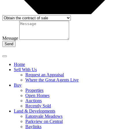
Message
Send
Home
Sell With Us
Request an Appraisal
Where the Great Agents Live
Buy
Properties
Open Homes
Auctions
Recently Sold
Land & Developments
Eatonvale Meadows
Parkview on Central
Baylinks