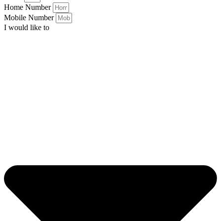
Home Number
Mobile Number
I would like to