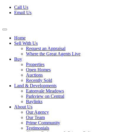
Skip
Call Us
to
Email Us
content
Home
Sell With Us
Request an Appraisal
Where the Great Agents Live
Buy
Properties
Open Homes
Auctions
Recently Sold
Land & Developments
Eatonvale Meadows
Parkview on Central
Baylinks
About Us
Our Agency
Our Team
Prime Community
Testimonials