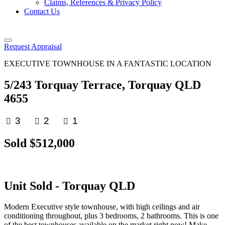
Claims, References & Privacy Policy
Contact Us
Request Appraisal
EXECUTIVE TOWNHOUSE IN A FANTASTIC LOCATION
5/243 Torquay Terrace, Torquay QLD
4655
3
2
1
Sold $512,000
Unit
Sold
- Torquay
QLD
Modern Executive style townhouse, with high ceilings and air
conditioning throughout, plus 3 bedrooms, 2 bathrooms. This is one
of the best townhouses available on the market right now! Make