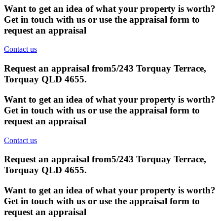
Want to get an idea of what your property is worth?
Get in touch with us or use the appraisal form to
request an appraisal
Contact us
Request an appraisal from
5/243 Torquay Terrace,
Torquay QLD 4655
.
Want to get an idea of what your property is worth?
Get in touch with us or use the appraisal form to
request an appraisal
Contact us
Request an appraisal from
5/243 Torquay Terrace,
Torquay QLD 4655
.
Want to get an idea of what your property is worth?
Get in touch with us or use the appraisal form to
request an appraisal