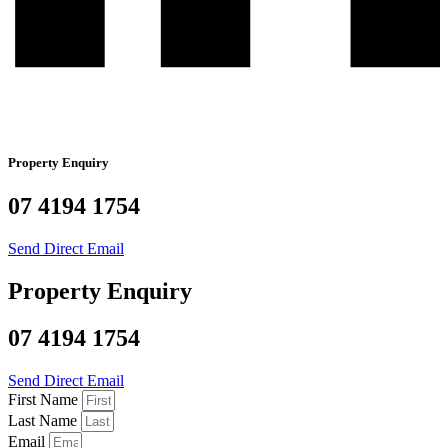
Property Enquiry
07 4194 1754
Send Direct Email
Property Enquiry
07 4194 1754
Send Direct Email
First Name
Last Name
Email