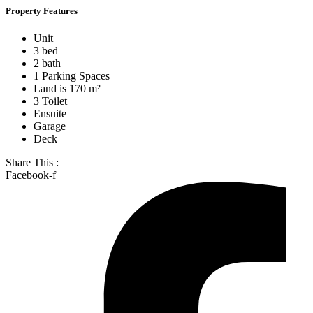
Property Features
Unit
3 bed
2 bath
1 Parking Spaces
Land is 170 m²
3 Toilet
Ensuite
Garage
Deck
Share This :
Facebook-f