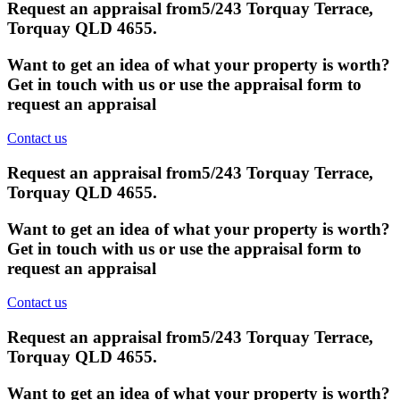
Request an appraisal from
5/243 Torquay Terrace,
Torquay QLD 4655
.
Want to get an idea of what your property is worth?
Get in touch with us or use the appraisal form to
request an appraisal
Contact us
Request an appraisal from
5/243 Torquay Terrace,
Torquay QLD 4655
.
Want to get an idea of what your property is worth?
Get in touch with us or use the appraisal form to
request an appraisal
Contact us
Request an appraisal from
5/243 Torquay Terrace,
Torquay QLD 4655
.
Want to get an idea of what your property is worth?