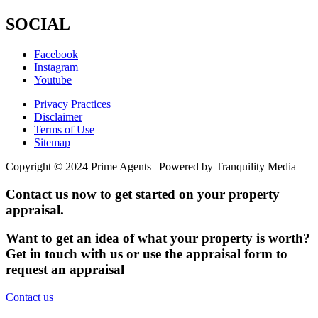
SOCIAL
Facebook
Instagram
Youtube
Privacy Practices
Disclaimer
Terms of Use
Sitemap
Copyright © 2024 Prime Agents | Powered by Tranquility Media
Contact us now to get started on your property
appraisal.
Want to get an idea of what your property is worth?
Get in touch with us or use the appraisal form to
request an appraisal
Contact us