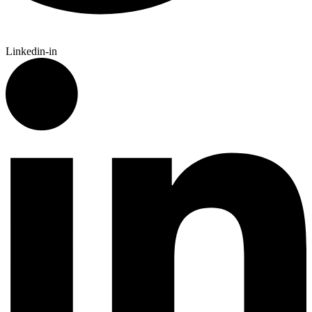
Linkedin-in