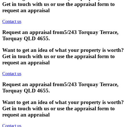
Get in touch with us or use the appraisal form to
request an appraisal
Contact us
Request an appraisal from
5/243 Torquay Terrace,
Torquay QLD 4655
.
Want to get an idea of what your property is worth?
Get in touch with us or use the appraisal form to
request an appraisal
Contact us
Request an appraisal from
5/243 Torquay Terrace,
Torquay QLD 4655
.
Want to get an idea of what your property is worth?
Get in touch with us or use the appraisal form to
request an appraisal
Contact us