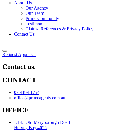
About Us
Our Agency
Our Team
Prime Community
Testimonials
Claims, References & Privacy Policy
Contact Us
Request Appraisal
Contact us.
CONTACT
07 4194 1754
office@primeagents.com.au
OFFICE
1/143 Old Maryborough Road
Hervey Bay 4655