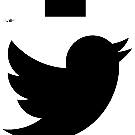
Twitter