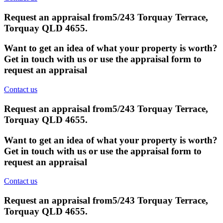
Request an appraisal from
5/243 Torquay Terrace,
Torquay QLD 4655
.
Want to get an idea of what your property is worth?
Get in touch with us or use the appraisal form to
request an appraisal
Contact us
Request an appraisal from
5/243 Torquay Terrace,
Torquay QLD 4655
.
Want to get an idea of what your property is worth?
Get in touch with us or use the appraisal form to
request an appraisal
Contact us
Request an appraisal from
5/243 Torquay Terrace,
Torquay QLD 4655
.