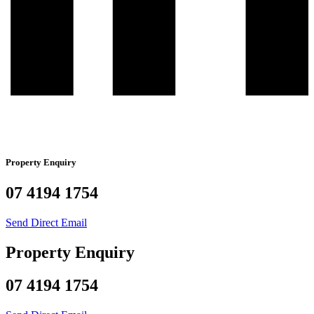
Property Enquiry
07 4194 1754
Send Direct Email
Property Enquiry
07 4194 1754