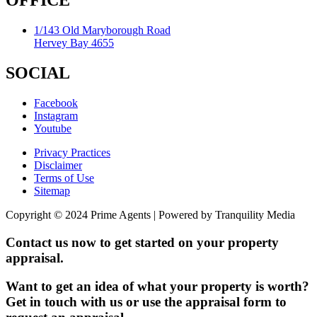
OFFICE
1/143 Old Maryborough Road
Hervey Bay 4655
SOCIAL
Facebook
Instagram
Youtube
Privacy Practices
Disclaimer
Terms of Use
Sitemap
Copyright © 2024 Prime Agents | Powered by Tranquility Media
Contact us now to get started on your property
appraisal.
Want to get an idea of what your property is worth?
Get in touch with us or use the appraisal form to