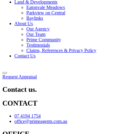
Land & Developments
Eatonvale Meadows
Parkview on Central
Baylinks
About Us
Our Agency
Our Team
Prime Community
Testimonials
Claims, References & Privacy Policy
Contact Us
Request Appraisal
Contact us.
CONTACT
07 4194 1754
office@primeagents.com.au