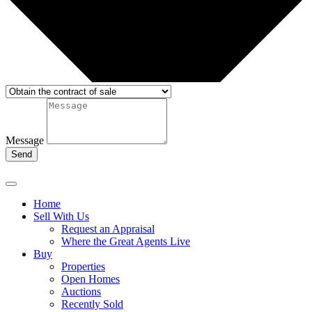
Message
Send
Home
Sell With Us
Request an Appraisal
Where the Great Agents Live
Buy
Properties
Open Homes
Auctions
Recently Sold