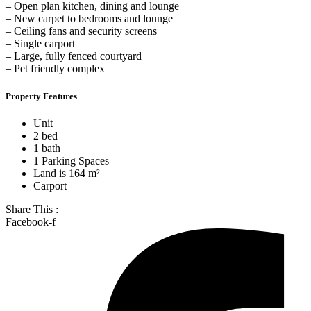
– Open plan kitchen, dining and lounge
– New carpet to bedrooms and lounge
– Ceiling fans and security screens
– Single carport
– Large, fully fenced courtyard
– Pet friendly complex
Property Features
Unit
2 bed
1 bath
1 Parking Spaces
Land is 164 m²
Carport
Share This :
Facebook-f