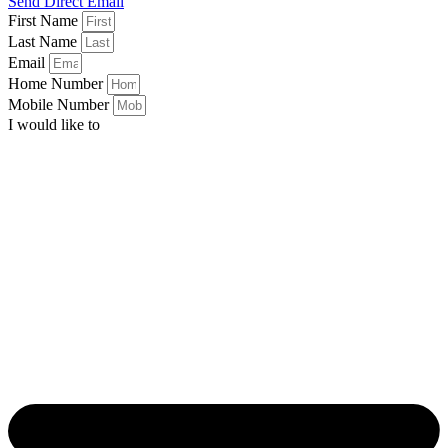
Send Direct Email
First Name
Last Name
Email
Home Number
Mobile Number
I would like to