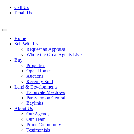
Skip
Call Us
to
Email Us
content
Home
Sell With Us
Request an Appraisal
Where the Great Agents Live
Buy
Properties
Open Homes
Auctions
Recently Sold
Land & Developments
Eatonvale Meadows
Parkview on Central
Baylinks
About Us
Our Agency
Our Team
Prime Community
Testimonials