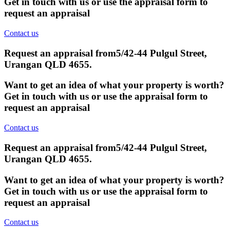
Get in touch with us or use the appraisal form to
request an appraisal
Contact us
Request an appraisal from
5/42-44 Pulgul Street,
Urangan QLD 4655
.
Want to get an idea of what your property is worth?
Get in touch with us or use the appraisal form to
request an appraisal
Contact us
Request an appraisal from
5/42-44 Pulgul Street,
Urangan QLD 4655
.
Want to get an idea of what your property is worth?
Get in touch with us or use the appraisal form to
request an appraisal
Contact us