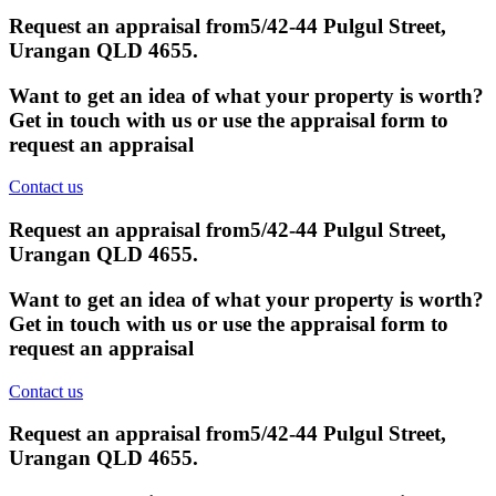
Request an appraisal from
5/42-44 Pulgul Street,
Urangan QLD 4655
.
Want to get an idea of what your property is worth?
Get in touch with us or use the appraisal form to
request an appraisal
Contact us
Request an appraisal from
5/42-44 Pulgul Street,
Urangan QLD 4655
.
Want to get an idea of what your property is worth?
Get in touch with us or use the appraisal form to
request an appraisal
Contact us
Request an appraisal from
5/42-44 Pulgul Street,
Urangan QLD 4655
.