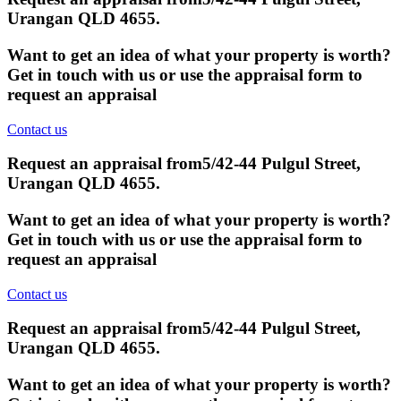
Urangan QLD 4655
.
Want to get an idea of what your property is worth?
Get in touch with us or use the appraisal form to
request an appraisal
Contact us
Request an appraisal from
5/42-44 Pulgul Street,
Urangan QLD 4655
.
Want to get an idea of what your property is worth?
Get in touch with us or use the appraisal form to
request an appraisal
Contact us
Request an appraisal from
5/42-44 Pulgul Street,
Urangan QLD 4655
.
Want to get an idea of what your property is worth?