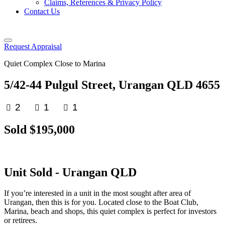
Claims, References & Privacy Policy
Contact Us
Request Appraisal
Quiet Complex Close to Marina
5/42-44 Pulgul Street, Urangan QLD 4655
2
1
1
Sold $195,000
Unit
Sold
- Urangan
QLD
If you’re interested in a unit in the most sought after area of
Urangan, then this is for you. Located close to the Boat Club,
Marina, beach and shops, this quiet complex is perfect for investors
or retirees.