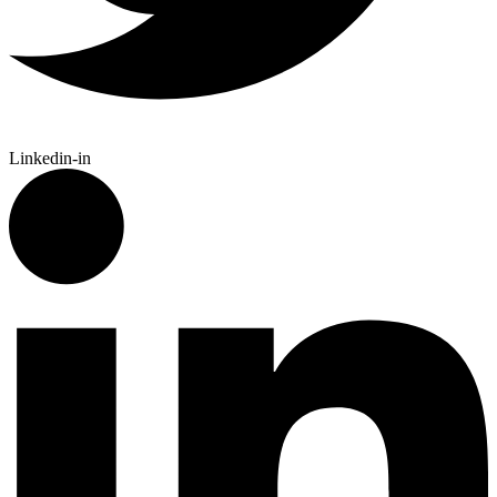
Linkedin-in