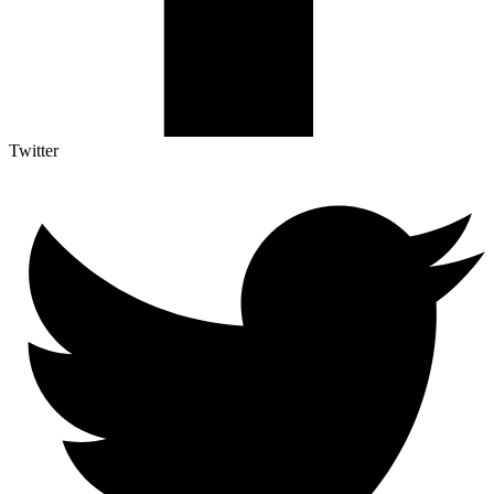
Twitter