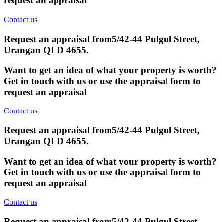
request an appraisal
Contact us
Request an appraisal from
5/42-44 Pulgul Street,
Urangan QLD 4655
.
Want to get an idea of what your property is worth?
Get in touch with us or use the appraisal form to
request an appraisal
Contact us
Request an appraisal from
5/42-44 Pulgul Street,
Urangan QLD 4655
.
Want to get an idea of what your property is worth?
Get in touch with us or use the appraisal form to
request an appraisal
Contact us
Request an appraisal from
5/42-44 Pulgul Street,