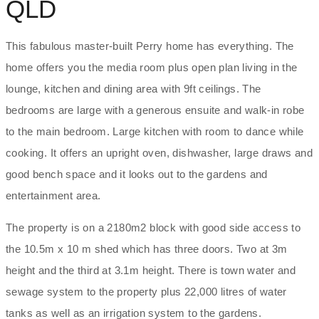
QLD
This fabulous master-built Perry home has everything. The
home offers you the media room plus open plan living in the
lounge, kitchen and dining area with 9ft ceilings. The
bedrooms are large with a generous ensuite and walk-in robe
to the main bedroom. Large kitchen with room to dance while
cooking. It offers an upright oven, dishwasher, large draws and
good bench space and it looks out to the gardens and
entertainment area.
The property is on a 2180m2 block with good side access to
the 10.5m x 10 m shed which has three doors. Two at 3m
height and the third at 3.1m height. There is town water and
sewage system to the property plus 22,000 litres of water
tanks as well as an irrigation system to the gardens.