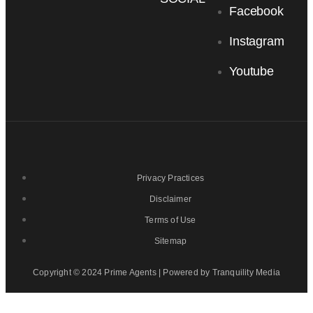
Facebook
Instagram
Youtube
Privacy Practices
Disclaimer
Terms of Use
Sitemap
Copyright © 2024 Prime Agents | Powered by Tranquility Media