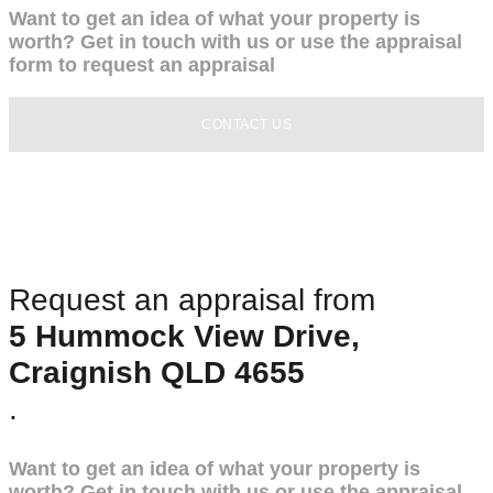
Want to get an idea of what your property is
worth? Get in touch with us or use the appraisal
form to request an appraisal
CONTACT US
Request an appraisal from
5 Hummock View Drive,
Craignish QLD 4655
.
Want to get an idea of what your property is
worth? Get in touch with us or use the appraisal