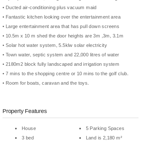
• Ducted air-conditioning plus vacuum maid
• Fantastic kitchen looking over the entertainment area
• Large entertainment area that has pull down screens
• 10.5m x 10 m shed the door heights are 3m ,3m, 3.1m
• Solar hot water system, 5.5klw solar electricity
• Town water, septic system and 22,000 litres of water
• 2180m2 block fully landscaped and irrigation system
• 7 mins to the shopping centre or 10 mins to the golf club.
• Room for boats, caravan and the toys.
Property Features
House
5 Parking Spaces
3 bed
Land is 2,180 m²