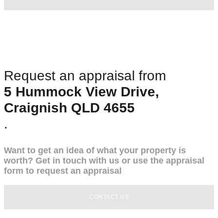
Request an appraisal from
5 Hummock View Drive,
Craignish QLD 4655
.
Want to get an idea of what your property is
worth? Get in touch with us or use the appraisal
form to request an appraisal
CONTACT US