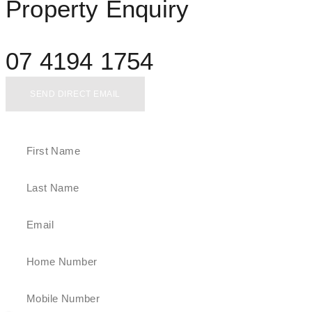
Property Enquiry
07 4194 1754
SEND DIRECT EMAIL