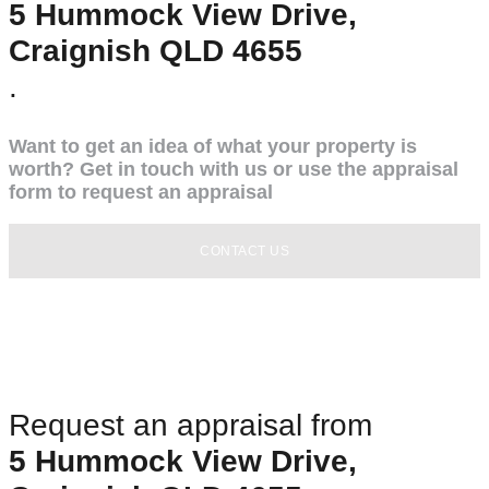
5 Hummock View Drive,
Craignish QLD 4655
.
Want to get an idea of what your property is
worth? Get in touch with us or use the appraisal
form to request an appraisal
CONTACT US
Request an appraisal from
5 Hummock View Drive,