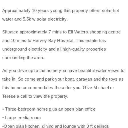
Approximately 10 years young this property offers solar hot
water and 5.5klw solar electricity.
Situated approximately 7 mins to Eli Waters shopping centre
and 10 mins to Hervey Bay Hospital. This estate has
underground electricity and all high-quality properties
surrounding the area.
As you drive up to the home you have beautiful water views to
take in. So come and park your boat, caravan and the toys as
this home accommodates these for you. Give Michael or
Terese a call to view the property.
• Three-bedroom home plus an open plan office
• Large media room
•Open plan kitchen, dining and lounge with 9 ft ceilings