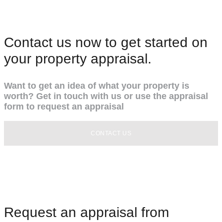
Contact us now to get started on
your property appraisal.
Want to get an idea of what your property is
worth? Get in touch with us or use the appraisal
form to request an appraisal
CONTACT US
Request an appraisal from