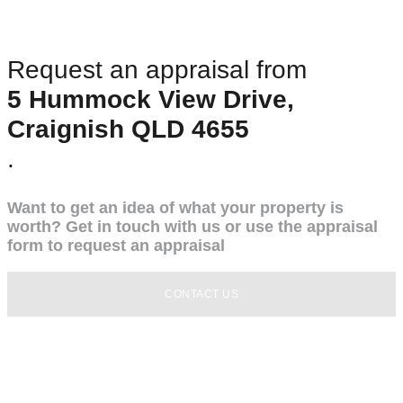
Request an appraisal from
5 Hummock View Drive,
Craignish QLD 4655
.
Want to get an idea of what your property is
worth? Get in touch with us or use the appraisal
form to request an appraisal
CONTACT US