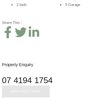
2 bath
5 Garage
Share This :
Property Enquiry
07 4194 1754
SEND DIRECT EMAIL