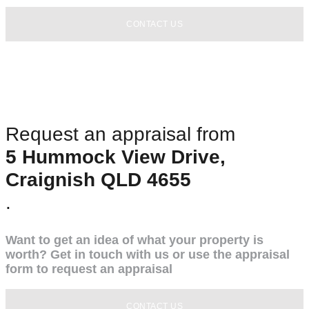
CONTACT US
Request an appraisal from
5 Hummock View Drive,
Craignish QLD 4655
.
Want to get an idea of what your property is
worth? Get in touch with us or use the appraisal
form to request an appraisal
CONTACT US