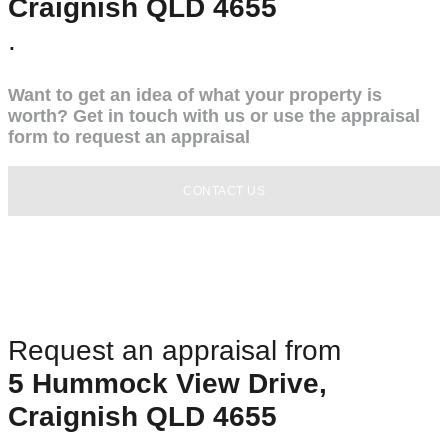
Craignish QLD 4655
.
Want to get an idea of what your property is
worth? Get in touch with us or use the appraisal
form to request an appraisal
CONTACT US
Request an appraisal from
5 Hummock View Drive,
Craignish QLD 4655