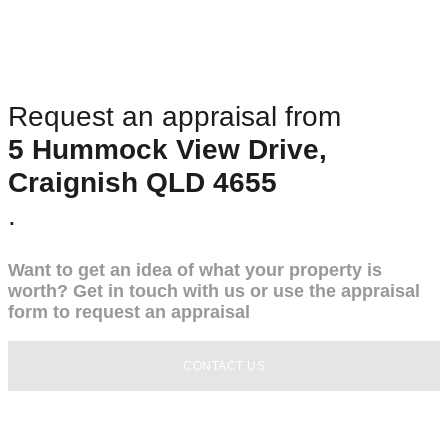
Request an appraisal from
5 Hummock View Drive,
Craignish QLD 4655
.
Want to get an idea of what your property is
worth? Get in touch with us or use the appraisal
form to request an appraisal
CONTACT US