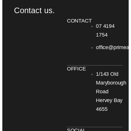
Contact us.
CONTACT
07 4194
1754
office@primea
OFFICE
1/143 Old
Maryborough
Road
Hervey Bay
4655
SOCIAL