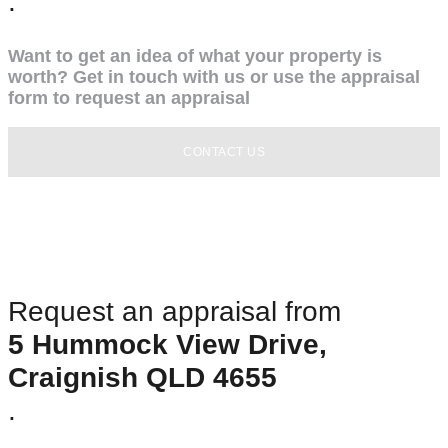
.
Want to get an idea of what your property is
worth? Get in touch with us or use the appraisal
form to request an appraisal
CONTACT US
Request an appraisal from
5 Hummock View Drive,
Craignish QLD 4655
.