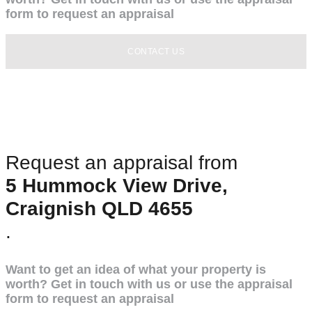
form to request an appraisal
CONTACT US
Request an appraisal from
5 Hummock View Drive,
Craignish QLD 4655
.
Want to get an idea of what your property is
worth? Get in touch with us or use the appraisal
form to request an appraisal