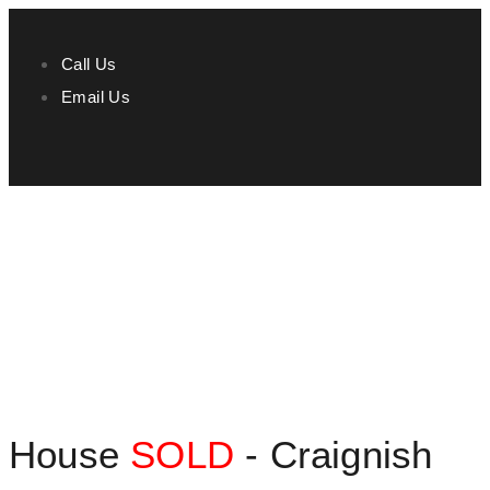
Call Us
Email Us
House
SOLD
- Craignish