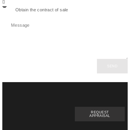
SEND
REQUEST
APPRAISAL