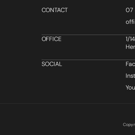
CONTACT
07 
off
OFFICE
1/1
Her
SOCIAL
Fa
Ins
Yo
Copyr