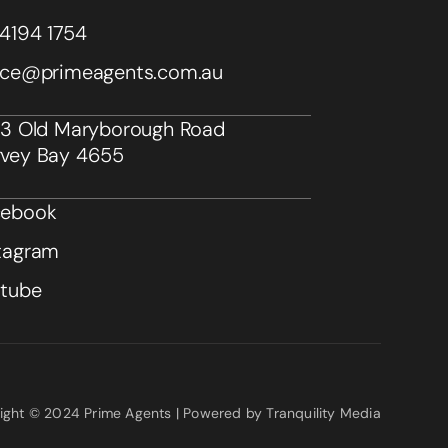
4194 1754
ice@primeagents.com.au
43 Old Maryborough Road
vey Bay 4655
cebook
tagram
utube
ight © 2024 Prime Agents | Powered by Tranquility Media