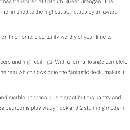
hat has transpired at 5 South Street Urangan. The
home finished to the highest standards by an award
hen this home is certainly worthy of your time to
floors and high ceilings. With a formal lounge complete
the rear which flows onto the fantastic deck, makes it
 and marble benches plus a great butlers pantry and
size bedrooms plus study nook and 2 stunning modern