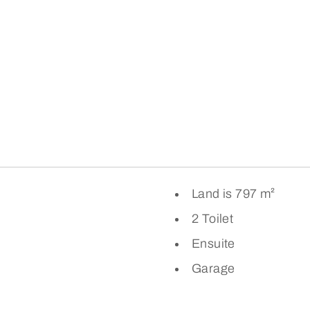
Land is 797 m²
2 Toilet
Ensuite
Garage