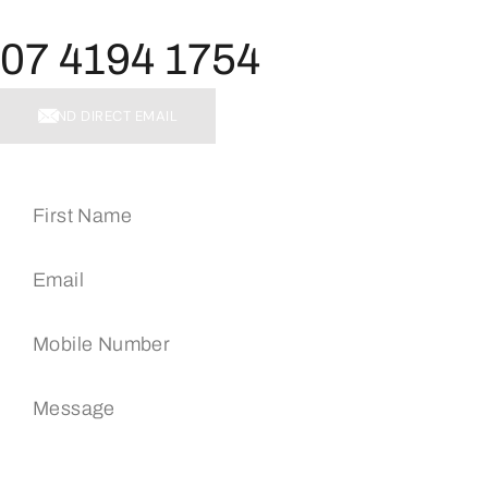
07 4194 1754
SEND DIRECT EMAIL