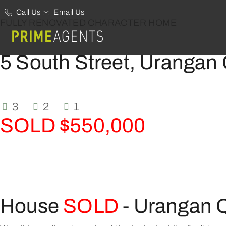
Call Us
Email Us
FULLY RENOVATED CHARACTER HOME
5 South Street, Urangan
3
2
1
SOLD $550,000
House
SOLD
- Urangan