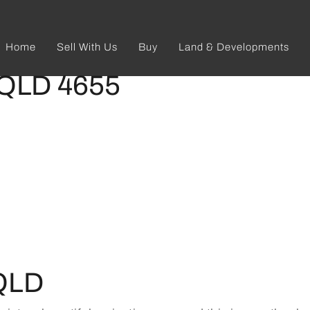
Home
Sell With Us
Buy
Land & Developments
 QLD 4655
QLD