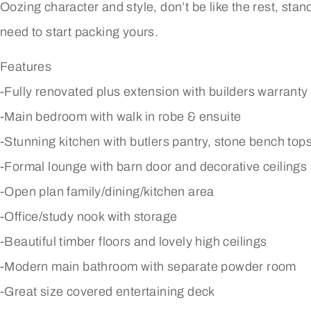
Oozing character and style, don’t be like the rest, stand 
need to start packing yours.
Features
-Fully renovated plus extension with builders warranty
-Main bedroom with walk in robe & ensuite
-Stunning kitchen with butlers pantry, stone bench top
-Formal lounge with barn door and decorative ceilings
-Open plan family/dining/kitchen area
-Office/study nook with storage
-Beautiful timber floors and lovely high ceilings
-Modern main bathroom with separate powder room
-Great size covered entertaining deck