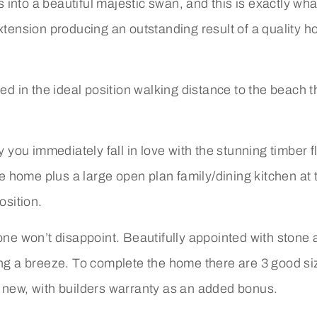
ns into a beautiful majestic swan, and this is exactly w
extension producing an outstanding result of a quality 
ed in the ideal position walking distance to the beach t
y you immediately fall in love with the stunning timber 
he home plus a large open plan family/dining kitchen at 
osition.
 one won’t disappoint. Beautifully appointed with stone
ning a breeze. To complete the home there are 3 good 
d new, with builders warranty as an added bonus.