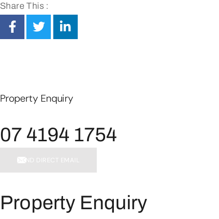
Share This :
Property Enquiry
07 4194 1754
SEND DIRECT EMAIL
Property Enquiry