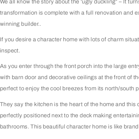
We all know the story about the ‘ugly duckling” – It tur
transformation is complete with a full renovation and 
winning builder..
If you desire a character home with lots of charm situat
inspect.
As you enter through the front porch into the large entr
with barn door and decorative ceilings at the front of t
perfect to enjoy the cool breezes from its north/south p
They say the kitchen is the heart of the home and this
perfectly positioned next to the deck making entertai
bathrooms. This beautiful character home is like bran