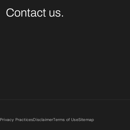
Contact us.
Privacy Practices
Disclaimer
Terms of Use
Sitemap