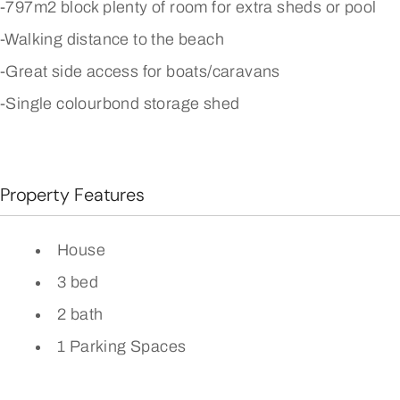
-797m2 block plenty of room for extra sheds or pool
-Walking distance to the beach
-Great side access for boats/caravans
-Single colourbond storage shed
Property Features
House
3 bed
2 bath
1 Parking Spaces