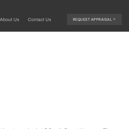
REQUEST APPRAISAL
About Us
Contact Us