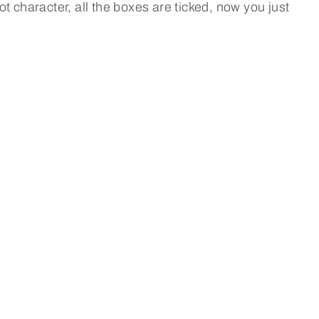
 got character, all the boxes are ticked, now you just