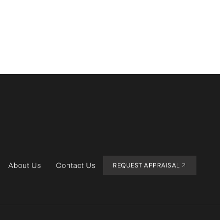
REQUEST APPRAISAL
About Us
Contact Us