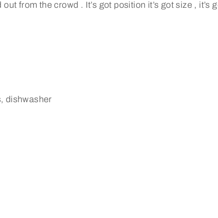
out from the crowd . It’s got position it’s got size , it’s
s, dishwasher