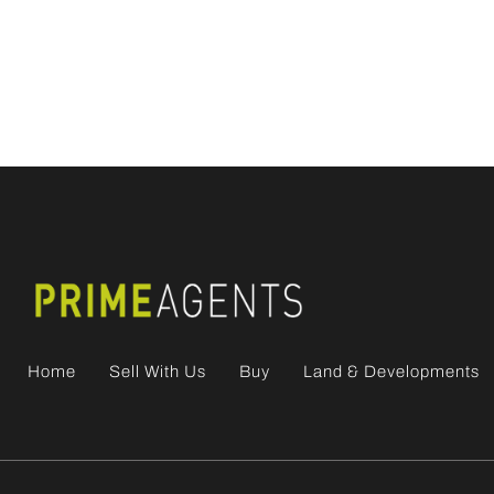
Home
Sell With Us
Buy
Land & Developments