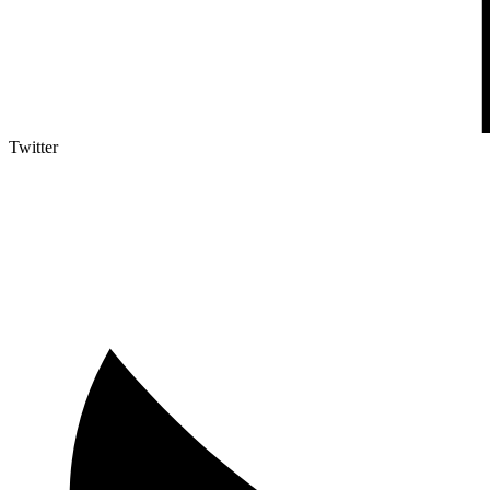
Twitter