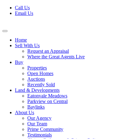
Skip
Call Us
to
Email Us
content
Home
Sell With Us
Request an Appraisal
Where the Great Agents Live
Buy
Properties
Open Homes
Auctions
Recently Sold
Land & Developments
Eatonvale Meadows
Parkview on Central
Baylinks
About Us
Our Agency
Our Team
Prime Community
Testimonials