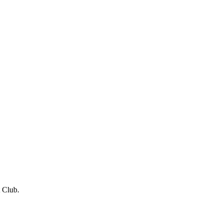
 Club.