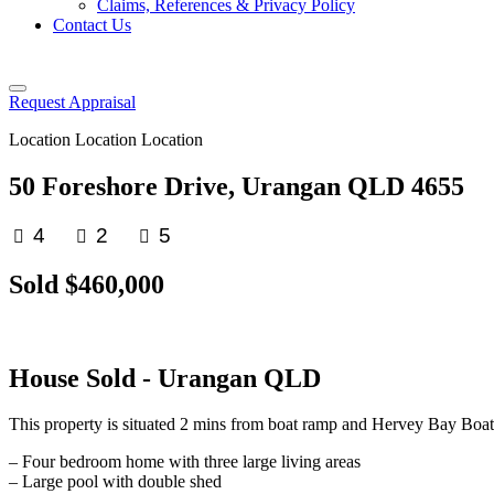
Claims, References & Privacy Policy
Contact Us
Request Appraisal
Location Location Location
50 Foreshore Drive, Urangan QLD 4655
4
2
5
Sold $460,000
House
Sold
- Urangan
QLD
This property is situated 2 mins from boat ramp and Hervey Bay Boat
– Four bedroom home with three large living areas
– Large pool with double shed