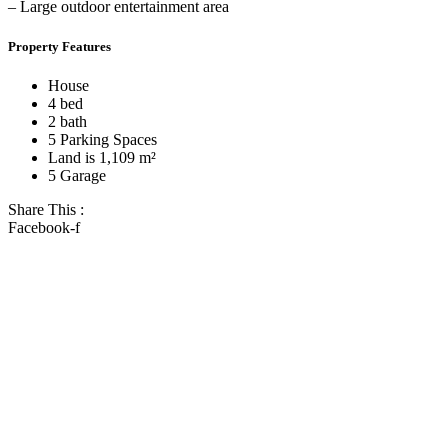
– Large outdoor entertainment area
Property Features
House
4 bed
2 bath
5 Parking Spaces
Land is 1,109 m²
5 Garage
Share This :
Facebook-f