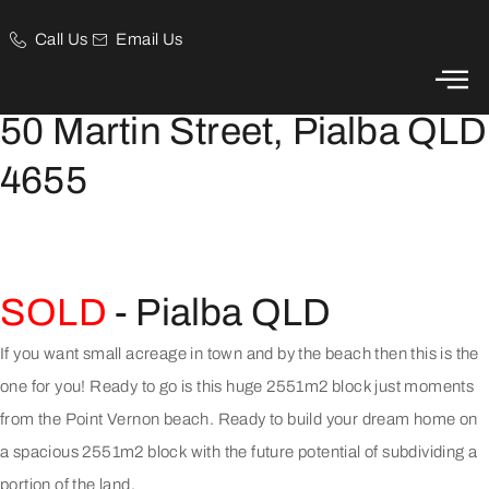
Call Us
Email Us
Acreage by the Beach!
50 Martin Street, Pialba QLD
4655
SOLD
- Pialba
QLD
If you want small acreage in town and by the beach then this is the
one for you! Ready to go is this huge 2551m2 block just moments
from the Point Vernon beach. Ready to build your dream home on
a spacious 2551m2 block with the future potential of subdividing a
portion of the land.