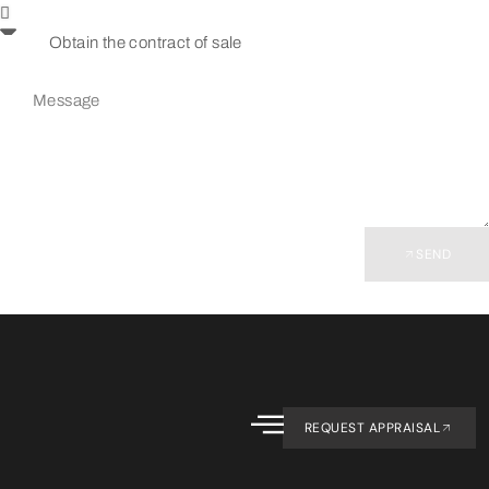
SEND
REQUEST APPRAISAL