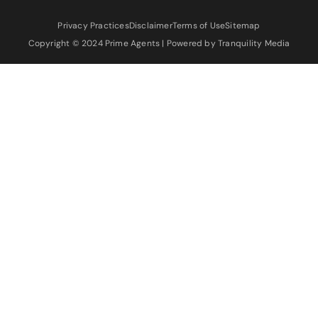
Privacy Practices
Disclaimer
Terms of Use
Sitemap
Copyright © 2024 Prime Agents | Powered by Tranquility Media