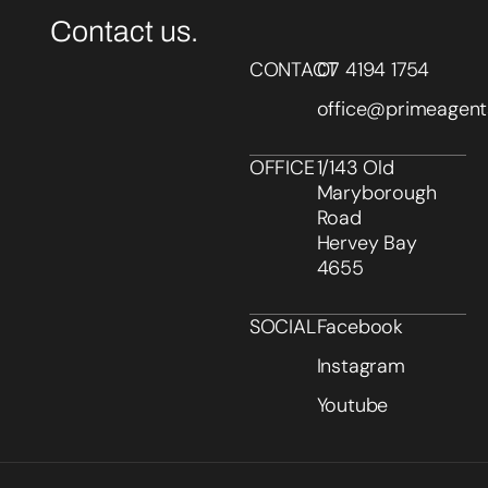
Contact us.
CONTACT
07 4194 1754
office@primeagent
OFFICE
1/143 Old
Maryborough
Road
Hervey Bay
4655
SOCIAL
Facebook
Instagram
Youtube