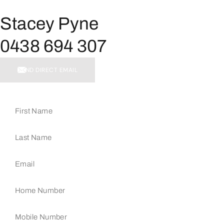
Stacey Pyne
0438 694 307
SEND DIRECT EMAIL