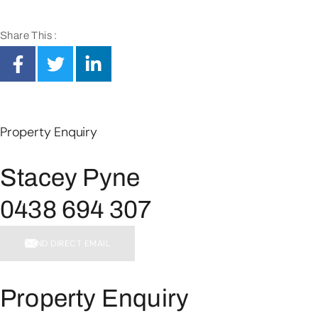
Share This :
Property Enquiry
Stacey Pyne
0438 694 307
SEND DIRECT EMAIL
Property Enquiry