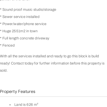
* Sound proof music studio/storage
* Sewer service installed
* Power/water/phone service
* Huge 2551m2 in town
* Full length concrete driveway
* Fenced
With all the services installed and ready to go this block is build
ready! Contact today for further information before this property is
sold.
Property Features
Land is 626 m²