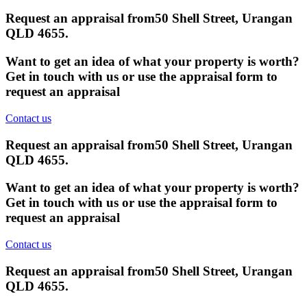
Request an appraisal from
50 Shell Street, Urangan
QLD 4655
.
Want to get an idea of what your property is worth?
Get in touch with us or use the appraisal form to
request an appraisal
Contact us
Request an appraisal from
50 Shell Street, Urangan
QLD 4655
.
Want to get an idea of what your property is worth?
Get in touch with us or use the appraisal form to
request an appraisal
Contact us
Request an appraisal from
50 Shell Street, Urangan
QLD 4655
.