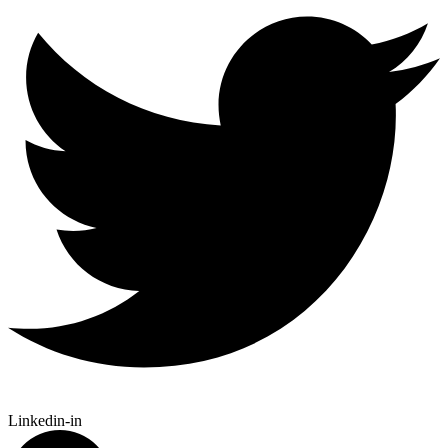
Linkedin-in