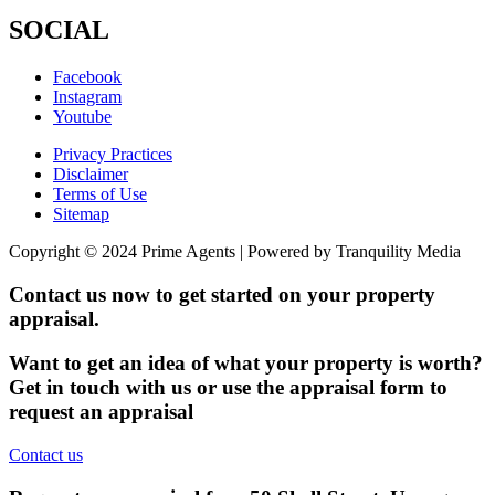
SOCIAL
Facebook
Instagram
Youtube
Privacy Practices
Disclaimer
Terms of Use
Sitemap
Copyright © 2024 Prime Agents | Powered by Tranquility Media
Contact us now to get started on your property
appraisal.
Want to get an idea of what your property is worth?
Get in touch with us or use the appraisal form to
request an appraisal
Contact us