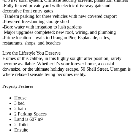
-6.5 kW solar system, Crimsafe security screens, plantation shutters
-Fully fenced private yard with electric driveway gate and
decorative front entry gates
-Tandem parking for three vehicles with new covered carport
-Powered freestanding storage shed
-Bore water with irrigation to lush gardens
-Major upgrades completed: new roof, wiring, and plumbing
-Prime location – walk to Urangan Pier, Esplanade, cafes,
restaurants, shops, and beaches
Live the Lifestyle You Deserve
Homes of this calibre, in this highly sought-after position, rarely
become available. Whether it’s your forever home, a coastal
downsize, or the ultimate holiday escape, 50 Shell Street, Urangan is
where relaxed seaside living becomes reality.
Property Features
House
3 bed
2 bath
2 Parking Spaces
Land is 607 m²
2 Toilet
Ensuite