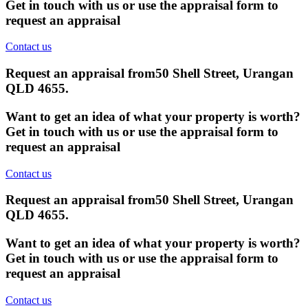
Get in touch with us or use the appraisal form to
request an appraisal
Contact us
Request an appraisal from
50 Shell Street, Urangan
QLD 4655
.
Want to get an idea of what your property is worth?
Get in touch with us or use the appraisal form to
request an appraisal
Contact us
Request an appraisal from
50 Shell Street, Urangan
QLD 4655
.
Want to get an idea of what your property is worth?
Get in touch with us or use the appraisal form to
request an appraisal
Contact us