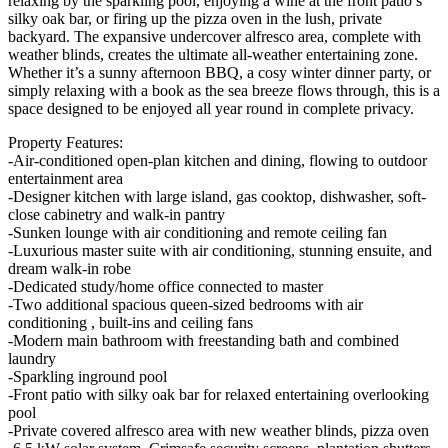
relaxing by the sparkling pool, enjoying a wine at the front patio’s
silky oak bar, or firing up the pizza oven in the lush, private
backyard. The expansive undercover alfresco area, complete with
weather blinds, creates the ultimate all-weather entertaining zone.
Whether it’s a sunny afternoon BBQ, a cosy winter dinner party, or
simply relaxing with a book as the sea breeze flows through, this is a
space designed to be enjoyed all year round in complete privacy.
Property Features:
-Air-conditioned open-plan kitchen and dining, flowing to outdoor
entertainment area
-Designer kitchen with large island, gas cooktop, dishwasher, soft-
close cabinetry and walk-in pantry
-Sunken lounge with air conditioning and remote ceiling fan
-Luxurious master suite with air conditioning, stunning ensuite, and
dream walk-in robe
-Dedicated study/home office connected to master
-Two additional spacious queen-sized bedrooms with air
conditioning , built-ins and ceiling fans
-Modern main bathroom with freestanding bath and combined
laundry
-Sparkling inground pool
-Front patio with silky oak bar for relaxed entertaining overlooking
pool
-Private covered alfresco area with new weather blinds, pizza oven