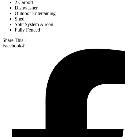
2 Carport
Dishwasher
Outdoor Entertaining
Shed
Split System Aircon
Fully Fenced
Share This :
Facebook-f