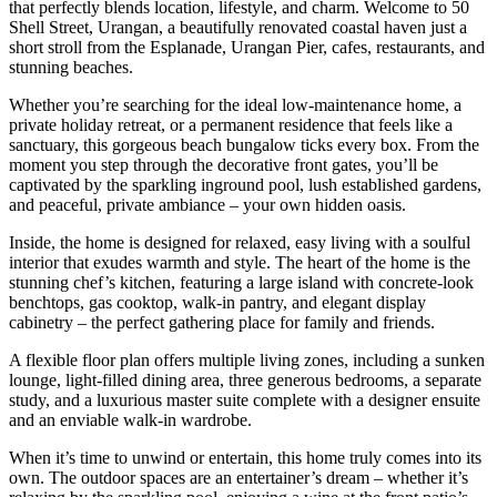
that perfectly blends location, lifestyle, and charm. Welcome to 50
Shell Street, Urangan, a beautifully renovated coastal haven just a
short stroll from the Esplanade, Urangan Pier, cafes, restaurants, and
stunning beaches.
Whether you’re searching for the ideal low-maintenance home, a
private holiday retreat, or a permanent residence that feels like a
sanctuary, this gorgeous beach bungalow ticks every box. From the
moment you step through the decorative front gates, you’ll be
captivated by the sparkling inground pool, lush established gardens,
and peaceful, private ambiance – your own hidden oasis.
Inside, the home is designed for relaxed, easy living with a soulful
interior that exudes warmth and style. The heart of the home is the
stunning chef’s kitchen, featuring a large island with concrete-look
benchtops, gas cooktop, walk-in pantry, and elegant display
cabinetry – the perfect gathering place for family and friends.
A flexible floor plan offers multiple living zones, including a sunken
lounge, light-filled dining area, three generous bedrooms, a separate
study, and a luxurious master suite complete with a designer ensuite
and an enviable walk-in wardrobe.
When it’s time to unwind or entertain, this home truly comes into its
own. The outdoor spaces are an entertainer’s dream – whether it’s