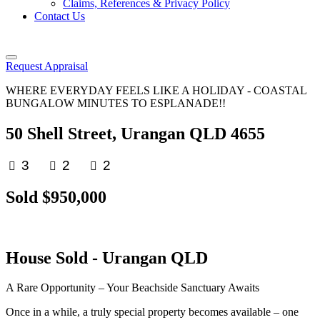
Claims, References & Privacy Policy
Contact Us
Request Appraisal
WHERE EVERYDAY FEELS LIKE A HOLIDAY - COASTAL
BUNGALOW MINUTES TO ESPLANADE!!
50 Shell Street, Urangan QLD 4655
3
2
2
Sold $950,000
House
Sold
- Urangan
QLD
A Rare Opportunity – Your Beachside Sanctuary Awaits
Once in a while, a truly special property becomes available – one