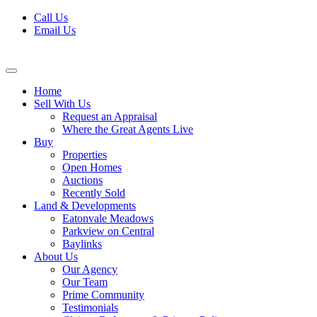
Skip
Call Us
to
Email Us
content
Home
Sell With Us
Request an Appraisal
Where the Great Agents Live
Buy
Properties
Open Homes
Auctions
Recently Sold
Land & Developments
Eatonvale Meadows
Parkview on Central
Baylinks
About Us
Our Agency
Our Team
Prime Community
Testimonials