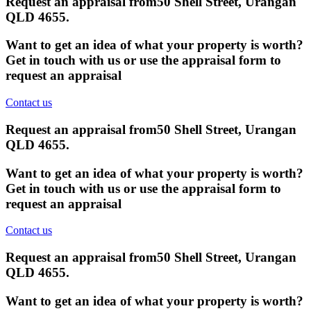
Request an appraisal from
50 Shell Street, Urangan
QLD 4655
.
Want to get an idea of what your property is worth?
Get in touch with us or use the appraisal form to
request an appraisal
Contact us
Request an appraisal from
50 Shell Street, Urangan
QLD 4655
.
Want to get an idea of what your property is worth?
Get in touch with us or use the appraisal form to
request an appraisal
Contact us
Request an appraisal from
50 Shell Street, Urangan
QLD 4655
.
Want to get an idea of what your property is worth?