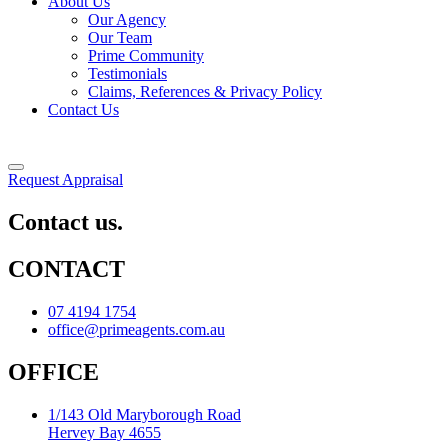
About Us
Our Agency
Our Team
Prime Community
Testimonials
Claims, References & Privacy Policy
Contact Us
Request Appraisal
Contact us.
CONTACT
07 4194 1754
office@primeagents.com.au
OFFICE
1/143 Old Maryborough Road
Hervey Bay 4655