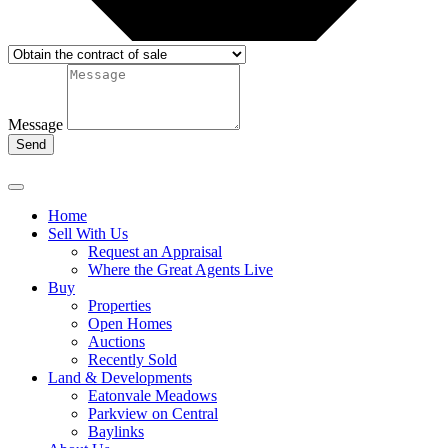
Message
Send
Home
Sell With Us
Request an Appraisal
Where the Great Agents Live
Buy
Properties
Open Homes
Auctions
Recently Sold
Land & Developments
Eatonvale Meadows
Parkview on Central
Baylinks