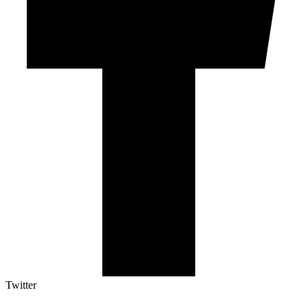
Twitter