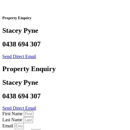
Property Enquiry
Stacey Pyne
0438 694 307
Send Direct Email
Property Enquiry
Stacey Pyne
0438 694 307
Send Direct Email
First Name
Last Name
Email