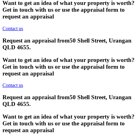
Want to get an idea of what your property is worth?
Get in touch with us or use the appraisal form to
request an appraisal
Contact us
Request an appraisal from
50 Shell Street, Urangan
QLD 4655
.
Want to get an idea of what your property is worth?
Get in touch with us or use the appraisal form to
request an appraisal
Contact us
Request an appraisal from
50 Shell Street, Urangan
QLD 4655
.
Want to get an idea of what your property is worth?
Get in touch with us or use the appraisal form to
request an appraisal