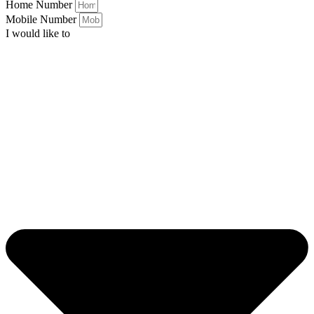
Home Number
Mobile Number
I would like to