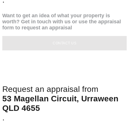
Want to get an idea of what your property is
worth? Get in touch with us or use the appraisal
form to request an appraisal
CONTACT US
Request an appraisal from
53 Magellan Circuit, Urraween
QLD 4655
.