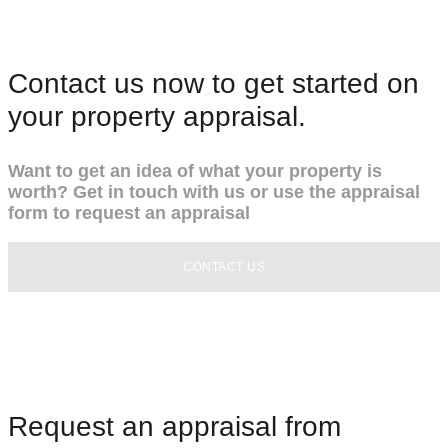
Contact us now to get started on
your property appraisal.
Want to get an idea of what your property is
worth? Get in touch with us or use the appraisal
form to request an appraisal
CONTACT US
Request an appraisal from