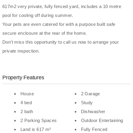
617m2 very private, fully fenced yard, includes a 10 metre
pool for cooling off during summer.
Your pets are even catered for with a purpose built safe
secure enclosure at the rear of the home.
Don’t miss this opportunity to call us now to arrange your
private inspection.
Property Features
House
2 Garage
4 bed
Study
2 bath
Dishwasher
2 Parking Spaces
Outdoor Entertaining
Land is 617 m²
Fully Fenced