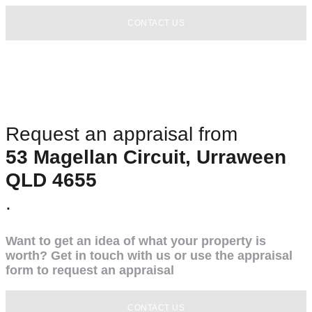
CONTACT US
Request an appraisal from
53 Magellan Circuit, Urraween
QLD 4655
.
Want to get an idea of what your property is
worth? Get in touch with us or use the appraisal
form to request an appraisal
CONTACT US