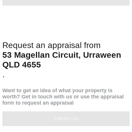
Request an appraisal from
53 Magellan Circuit, Urraween
QLD 4655
.
Want to get an idea of what your property is
worth? Get in touch with us or use the appraisal
form to request an appraisal
CONTACT US