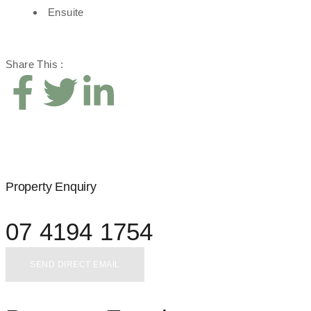
Ensuite
Share This :
Property Enquiry
07 4194 1754
SEND DIRECT EMAIL