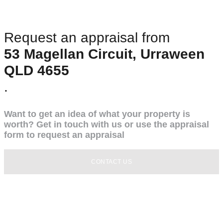
Request an appraisal from
53 Magellan Circuit, Urraween
QLD 4655
.
Want to get an idea of what your property is
worth? Get in touch with us or use the appraisal
form to request an appraisal
CONTACT US