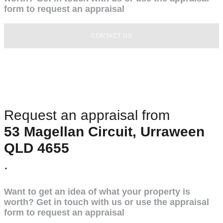
form to request an appraisal
CONTACT US
Request an appraisal from
53 Magellan Circuit, Urraween
QLD 4655
.
Want to get an idea of what your property is
worth? Get in touch with us or use the appraisal
form to request an appraisal