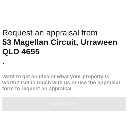
Request an appraisal from
53 Magellan Circuit, Urraween
QLD 4655
.
Want to get an idea of what your property is
worth? Get in touch with us or use the appraisal
form to request an appraisal
CONTACT US