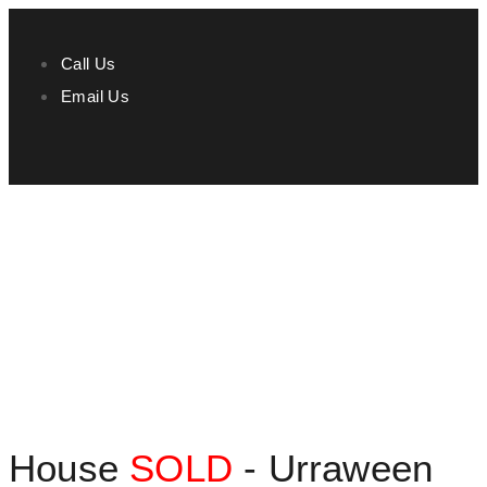
Call Us
Email Us
House
SOLD
- Urraween