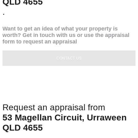
QLD 4655
.
Want to get an idea of what your property is
worth? Get in touch with us or use the appraisal
form to request an appraisal
CONTACT US
Request an appraisal from
53 Magellan Circuit, Urraween
QLD 4655
.