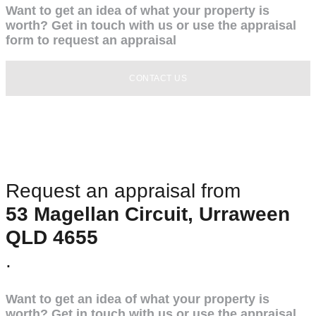
Want to get an idea of what your property is
worth? Get in touch with us or use the appraisal
form to request an appraisal
CONTACT US
Request an appraisal from
53 Magellan Circuit, Urraween
QLD 4655
.
Want to get an idea of what your property is
worth? Get in touch with us or use the appraisal