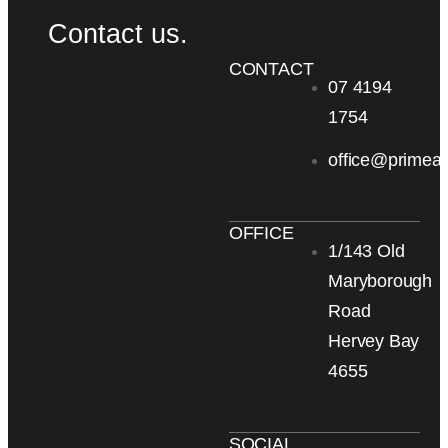
Contact us.
CONTACT
07 4194
1754
office@primea
OFFICE
1/143 Old
Maryborough
Road
Hervey Bay
4655
SOCIAL