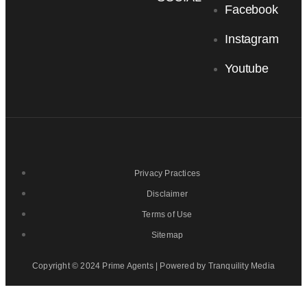
Facebook
Instagram
Youtube
Privacy Practices
Disclaimer
Terms of Use
Sitemap
Copyright © 2024 Prime Agents | Powered by Tranquility Media