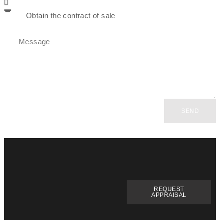
SEND
REQUEST
APPRAISAL