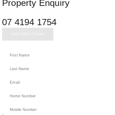
Property Enquiry
07 4194 1754
SEND DIRECT EMAIL