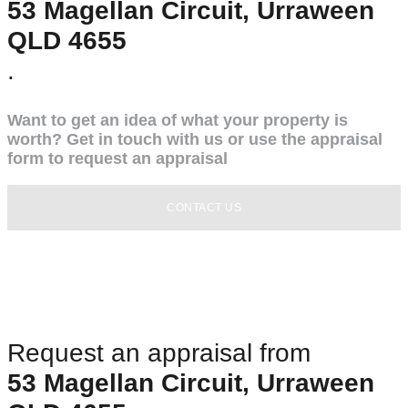
53 Magellan Circuit, Urraween
QLD 4655
.
Want to get an idea of what your property is
worth? Get in touch with us or use the appraisal
form to request an appraisal
CONTACT US
Request an appraisal from
53 Magellan Circuit, Urraween