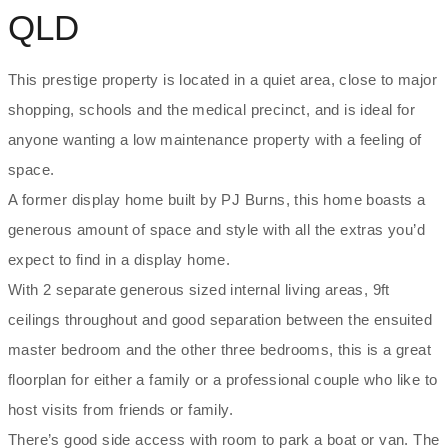
QLD
This prestige property is located in a quiet area, close to major
shopping, schools and the medical precinct, and is ideal for
anyone wanting a low maintenance property with a feeling of
space.
A former display home built by PJ Burns, this home boasts a
generous amount of space and style with all the extras you’d
expect to find in a display home.
With 2 separate generous sized internal living areas, 9ft
ceilings throughout and good separation between the ensuited
master bedroom and the other three bedrooms, this is a great
floorplan for either a family or a professional couple who like to
host visits from friends or family.
There’s good side access with room to park a boat or van. The