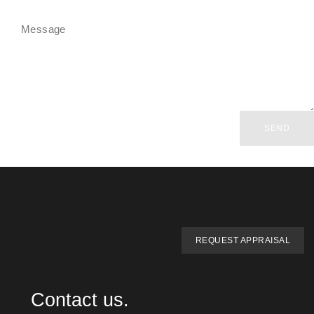
SEND
REQUEST APPRAISAL
Contact us.