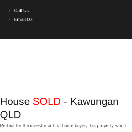
Call Us
Email Us
House
SOLD
- Kawungan
QLD
Perfect for the investor or first home buyer, this property won’t