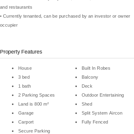
and restaurants
• Currently tenanted, can be purchased by an investor or owner
occupier
Property Features
House
Built In Robes
3 bed
Balcony
1 bath
Deck
2 Parking Spaces
Outdoor Entertaining
Land is 800 m²
Shed
Garage
Split System Aircon
Carport
Fully Fenced
Secure Parking