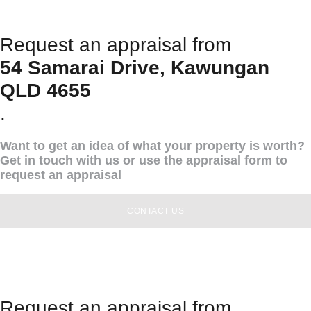
Request an appraisal from
54 Samarai Drive, Kawungan
QLD 4655
.
Want to get an idea of what your property is worth?
Get in touch with us or use the appraisal form to
request an appraisal
CONTACT US
Request an appraisal from