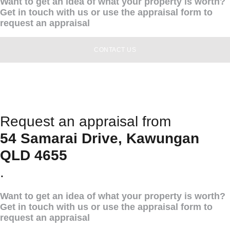
Want to get an idea of what your property is worth?
Get in touch with us or use the appraisal form to
request an appraisal
CONTACT US
Request an appraisal from
54 Samarai Drive, Kawungan
QLD 4655
.
Want to get an idea of what your property is worth?
Get in touch with us or use the appraisal form to
request an appraisal