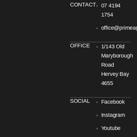
CONTACT
07 4194
1754
office@primea
OFFICE
1/143 Old
Maryborough
Road
Hervey Bay
4655
SOCIAL
Facebook
Instagram
Youtube