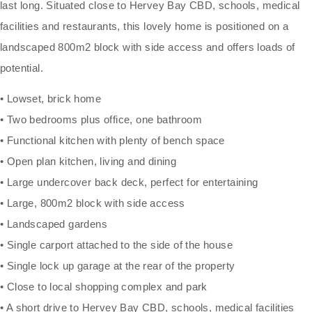
last long. Situated close to Hervey Bay CBD, schools, medical
facilities and restaurants, this lovely home is positioned on a
landscaped 800m2 block with side access and offers loads of
potential.
• Lowset, brick home
• Two bedrooms plus office, one bathroom
• Functional kitchen with plenty of bench space
• Open plan kitchen, living and dining
• Large undercover back deck, perfect for entertaining
• Large, 800m2 block with side access
• Landscaped gardens
• Single carport attached to the side of the house
• Single lock up garage at the rear of the property
• Close to local shopping complex and park
• A short drive to Hervey Bay CBD, schools, medical facilities