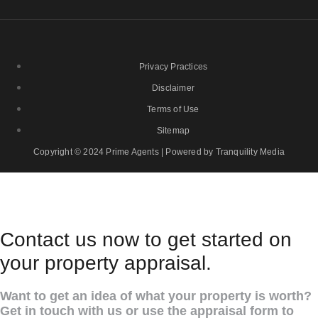
Privacy Practices
Disclaimer
Terms of Use
Sitemap
Copyright © 2024 Prime Agents | Powered by Tranquility Media
Contact us now to get started on
your property appraisal.
Want to get an idea of what your property is worth?
Get in touch with us or use the appraisal form to