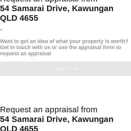
54 Samarai Drive, Kawungan
QLD 4655
.
Want to get an idea of what your property is worth?
Get in touch with us or use the appraisal form to
request an appraisal
CONTACT US
Request an appraisal from
54 Samarai Drive, Kawungan
QLD 4655