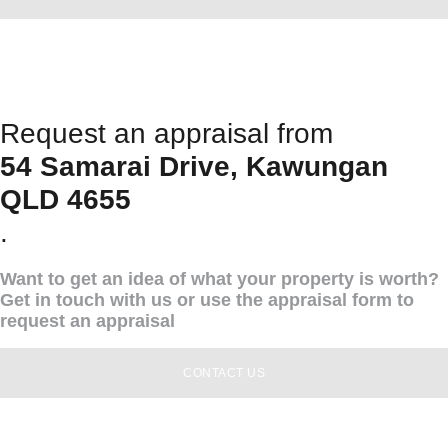
Request an appraisal from
54 Samarai Drive, Kawungan
QLD 4655
.
Want to get an idea of what your property is worth?
Get in touch with us or use the appraisal form to
request an appraisal
CONTACT US