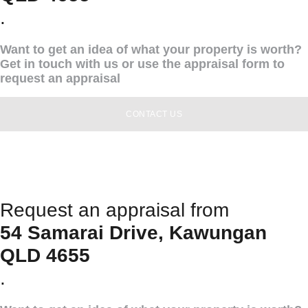
.
Want to get an idea of what your property is worth?
Get in touch with us or use the appraisal form to
request an appraisal
CONTACT US
Request an appraisal from
54 Samarai Drive, Kawungan
QLD 4655
.