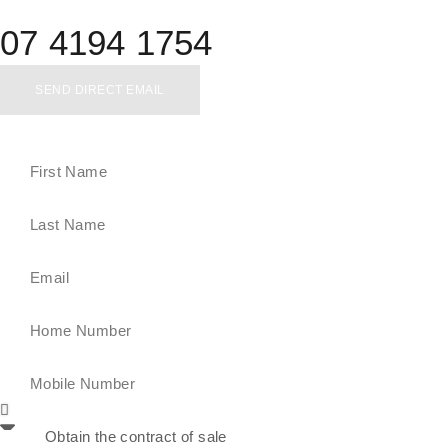
07 4194 1754
SEND DIRECT EMAIL