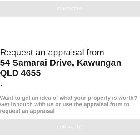
CONTACT US
Request an appraisal from
54 Samarai Drive, Kawungan
QLD 4655
.
Want to get an idea of what your property is worth?
Get in touch with us or use the appraisal form to
request an appraisal
CONTACT US