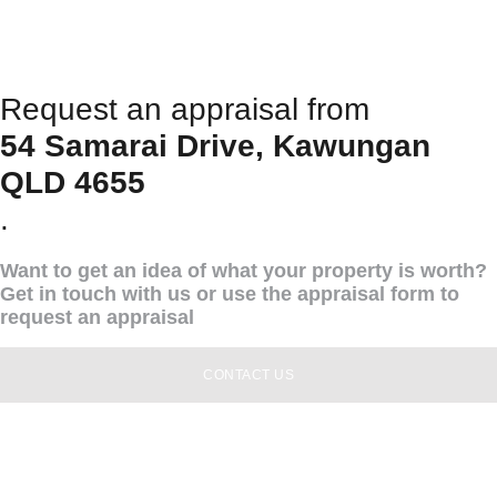
Request an appraisal from
54 Samarai Drive, Kawungan
QLD 4655
.
Want to get an idea of what your property is worth?
Get in touch with us or use the appraisal form to
request an appraisal
CONTACT US