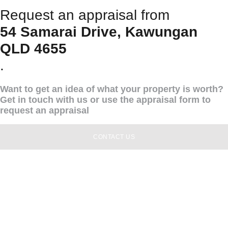
Request an appraisal from
54 Samarai Drive, Kawungan
QLD 4655
.
Want to get an idea of what your property is worth?
Get in touch with us or use the appraisal form to
request an appraisal
CONTACT US