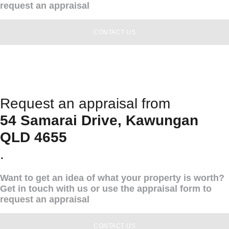
request an appraisal
CONTACT US
Request an appraisal from
54 Samarai Drive, Kawungan
QLD 4655
.
Want to get an idea of what your property is worth?
Get in touch with us or use the appraisal form to
request an appraisal
CONTACT US