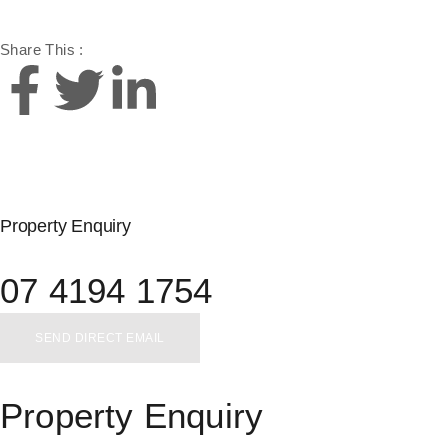
Share This :
Property Enquiry
07 4194 1754
SEND DIRECT EMAIL
Property Enquiry