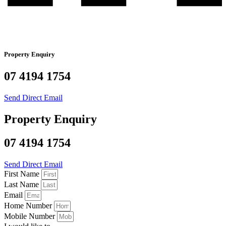
Property Enquiry
07 4194 1754
Send Direct Email
Property Enquiry
07 4194 1754
Send Direct Email
First Name
Last Name
Email
Home Number
Mobile Number