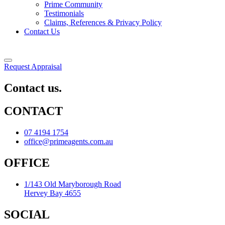
Prime Community
Testimonials
Claims, References & Privacy Policy
Contact Us
Request Appraisal
Contact us.
CONTACT
07 4194 1754
office@primeagents.com.au
OFFICE
1/143 Old Maryborough Road
Hervey Bay 4655
SOCIAL