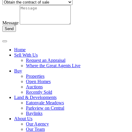
Message
Send
Home
Sell With Us
Request an Appraisal
Where the Great Agents Live
Buy
Properties
Open Homes
Auctions
Recently Sold
Land & Developments
Eatonvale Meadows
Parkview on Central
Baylinks
About Us
Our Agency
Our Team