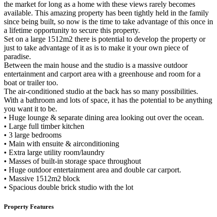
the market for long as a home with these views rarely becomes
available. This amazing property has been tightly held in the family
since being built, so now is the time to take advantage of this once in
a lifetime opportunity to secure this property.
Set on a large 1512m2 there is potential to develop the property or
just to take advantage of it as is to make it your own piece of
paradise.
Between the main house and the studio is a massive outdoor
entertainment and carport area with a greenhouse and room for a
boat or trailer too.
The air-conditioned studio at the back has so many possibilities.
With a bathroom and lots of space, it has the potential to be anything
you want it to be.
• Huge lounge & separate dining area looking out over the ocean.
• Large full timber kitchen
• 3 large bedrooms
• Main with ensuite & airconditioning
• Extra large utility room/laundry
• Masses of built-in storage space throughout
• Huge outdoor entertainment area and double car carport.
• Massive 1512m2 block
• Spacious double brick studio with the lot
Property Features