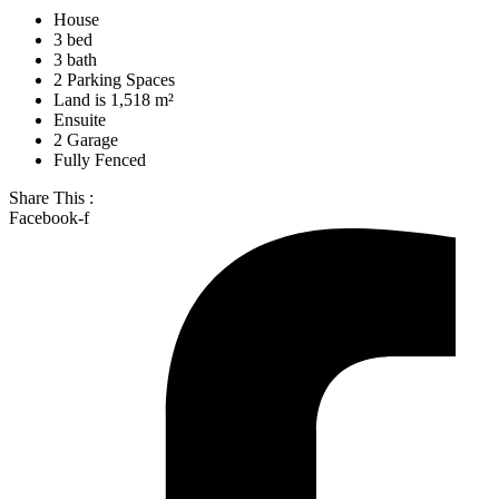
House
3 bed
3 bath
2 Parking Spaces
Land is 1,518 m²
Ensuite
2 Garage
Fully Fenced
Share This :
Facebook-f