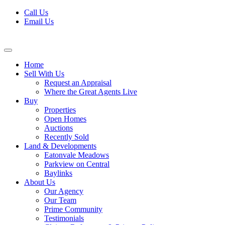
Skip
Call Us
to
Email Us
content
Home
Sell With Us
Request an Appraisal
Where the Great Agents Live
Buy
Properties
Open Homes
Auctions
Recently Sold
Land & Developments
Eatonvale Meadows
Parkview on Central
Baylinks
About Us
Our Agency
Our Team
Prime Community
Testimonials