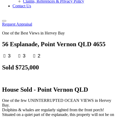
Claims, References & Privacy Policy
Contact Us
Request Appraisal
One of the Best Views in Hervey Bay
56 Esplanade, Point Vernon QLD 4655
3
3
2
Sold $725,000
House
Sold
- Point Vernon
QLD
One of the few UNINTERRUPTED OCEAN VIEWS in Hervey
Bay.
Dolphins & whales are regularly sighted from the front porch!
Situated on a quiet part of the esplanade, this property will not be on