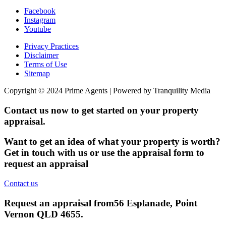
Facebook
Instagram
Youtube
Privacy Practices
Disclaimer
Terms of Use
Sitemap
Copyright © 2024 Prime Agents | Powered by Tranquility Media
Contact us now to get started on your property
appraisal.
Want to get an idea of what your property is worth?
Get in touch with us or use the appraisal form to
request an appraisal
Contact us
Request an appraisal from
56 Esplanade, Point
Vernon QLD 4655
.