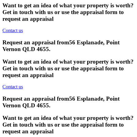
Want to get an idea of what your property is worth?
Get in touch with us or use the appraisal form to
request an appraisal
Contact us
Request an appraisal from
56 Esplanade, Point
Vernon QLD 4655
.
Want to get an idea of what your property is worth?
Get in touch with us or use the appraisal form to
request an appraisal
Contact us
Request an appraisal from
56 Esplanade, Point
Vernon QLD 4655
.
Want to get an idea of what your property is worth?
Get in touch with us or use the appraisal form to
request an appraisal