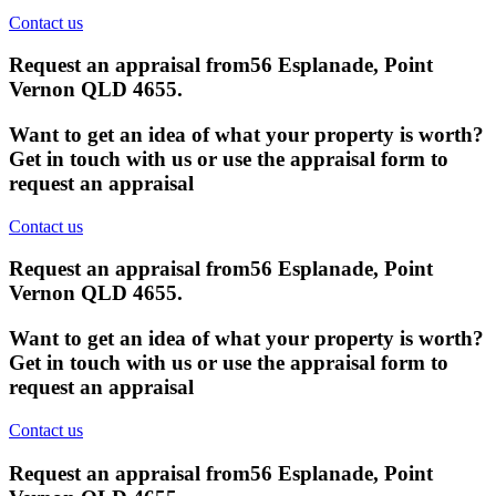
Contact us
Request an appraisal from
56 Esplanade, Point
Vernon QLD 4655
.
Want to get an idea of what your property is worth?
Get in touch with us or use the appraisal form to
request an appraisal
Contact us
Request an appraisal from
56 Esplanade, Point
Vernon QLD 4655
.
Want to get an idea of what your property is worth?
Get in touch with us or use the appraisal form to
request an appraisal
Contact us
Request an appraisal from
56 Esplanade, Point