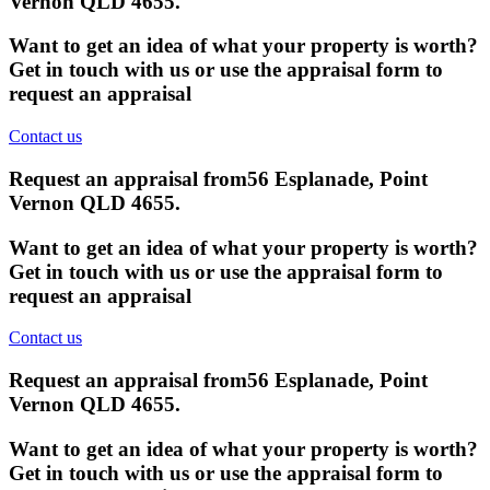
Vernon QLD 4655
.
Want to get an idea of what your property is worth?
Get in touch with us or use the appraisal form to
request an appraisal
Contact us
Request an appraisal from
56 Esplanade, Point
Vernon QLD 4655
.
Want to get an idea of what your property is worth?
Get in touch with us or use the appraisal form to
request an appraisal
Contact us
Request an appraisal from
56 Esplanade, Point
Vernon QLD 4655
.
Want to get an idea of what your property is worth?
Get in touch with us or use the appraisal form to