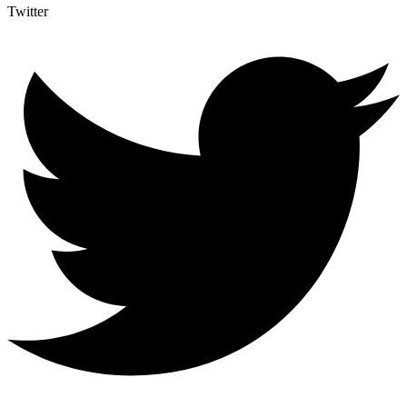
Twitter