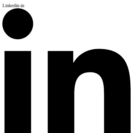
Linkedin-in