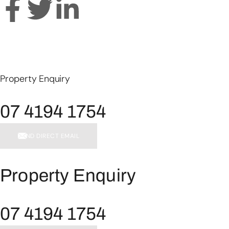
Property Enquiry
07 4194 1754
SEND DIRECT EMAIL
Property Enquiry
07 4194 1754