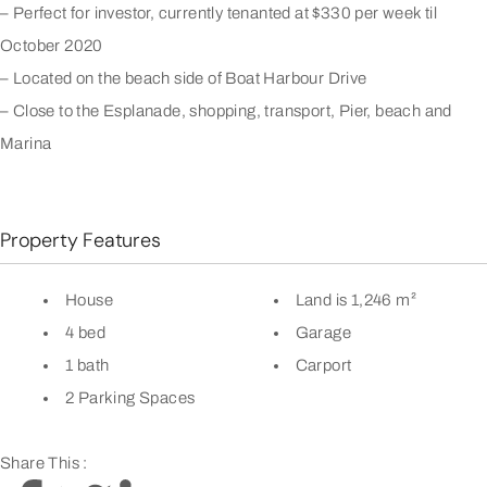
– Perfect for investor, currently tenanted at $330 per week til
October 2020
– Located on the beach side of Boat Harbour Drive
– Close to the Esplanade, shopping, transport, Pier, beach and
Marina
Property Features
House
Land is 1,246 m²
4 bed
Garage
1 bath
Carport
2 Parking Spaces
Share This :