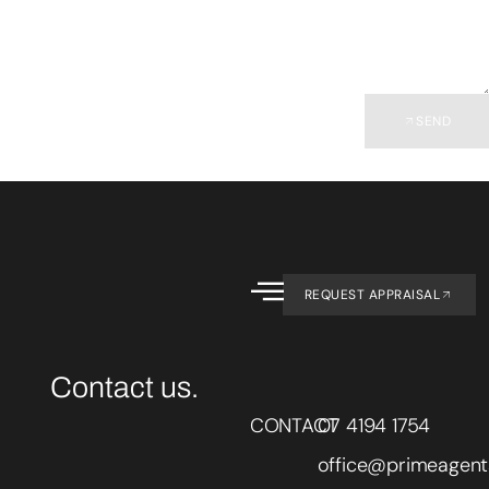
SEND
REQUEST APPRAISAL
Contact us.
CONTACT
07 4194 1754
office@primeagent