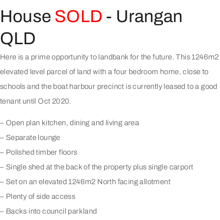
House
SOLD
- Urangan
QLD
Here is a prime opportunity to landbank for the future. This 1246m2
elevated level parcel of land with a four bedroom home, close to
schools and the boat harbour precinct is currently leased to a good
tenant until Oct 2020.
– Open plan kitchen, dining and living area
– Separate lounge
– Polished timber floors
– Single shed at the back of the property plus single carport
– Set on an elevated 1246m2 North facing allotment
– Plenty of side access
– Backs into council parkland