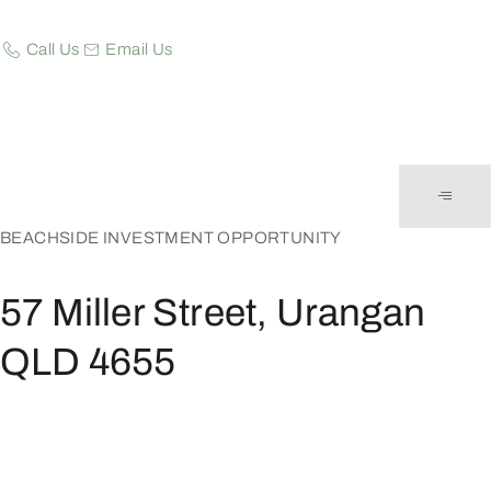
Call Us
Email Us
BEACHSIDE INVESTMENT OPPORTUNITY
57 Miller Street, Urangan
QLD 4655