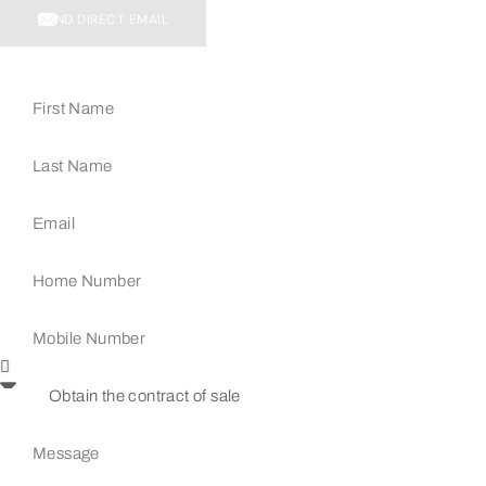
SEND DIRECT EMAIL