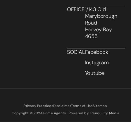
OFFICE
1/143 Old
Maryborough
Road
Hervey Bay
4655
SOCIAL
Facebook
Instagram
Youtube
Privacy Practices
Disclaimer
Terms of Use
Sitemap
Copyright © 2024 Prime Agents | Powered by Tranquility Media