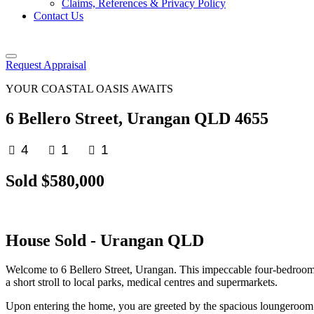
Claims, References & Privacy Policy
Contact Us
Request Appraisal
YOUR COASTAL OASIS AWAITS
6 Bellero Street, Urangan QLD 4655
4
1
1
Sold $580,000
House
Sold
- Urangan
QLD
Welcome to 6 Bellero Street, Urangan. This impeccable four-bedroom h
a short stroll to local parks, medical centres and supermarkets.
Upon entering the home, you are greeted by the spacious loungeroom c