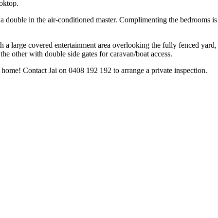
oktop.
 a double in the air-conditioned master. Complimenting the bedrooms is
th a large covered entertainment area overlooking the fully fenced yard, i
 the other with double side gates for caravan/boat access.
 home! Contact Jai on 0408 192 192 to arrange a private inspection.