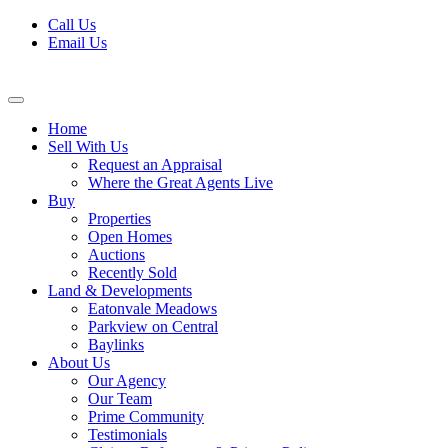
Skip
Call Us
to
Email Us
content
Home
Sell With Us
Request an Appraisal
Where the Great Agents Live
Buy
Properties
Open Homes
Auctions
Recently Sold
Land & Developments
Eatonvale Meadows
Parkview on Central
Baylinks
About Us
Our Agency
Our Team
Prime Community
Testimonials