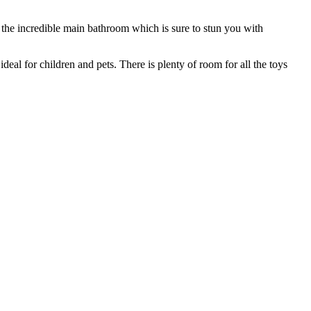
 the incredible main bathroom which is sure to stun you with
deal for children and pets. There is plenty of room for all the toys