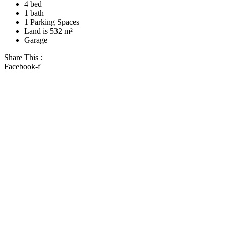
4 bed
1 bath
1 Parking Spaces
Land is 532 m²
Garage
Share This :
Facebook-f