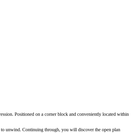
ession. Positioned on a corner block and conveniently located within
e to unwind. Continuing through, you will discover the open plan