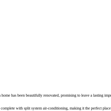
ome has been beautifully renovated, promising to leave a lasting impr
omplete with split system air-conditioning, making it the perfect plac