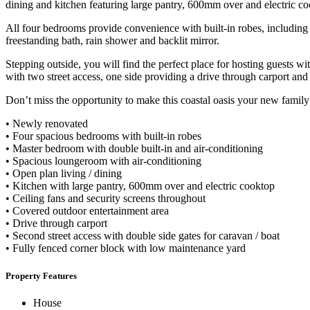
dining and kitchen featuring large pantry, 600mm over and electric co
All four bedrooms provide convenience with built-in robes, including
freestanding bath, rain shower and backlit mirror.
Stepping outside, you will find the perfect place for hosting guests wi
with two street access, one side providing a drive through carport and
Don’t miss the opportunity to make this coastal oasis your new family
• Newly renovated
• Four spacious bedrooms with built-in robes
• Master bedroom with double built-in and air-conditioning
• Spacious loungeroom with air-conditioning
• Open plan living / dining
• Kitchen with large pantry, 600mm over and electric cooktop
• Ceiling fans and security screens throughout
• Covered outdoor entertainment area
• Drive through carport
• Second street access with double side gates for caravan / boat
• Fully fenced corner block with low maintenance yard
Property Features
House