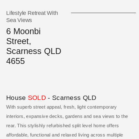
Lifestyle Retreat With
Sea Views
6 Moonbi
Street,
Scarness QLD
4655
House
SOLD
- Scarness
QLD
With superb street appeal, fresh, light contemporary
interiors, expansive decks, gardens and sea views to the
rear. This stylishly refurbished split level home offers
affordable, functional and relaxed living across multiple