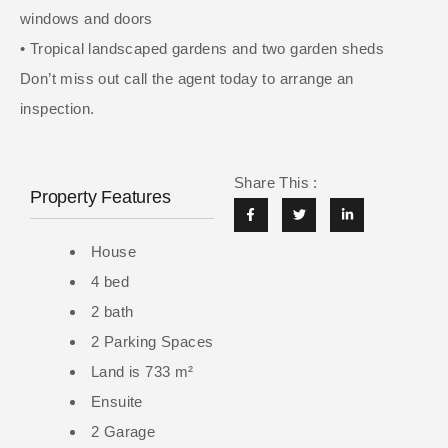
windows and doors
• Tropical landscaped gardens and two garden sheds
Don’t miss out call the agent today to arrange an
inspection.
Share This :
Property Features
House
4 bed
2 bath
2 Parking Spaces
Land is 733 m²
Ensuite
2 Garage