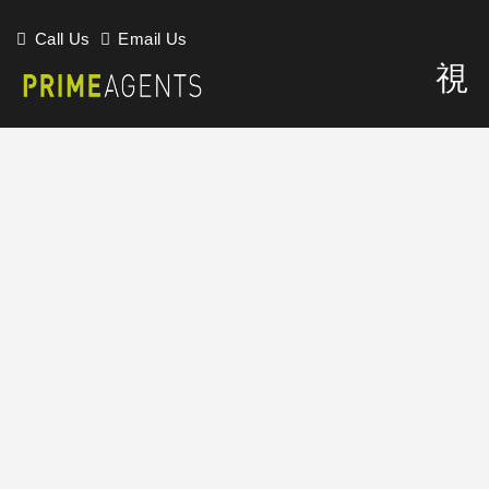
Call Us
Email Us