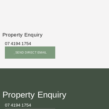
Property Enquiry
07 4194 1754
SEND DIRECT EMAIL
Property Enquiry
07 4194 1754