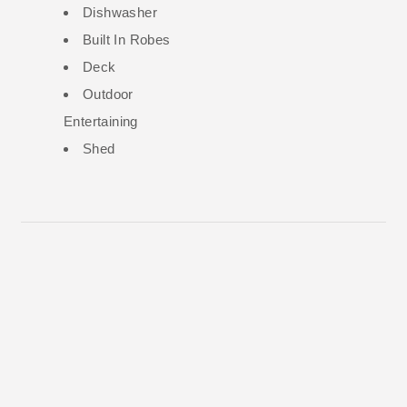
Dishwasher
Built In Robes
Deck
Outdoor
Entertaining
Shed