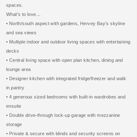
spaces.
What’s to love…
• North/south aspect with gardens, Hervey Bay’s skyline
and sea views
• Multiple indoor and outdoor living spaces with entertaining
decks
• Central living space with open plan kitchen, dining and
lounge area
• Designer kitchen with integrated fridge/freezer and walk
in pantry
• 4 generous sized bedrooms with built-in wardrobes and
ensuite
• Double drive-through lock-up garage with mezzanine
storage
• Private & secure with blinds and security screens on