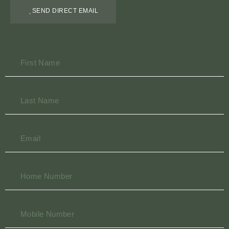
SEND DIRECT EMAIL