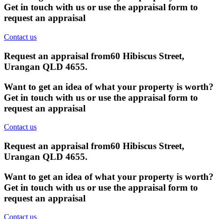
Get in touch with us or use the appraisal form to
request an appraisal
Contact us
Request an appraisal from
60 Hibiscus Street,
Urangan QLD 4655
.
Want to get an idea of what your property is worth?
Get in touch with us or use the appraisal form to
request an appraisal
Contact us
Request an appraisal from
60 Hibiscus Street,
Urangan QLD 4655
.
Want to get an idea of what your property is worth?
Get in touch with us or use the appraisal form to
request an appraisal
Contact us