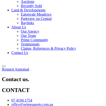
Auctions
Recently Sold
Land & Developments
Eatonvale Meadows
Parkview on Central
Baylinks
About Us
Our Agency
Our Team
Prime Community
Testimonials
Claims, References & Privacy Policy
Contact Us
Request Appraisal
Contact us.
CONTACT
07 4194 1754
office@primeagents.com.au