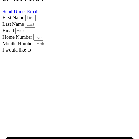
Send Direct Email
First Name
Last Name
Email
Home Number
Mobile Number
I would like to