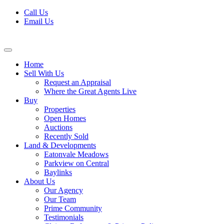
Skip
Call Us
to
Email Us
content
Home
Sell With Us
Request an Appraisal
Where the Great Agents Live
Buy
Properties
Open Homes
Auctions
Recently Sold
Land & Developments
Eatonvale Meadows
Parkview on Central
Baylinks
About Us
Our Agency
Our Team
Prime Community
Testimonials