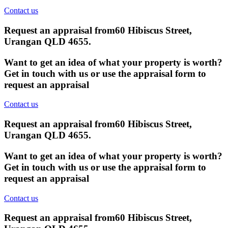
Contact us
Request an appraisal from
60 Hibiscus Street,
Urangan QLD 4655
.
Want to get an idea of what your property is worth?
Get in touch with us or use the appraisal form to
request an appraisal
Contact us
Request an appraisal from
60 Hibiscus Street,
Urangan QLD 4655
.
Want to get an idea of what your property is worth?
Get in touch with us or use the appraisal form to
request an appraisal
Contact us
Request an appraisal from
60 Hibiscus Street,