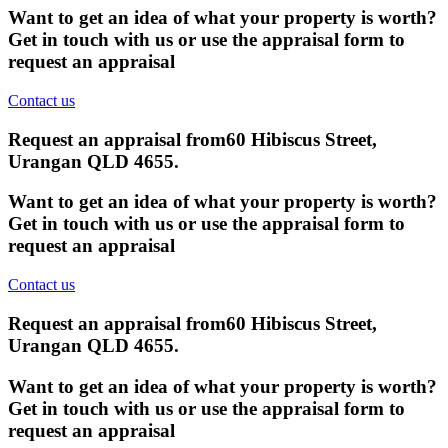
Want to get an idea of what your property is worth?
Get in touch with us or use the appraisal form to
request an appraisal
Contact us
Request an appraisal from
60 Hibiscus Street,
Urangan QLD 4655
.
Want to get an idea of what your property is worth?
Get in touch with us or use the appraisal form to
request an appraisal
Contact us
Request an appraisal from
60 Hibiscus Street,
Urangan QLD 4655
.
Want to get an idea of what your property is worth?
Get in touch with us or use the appraisal form to
request an appraisal