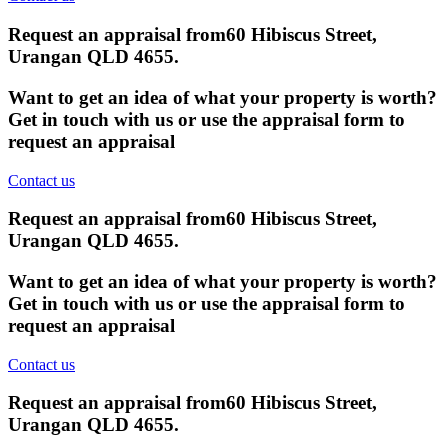
Request an appraisal from
60 Hibiscus Street,
Urangan QLD 4655
.
Want to get an idea of what your property is worth?
Get in touch with us or use the appraisal form to
request an appraisal
Contact us
Request an appraisal from
60 Hibiscus Street,
Urangan QLD 4655
.
Want to get an idea of what your property is worth?
Get in touch with us or use the appraisal form to
request an appraisal
Contact us
Request an appraisal from
60 Hibiscus Street,
Urangan QLD 4655
.