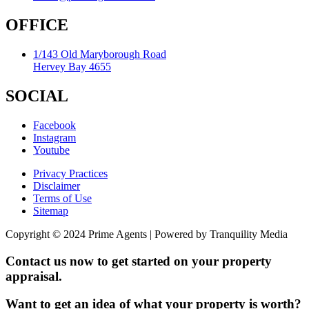
OFFICE
1/143 Old Maryborough Road
Hervey Bay 4655
SOCIAL
Facebook
Instagram
Youtube
Privacy Practices
Disclaimer
Terms of Use
Sitemap
Copyright © 2024 Prime Agents | Powered by Tranquility Media
Contact us now to get started on your property
appraisal.
Want to get an idea of what your property is worth?