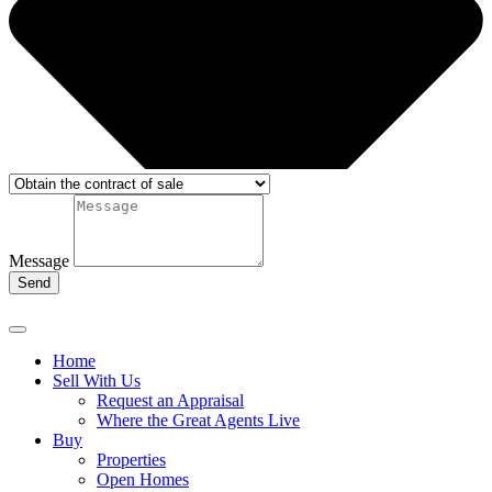
Message
Send
Home
Sell With Us
Request an Appraisal
Where the Great Agents Live
Buy
Properties
Open Homes