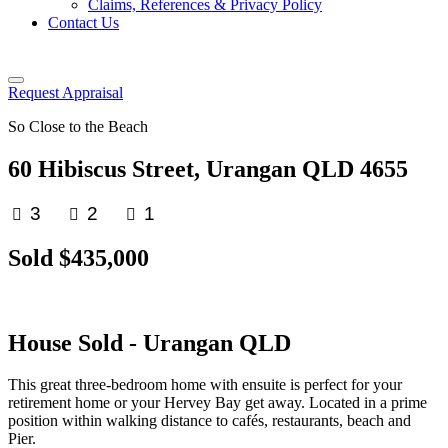
Claims, References & Privacy Policy
Contact Us
Request Appraisal
So Close to the Beach
60 Hibiscus Street, Urangan QLD 4655
3
2
1
Sold $435,000
House
Sold
- Urangan
QLD
This great three-bedroom home with ensuite is perfect for your
retirement home or your Hervey Bay get away. Located in a prime
position within walking distance to cafés, restaurants, beach and
Pier.