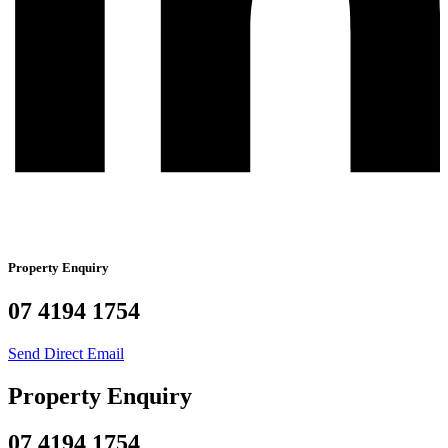
Property Enquiry
07 4194 1754
Send Direct Email
Property Enquiry
07 4194 1754