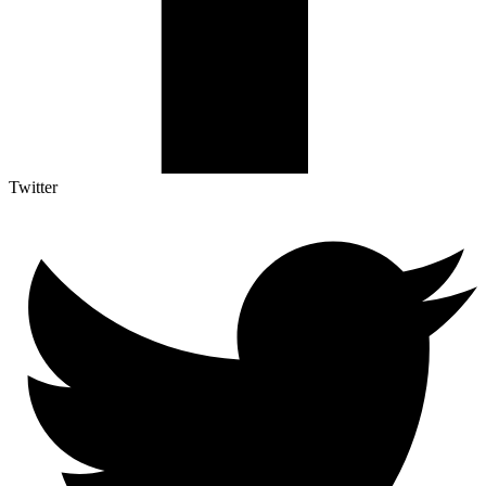
Twitter