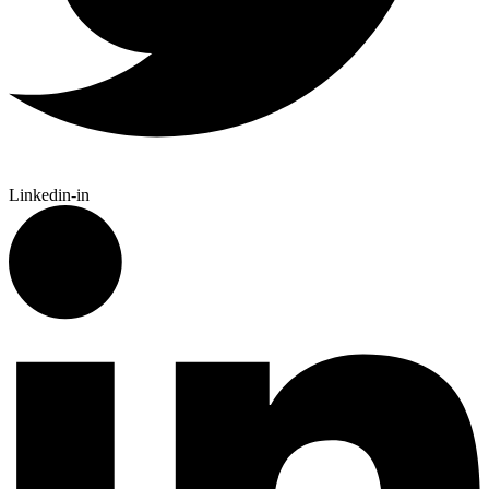
Linkedin-in