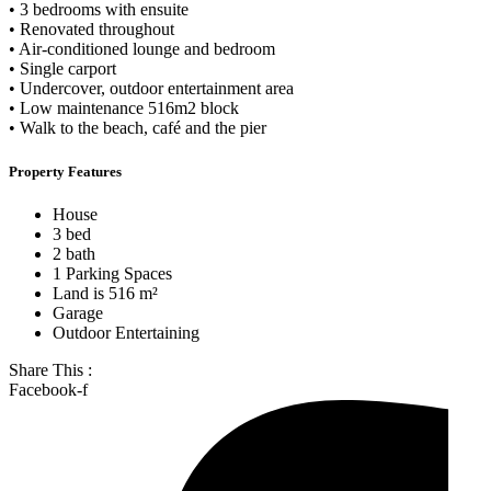
• 3 bedrooms with ensuite
• Renovated throughout
• Air-conditioned lounge and bedroom
• Single carport
• Undercover, outdoor entertainment area
• Low maintenance 516m2 block
• Walk to the beach, café and the pier
Property Features
House
3 bed
2 bath
1 Parking Spaces
Land is 516 m²
Garage
Outdoor Entertaining
Share This :
Facebook-f