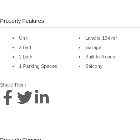
Property Features
Unit
Land is 194 m²
3 bed
Garage
2 bath
Built In Robes
1 Parking Spaces
Balcony
Share This :