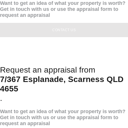
Want to get an idea of what your property is worth?
Get in touch with us or use the appraisal form to
request an appraisal
CONTACT US
Request an appraisal from
7/367 Esplanade, Scarness QLD
4655
.
Want to get an idea of what your property is worth?
Get in touch with us or use the appraisal form to
request an appraisal