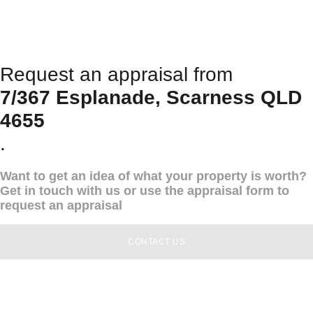
Request an appraisal from
7/367 Esplanade, Scarness QLD
4655
.
Want to get an idea of what your property is worth?
Get in touch with us or use the appraisal form to
request an appraisal
CONTACT US