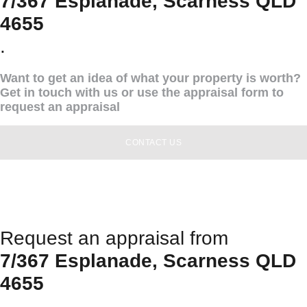
7/367 Esplanade, Scarness QLD
4655
.
Want to get an idea of what your property is worth?
Get in touch with us or use the appraisal form to
request an appraisal
CONTACT US
Request an appraisal from
7/367 Esplanade, Scarness QLD
4655
.