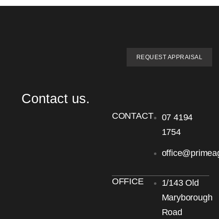
REQUEST APPRAISAL
Contact us.
CONTACT
07 4194
1754
office@primea
OFFICE
1/143 Old
Maryborough
Road