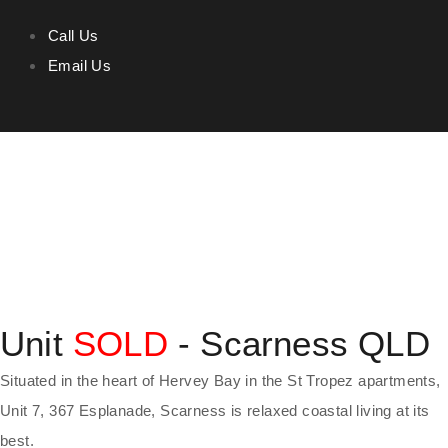
Call Us
Email Us
Unit
SOLD
- Scarness
QLD
Situated in the heart of Hervey Bay in the St Tropez apartments,
Unit 7, 367 Esplanade, Scarness is relaxed coastal living at its
best.