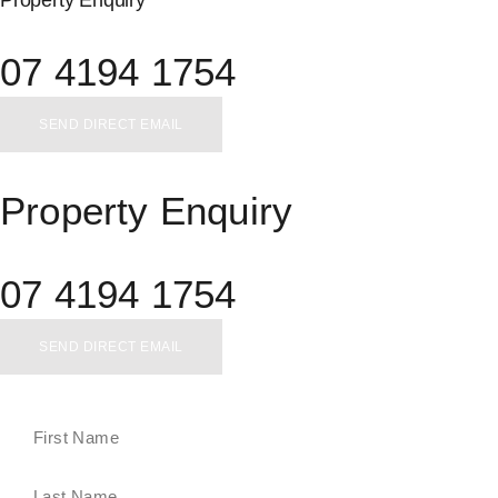
Property Enquiry
07 4194 1754
SEND DIRECT EMAIL
Property Enquiry
07 4194 1754
SEND DIRECT EMAIL