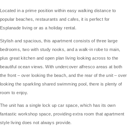
Located in a prime position within easy walking distance to
popular beaches, restaurants and cafes, it is perfect for
Esplanade living or as a holiday rental.
Stylish and spacious, this apartment consists of three large
bedrooms, two with study nooks, and a walk-in robe to main,
plus great kitchen and open plan living looking across to the
beautiful ocean views. With undercover alfresco areas at both
the front – over looking the beach, and the rear of the unit – over
looking the sparkling shared swimming pool, there is plenty of
room to enjoy.
The unit has a single lock up car space, which has its own
fantastic workshop space, providing extra room that apartment
style living does not always provide.