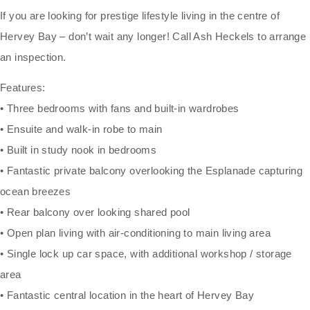
If you are looking for prestige lifestyle living in the centre of
Hervey Bay – don’t wait any longer! Call Ash Heckels to arrange
an inspection.
Features:
• Three bedrooms with fans and built-in wardrobes
• Ensuite and walk-in robe to main
• Built in study nook in bedrooms
• Fantastic private balcony overlooking the Esplanade capturing
ocean breezes
• Rear balcony over looking shared pool
• Open plan living with air-conditioning to main living area
• Single lock up car space, with additional workshop / storage
area
• Fantastic central location in the heart of Hervey Bay