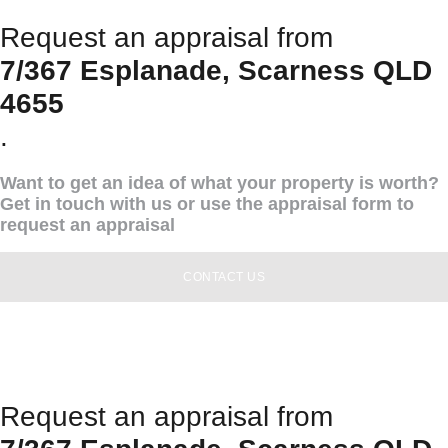
Request an appraisal from
7/367 Esplanade, Scarness QLD
4655
.
Want to get an idea of what your property is worth?
Get in touch with us or use the appraisal form to
request an appraisal
CONTACT US
Request an appraisal from