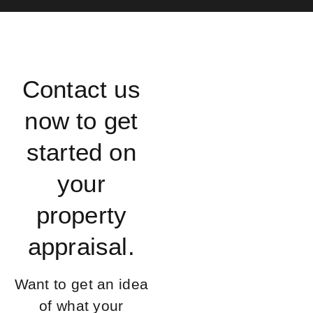
Contact us
now to get
started on
your
property
appraisal.
Want to get an idea
of what your