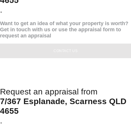
4655
.
Want to get an idea of what your property is worth?
Get in touch with us or use the appraisal form to
request an appraisal
CONTACT US
Request an appraisal from
7/367 Esplanade, Scarness QLD
4655
.