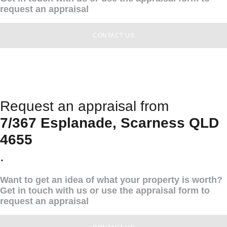
request an appraisal
CONTACT US
Request an appraisal from
7/367 Esplanade, Scarness QLD
4655
.
Want to get an idea of what your property is worth?
Get in touch with us or use the appraisal form to
request an appraisal