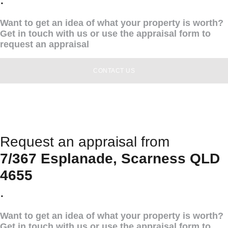
Want to get an idea of what your property is worth?
Get in touch with us or use the appraisal form to
request an appraisal
CONTACT US
Request an appraisal from
7/367 Esplanade, Scarness QLD
4655
.
Want to get an idea of what your property is worth?
Get in touch with us or use the appraisal form to