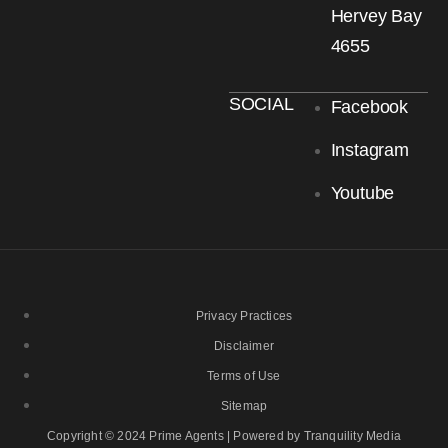
Hervey Bay
4655
SOCIAL
Facebook
Instagram
Youtube
Privacy Practices
Disclaimer
Terms of Use
Sitemap
Copyright © 2024 Prime Agents | Powered by Tranquility Media