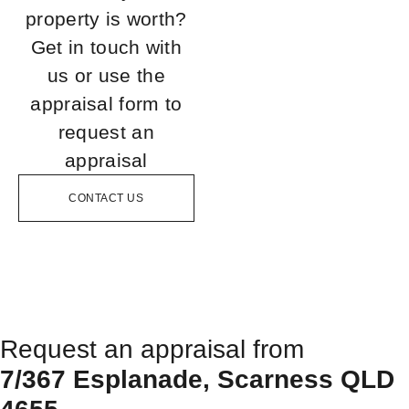
property is worth?
Get in touch with
us or use the
appraisal form to
request an
appraisal
CONTACT US
Request an appraisal from
7/367 Esplanade, Scarness QLD