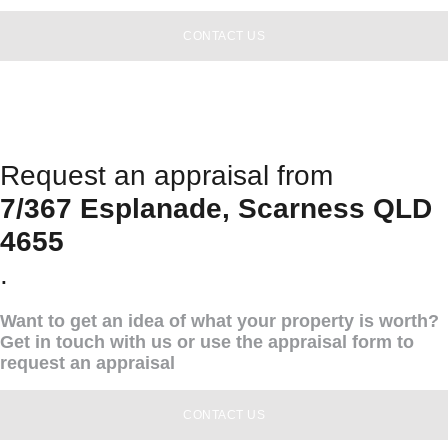
CONTACT US
Request an appraisal from
7/367 Esplanade, Scarness QLD
4655
.
Want to get an idea of what your property is worth?
Get in touch with us or use the appraisal form to
request an appraisal
CONTACT US