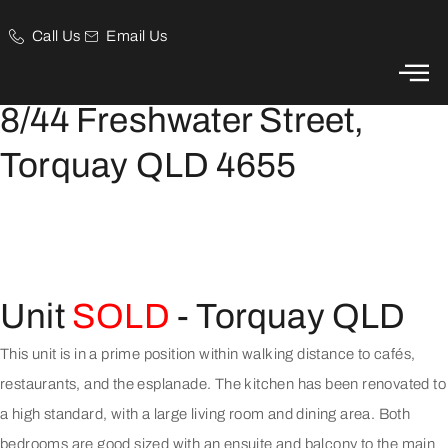
Call Us
Email Us
Just a Walk to the beach
8/44 Freshwater Street,
Torquay QLD 4655
Unit
SOLD
- Torquay
QLD
This unit is in a prime position within walking distance to cafés,
restaurants, and the esplanade. The kitchen has been renovated to
a high standard, with a large living room and dining area. Both
bedrooms are good sized with an ensuite and balcony to the main