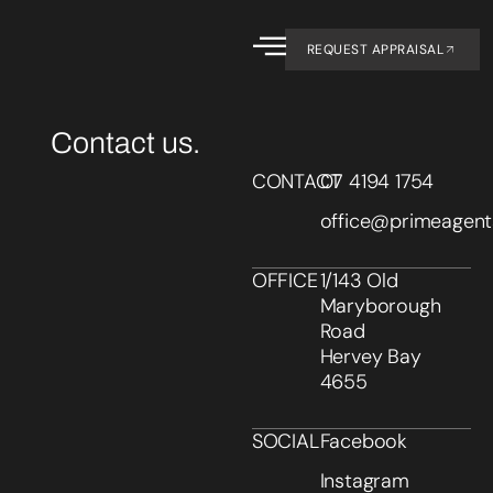
REQUEST APPRAISAL
Contact us.
CONTACT
07 4194 1754
office@primeagent
OFFICE
1/143 Old
Maryborough
Road
Hervey Bay
4655
SOCIAL
Facebook
Instagram