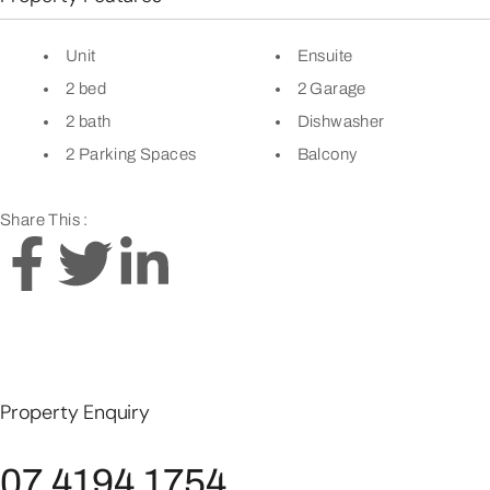
Unit
Ensuite
2 bed
2 Garage
2 bath
Dishwasher
2 Parking Spaces
Balcony
Share This :
Property Enquiry
07 4194 1754