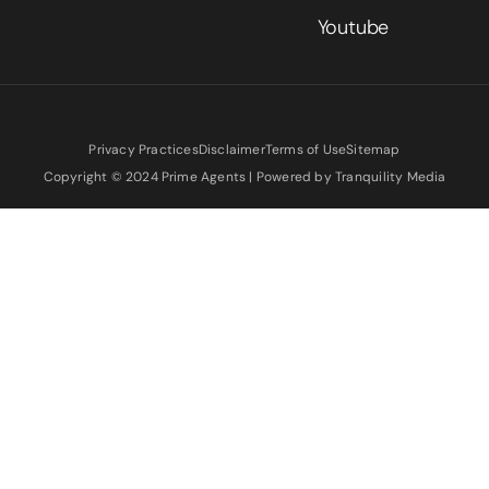
Youtube
Privacy Practices
Disclaimer
Terms of Use
Sitemap
Copyright © 2024 Prime Agents | Powered by Tranquility Media