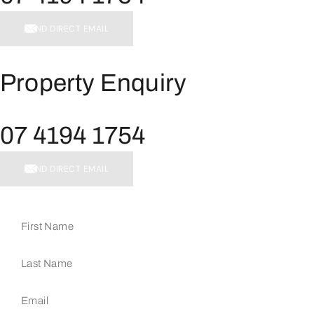
SEND DIRECT EMAIL
Property Enquiry
07 4194 1754
SEND DIRECT EMAIL