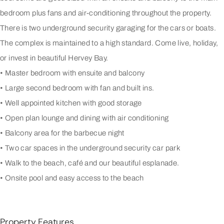
bedroom plus fans and air-conditioning throughout the property.
There is two underground security garaging for the cars or boats.
The complex is maintained to a high standard. Come live, holiday,
or invest in beautiful Hervey Bay.
• Master bedroom with ensuite and balcony
• Large second bedroom with fan and built ins.
• Well appointed kitchen with good storage
• Open plan lounge and dining with air conditioning
• Balcony area for the barbecue night
• Two car spaces in the underground security car park
• Walk to the beach, café and our beautiful esplanade.
• Onsite pool and easy access to the beach
Property Features