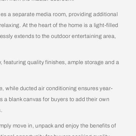
des a separate media room, providing additional
elaxing. At the heart of the home is a light-filled
essly extends to the outdoor entertaining area,
 featuring quality finishes, ample storage and a
, while ducted air conditioning ensures year-
s a blank canvas for buyers to add their own
s.
imply move in, unpack and enjoy the benefits of