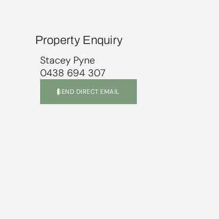
Property Enquiry
Stacey Pyne
0438 694 307
SEND DIRECT EMAIL