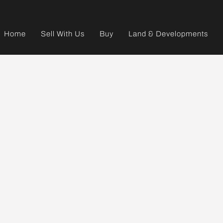
Home
Sell With Us
Buy
Land & Developments