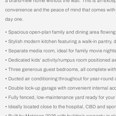
a brand-new home without the wait. This is an except
convenience and the peace of mind that comes with
day one.
• Spacious open-plan family and dining area flowing
• Stylish modern kitchen featuring a walk-in pantry
• Separate media room, ideal for family movie nights 
• Dedicated kids’ activity/rumpus room positioned a
• Three generous guest bedrooms, all complete with 
• Ducted air conditioning throughout for year-round 
• Double lock-up garage with convenient internal ac
• Fully fenced, low-maintenance yard ready for you
• Ideally located close to the hospital, CBD and sport