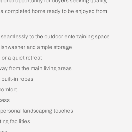
ional opportunity for buyers seeking quality,
 a completed home ready to be enjoyed from
 seamlessly to the outdoor entertaining space
, dishwasher and ample storage
or a quiet retreat
way from the main living areas
built-in robes
comfort
cess
r personal landscaping touches
ing facilities