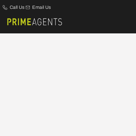
Call Us
Email Us