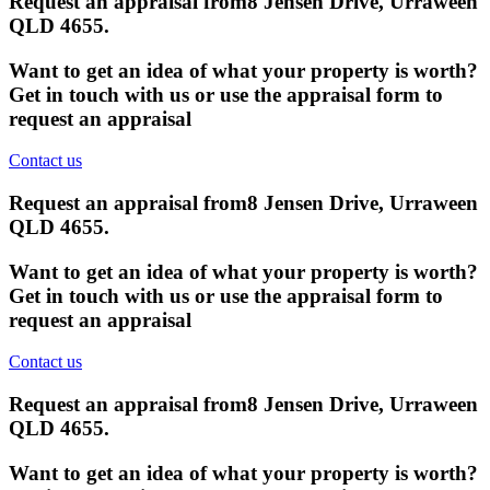
Request an appraisal from
8 Jensen Drive, Urraween
QLD 4655
.
Want to get an idea of what your property is worth?
Get in touch with us or use the appraisal form to
request an appraisal
Contact us
Request an appraisal from
8 Jensen Drive, Urraween
QLD 4655
.
Want to get an idea of what your property is worth?
Get in touch with us or use the appraisal form to
request an appraisal
Contact us
Request an appraisal from
8 Jensen Drive, Urraween
QLD 4655
.
Want to get an idea of what your property is worth?