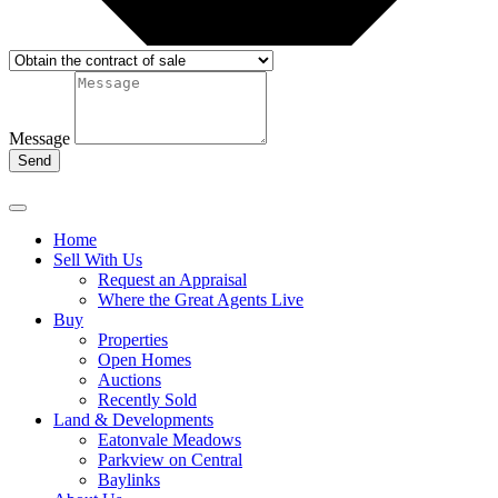
Message
Send
Home
Sell With Us
Request an Appraisal
Where the Great Agents Live
Buy
Properties
Open Homes
Auctions
Recently Sold
Land & Developments
Eatonvale Meadows
Parkview on Central
Baylinks