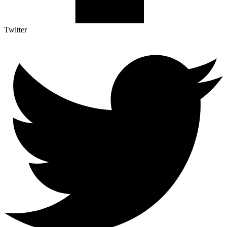
Twitter