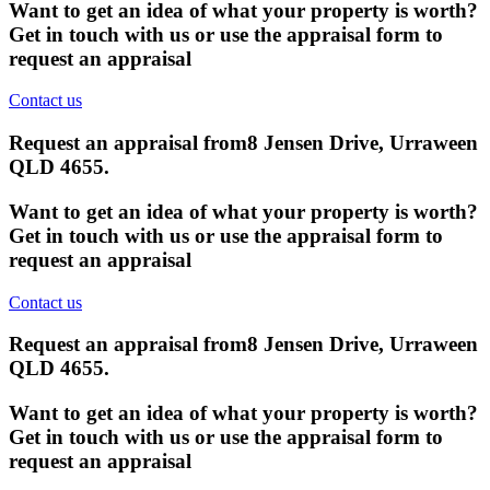
Want to get an idea of what your property is worth?
Get in touch with us or use the appraisal form to
request an appraisal
Contact us
Request an appraisal from
8 Jensen Drive, Urraween
QLD 4655
.
Want to get an idea of what your property is worth?
Get in touch with us or use the appraisal form to
request an appraisal
Contact us
Request an appraisal from
8 Jensen Drive, Urraween
QLD 4655
.
Want to get an idea of what your property is worth?
Get in touch with us or use the appraisal form to
request an appraisal