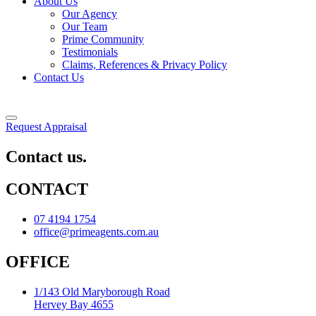
About Us
Our Agency
Our Team
Prime Community
Testimonials
Claims, References & Privacy Policy
Contact Us
Request Appraisal
Contact us.
CONTACT
07 4194 1754
office@primeagents.com.au
OFFICE
1/143 Old Maryborough Road
Hervey Bay 4655