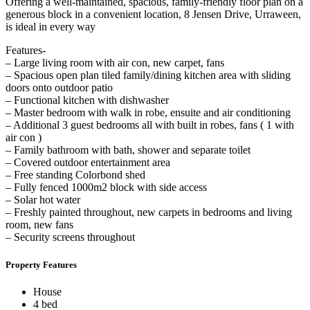
Offering a well-maintained, spacious, family-friendly floor plan on a
generous block in a convenient location, 8 Jensen Drive, Urraween,
is ideal in every way
Features-
– Large living room with air con, new carpet, fans
– Spacious open plan tiled family/dining kitchen area with sliding
doors onto outdoor patio
– Functional kitchen with dishwasher
– Master bedroom with walk in robe, ensuite and air conditioning
– Additional 3 guest bedrooms all with built in robes, fans ( 1 with
air con )
– Family bathroom with bath, shower and separate toilet
– Covered outdoor entertainment area
– Free standing Colorbond shed
– Fully fenced 1000m2 block with side access
– Solar hot water
– Freshly painted throughout, new carpets in bedrooms and living
room, new fans
– Security screens throughout
Property Features
House
4 bed