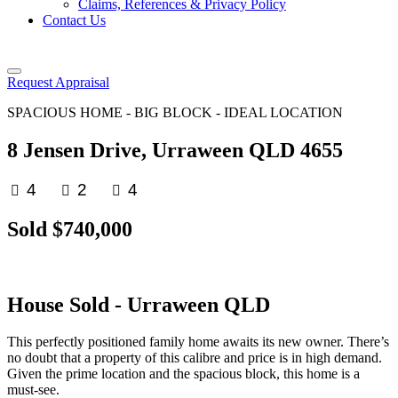
Claims, References & Privacy Policy
Contact Us
Request Appraisal
SPACIOUS HOME - BIG BLOCK - IDEAL LOCATION
8 Jensen Drive, Urraween QLD 4655
4
2
4
Sold $740,000
House
Sold
- Urraween
QLD
This perfectly positioned family home awaits its new owner. There’s
no doubt that a property of this calibre and price is in high demand.
Given the prime location and the spacious block, this home is a
must-see.