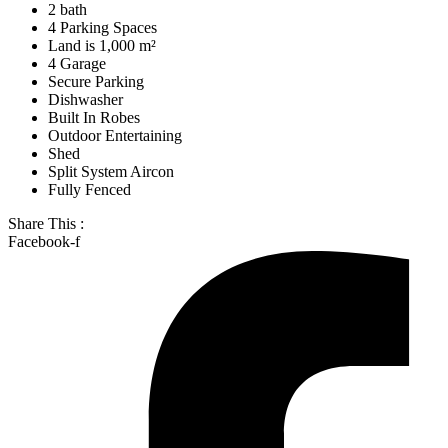
2 bath
4 Parking Spaces
Land is 1,000 m²
4 Garage
Secure Parking
Dishwasher
Built In Robes
Outdoor Entertaining
Shed
Split System Aircon
Fully Fenced
Share This :
Facebook-f