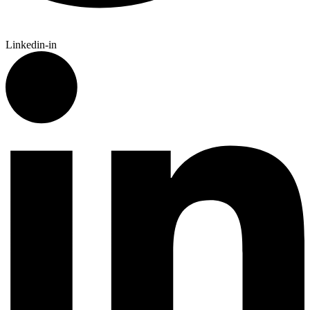
Linkedin-in