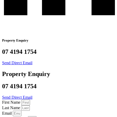
Property Enquiry
07 4194 1754
Send Direct Email
Property Enquiry
07 4194 1754
Send Direct Email
First Name
Last Name
Email