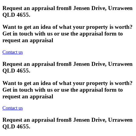
Request an appraisal from
8 Jensen Drive, Urraween
QLD 4655
.
Want to get an idea of what your property is worth?
Get in touch with us or use the appraisal form to
request an appraisal
Contact us
Request an appraisal from
8 Jensen Drive, Urraween
QLD 4655
.
Want to get an idea of what your property is worth?
Get in touch with us or use the appraisal form to
request an appraisal
Contact us
Request an appraisal from
8 Jensen Drive, Urraween
QLD 4655
.