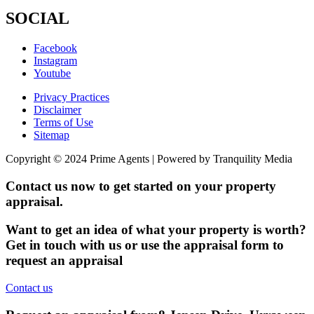
SOCIAL
Facebook
Instagram
Youtube
Privacy Practices
Disclaimer
Terms of Use
Sitemap
Copyright © 2024 Prime Agents | Powered by Tranquility Media
Contact us now to get started on your property
appraisal.
Want to get an idea of what your property is worth?
Get in touch with us or use the appraisal form to
request an appraisal
Contact us