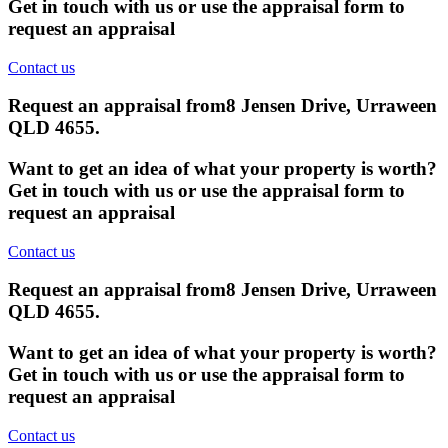
Get in touch with us or use the appraisal form to
request an appraisal
Contact us
Request an appraisal from
8 Jensen Drive, Urraween
QLD 4655
.
Want to get an idea of what your property is worth?
Get in touch with us or use the appraisal form to
request an appraisal
Contact us
Request an appraisal from
8 Jensen Drive, Urraween
QLD 4655
.
Want to get an idea of what your property is worth?
Get in touch with us or use the appraisal form to
request an appraisal
Contact us