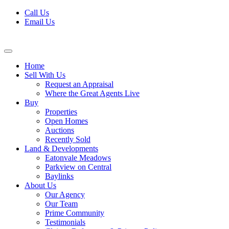
Skip
Call Us
to
Email Us
content
Home
Sell With Us
Request an Appraisal
Where the Great Agents Live
Buy
Properties
Open Homes
Auctions
Recently Sold
Land & Developments
Eatonvale Meadows
Parkview on Central
Baylinks
About Us
Our Agency
Our Team
Prime Community
Testimonials