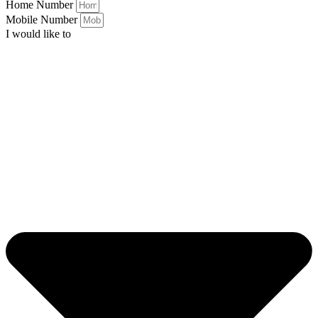
Home Number
Mobile Number
I would like to