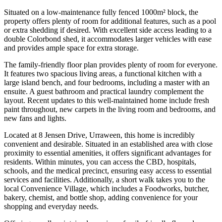
Situated on a low-maintenance fully fenced 1000m² block, the
property offers plenty of room for additional features, such as a pool
or extra shedding if desired. With excellent side access leading to a
double Colorbond shed, it accommodates larger vehicles with ease
and provides ample space for extra storage.
The family-friendly floor plan provides plenty of room for everyone.
It features two spacious living areas, a functional kitchen with a
large island bench, and four bedrooms, including a master with an
ensuite. A guest bathroom and practical laundry complement the
layout. Recent updates to this well-maintained home include fresh
paint throughout, new carpets in the living room and bedrooms, and
new fans and lights.
Located at 8 Jensen Drive, Urraween, this home is incredibly
convenient and desirable. Situated in an established area with close
proximity to essential amenities, it offers significant advantages for
residents. Within minutes, you can access the CBD, hospitals,
schools, and the medical precinct, ensuring easy access to essential
services and facilities. Additionally, a short walk takes you to the
local Convenience Village, which includes a Foodworks, butcher,
bakery, chemist, and bottle shop, adding convenience for your
shopping and everyday needs.