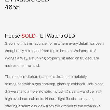
4655
House
SOLD
- Eli Waters
QLD
Step into this immaculate home where every detail has been
thoughtfully refreshed from top to bottom. Welcome to 8
Wongala Way, a stunning property situated on 852 square
metres of prime land.
The modern kitchen is a chef’s dream, completely
reimagined with a gas cooktop, glass splashback, soft-close
drawers, and ample storage, including a pantry and ceiling-
high overhead cabinets. Natural light floods the space,
offering a seamless view from the kitchen to the expansive