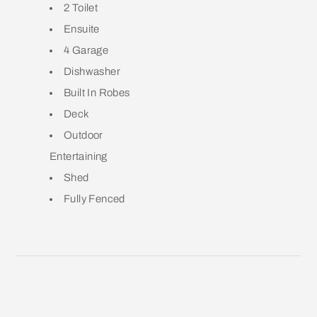
2 Toilet
Ensuite
4 Garage
Dishwasher
Built In Robes
Deck
Outdoor
Entertaining
Shed
Fully Fenced