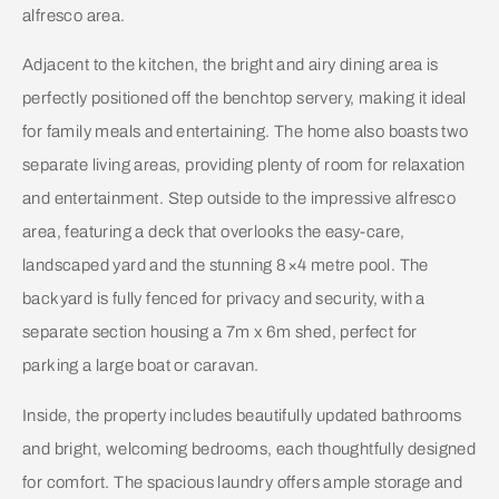
alfresco area.
Adjacent to the kitchen, the bright and airy dining area is
perfectly positioned off the benchtop servery, making it ideal
for family meals and entertaining. The home also boasts two
separate living areas, providing plenty of room for relaxation
and entertainment. Step outside to the impressive alfresco
area, featuring a deck that overlooks the easy-care,
landscaped yard and the stunning 8×4 metre pool. The
backyard is fully fenced for privacy and security, with a
separate section housing a 7m x 6m shed, perfect for
parking a large boat or caravan.
Inside, the property includes beautifully updated bathrooms
and bright, welcoming bedrooms, each thoughtfully designed
for comfort. The spacious laundry offers ample storage and