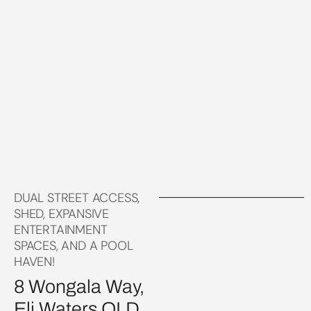
DUAL STREET ACCESS,
SHED, EXPANSIVE
ENTERTAINMENT
SPACES, AND A POOL
HAVEN!
8 Wongala Way,
Eli Waters QLD