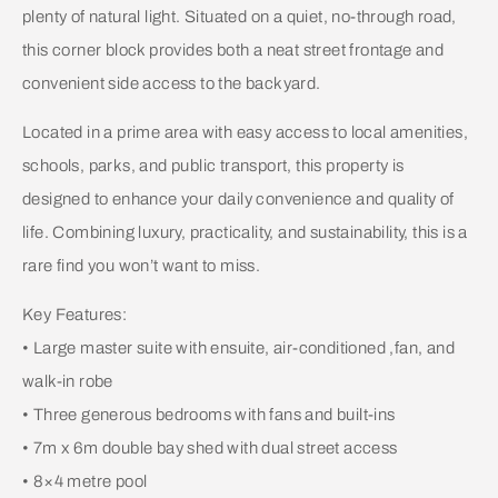
plenty of natural light. Situated on a quiet, no-through road,
this corner block provides both a neat street frontage and
convenient side access to the backyard.
Located in a prime area with easy access to local amenities,
schools, parks, and public transport, this property is
designed to enhance your daily convenience and quality of
life. Combining luxury, practicality, and sustainability, this is a
rare find you won’t want to miss.
Key Features:
• Large master suite with ensuite, air-conditioned ,fan, and
walk-in robe
• Three generous bedrooms with fans and built-ins
• 7m x 6m double bay shed with dual street access
• 8×4 metre pool