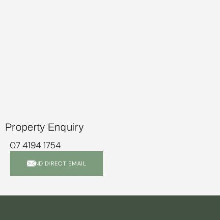
Property Enquiry
07 4194 1754
SEND DIRECT EMAIL