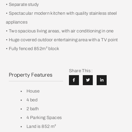
• Separate study
• Spectacular modern kitchen with quality stainless steel
appliances
• Two spacious living areas, with air conditioning in one
• Huge covered outdoor entertaining area with a TV point
• Fully fenced 852m² block
Share This :
Property Features
House
4 bed
2 bath
4 Parking Spaces
Land is 852 m²