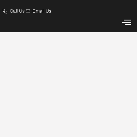
Call Us
Email Us