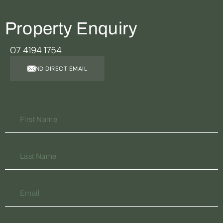
Property Enquiry
07 4194 1754
SEND DIRECT EMAIL