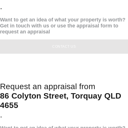
.
Want to get an idea of what your property is worth?
Get in touch with us or use the appraisal form to
request an appraisal
CONTACT US
Request an appraisal from
86 Colyton Street, Torquay QLD
4655
.
Want to get an idea of what your property is worth?