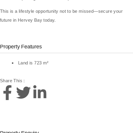
This is a lifestyle opportunity not to be missed—secure your
future in Hervey Bay today.
Property Features
Land is 723 m²
Share This :
Property Enquiry