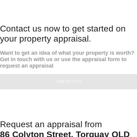
Contact us now to get started on
your property appraisal.
Want to get an idea of what your property is worth?
Get in touch with us or use the appraisal form to
request an appraisal
CONTACT US
Request an appraisal from
86 Colyton Street, Torquay QLD