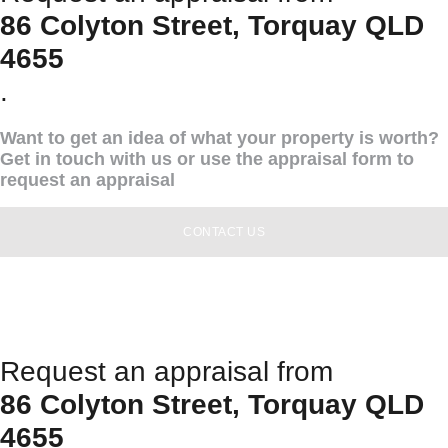
86 Colyton Street, Torquay QLD
4655
.
Want to get an idea of what your property is worth?
Get in touch with us or use the appraisal form to
request an appraisal
CONTACT US
Request an appraisal from
86 Colyton Street, Torquay QLD
4655