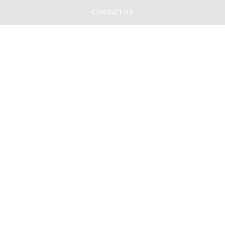
CONTACT US