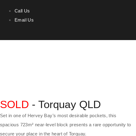
Call Us
Email Us
SOLD
- Torquay
QLD
Set in one of Hervey Bay’s most desirable pockets, this
spacious 723m² near-level block presents a rare opportunity to
secure your place in the heart of Torquay.