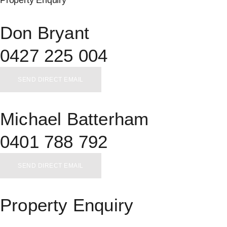
Don Bryant
0427 225 004
SEND DIRECT EMAIL
Michael Batterham
0401 788 792
SEND DIRECT EMAIL
Property Enquiry