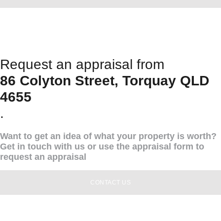
Request an appraisal from
86 Colyton Street, Torquay QLD
4655
.
Want to get an idea of what your property is worth?
Get in touch with us or use the appraisal form to
request an appraisal
CONTACT US