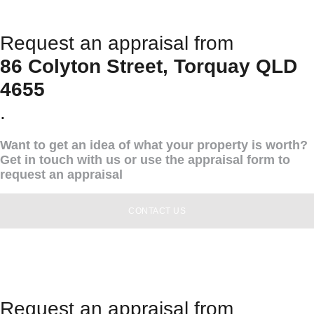
Request an appraisal from
86 Colyton Street, Torquay QLD
4655
.
Want to get an idea of what your property is worth?
Get in touch with us or use the appraisal form to
request an appraisal
CONTACT US
Request an appraisal from