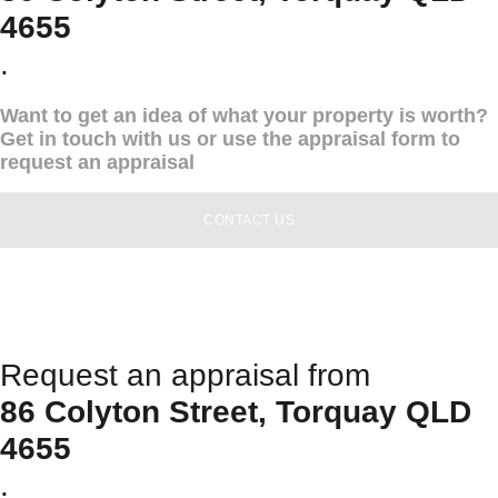
4655
.
Want to get an idea of what your property is worth?
Get in touch with us or use the appraisal form to
request an appraisal
CONTACT US
Request an appraisal from
86 Colyton Street, Torquay QLD
4655
.