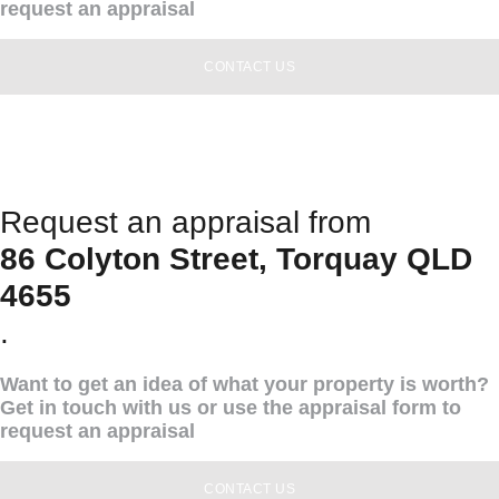
request an appraisal
CONTACT US
Request an appraisal from
86 Colyton Street, Torquay QLD
4655
.
Want to get an idea of what your property is worth?
Get in touch with us or use the appraisal form to
request an appraisal
CONTACT US