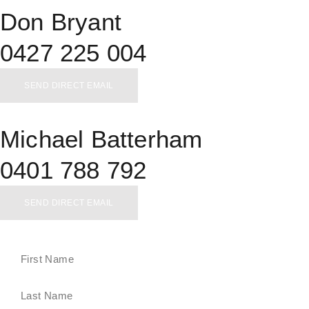
Don Bryant
0427 225 004
SEND DIRECT EMAIL
Michael Batterham
0401 788 792
SEND DIRECT EMAIL