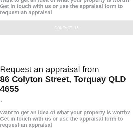
Get in touch with us or use the appraisal form to
request an appraisal
CONTACT US
Request an appraisal from
86 Colyton Street, Torquay QLD
4655
.
Want to get an idea of what your property is worth?
Get in touch with us or use the appraisal form to
request an appraisal