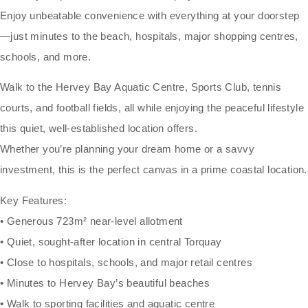
Enjoy unbeatable convenience with everything at your doorstep
—just minutes to the beach, hospitals, major shopping centres,
schools, and more.
Walk to the Hervey Bay Aquatic Centre, Sports Club, tennis
courts, and football fields, all while enjoying the peaceful lifestyle
this quiet, well-established location offers.
Whether you’re planning your dream home or a savvy
investment, this is the perfect canvas in a prime coastal location.
Key Features:
• Generous 723m² near-level allotment
• Quiet, sought-after location in central Torquay
• Close to hospitals, schools, and major retail centres
• Minutes to Hervey Bay’s beautiful beaches
• Walk to sporting facilities and aquatic centre