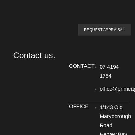
REQUEST APPRAISAL
Contact us.
CONTACT
07 4194
1754
office@primea
OFFICE
1/143 Old
Maryborough
Road
Hervey Bay