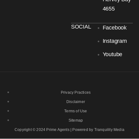
4655
SOCIAL
Facebook
Instagram
Youtube
Privacy Practices
Disclaimer
Terms of Use
Sitemap
Copyright © 2024 Prime Agents | Powered by Tranquility Media