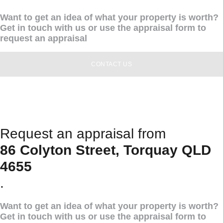
Want to get an idea of what your property is worth?
Get in touch with us or use the appraisal form to
request an appraisal
CONTACT US
Request an appraisal from
86 Colyton Street, Torquay QLD
4655
.
Want to get an idea of what your property is worth?
Get in touch with us or use the appraisal form to