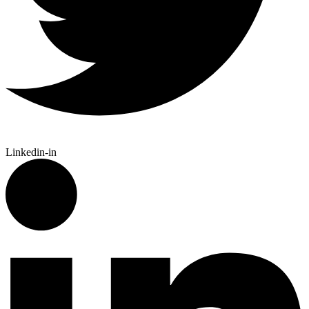
Linkedin-in