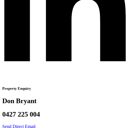
Property Enquiry
Don Bryant
0427 225 004
Send Direct Email