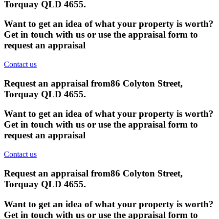
Torquay QLD 4655
.
Want to get an idea of what your property is worth?
Get in touch with us or use the appraisal form to
request an appraisal
Contact us
Request an appraisal from
86 Colyton Street,
Torquay QLD 4655
.
Want to get an idea of what your property is worth?
Get in touch with us or use the appraisal form to
request an appraisal
Contact us
Request an appraisal from
86 Colyton Street,
Torquay QLD 4655
.
Want to get an idea of what your property is worth?
Get in touch with us or use the appraisal form to