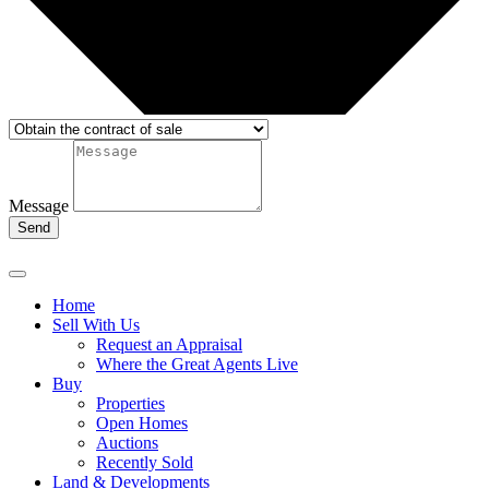
Message
Send
Home
Sell With Us
Request an Appraisal
Where the Great Agents Live
Buy
Properties
Open Homes
Auctions
Recently Sold
Land & Developments