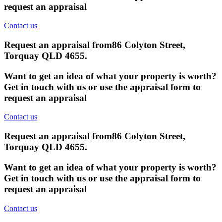
request an appraisal
Contact us
Request an appraisal from
86 Colyton Street,
Torquay QLD 4655
.
Want to get an idea of what your property is worth?
Get in touch with us or use the appraisal form to
request an appraisal
Contact us
Request an appraisal from
86 Colyton Street,
Torquay QLD 4655
.
Want to get an idea of what your property is worth?
Get in touch with us or use the appraisal form to
request an appraisal
Contact us