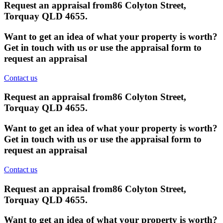
Request an appraisal from
86 Colyton Street,
Torquay QLD 4655
.
Want to get an idea of what your property is worth?
Get in touch with us or use the appraisal form to
request an appraisal
Contact us
Request an appraisal from
86 Colyton Street,
Torquay QLD 4655
.
Want to get an idea of what your property is worth?
Get in touch with us or use the appraisal form to
request an appraisal
Contact us
Request an appraisal from
86 Colyton Street,
Torquay QLD 4655
.
Want to get an idea of what your property is worth?