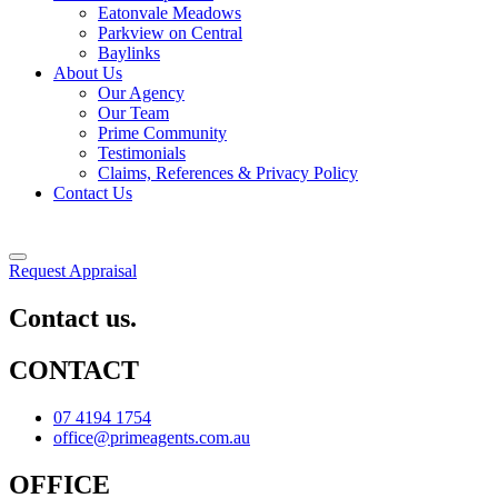
Eatonvale Meadows
Parkview on Central
Baylinks
About Us
Our Agency
Our Team
Prime Community
Testimonials
Claims, References & Privacy Policy
Contact Us
Request Appraisal
Contact us.
CONTACT
07 4194 1754
office@primeagents.com.au
OFFICE