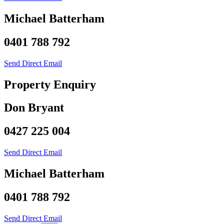
Michael Batterham
0401 788 792
Send Direct Email
Property Enquiry
Don Bryant
0427 225 004
Send Direct Email
Michael Batterham
0401 788 792
Send Direct Email