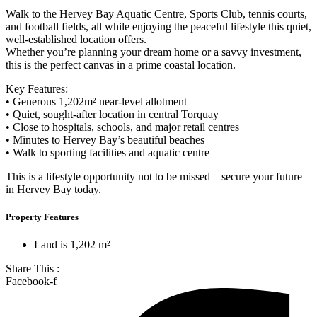
Walk to the Hervey Bay Aquatic Centre, Sports Club, tennis courts,
and football fields, all while enjoying the peaceful lifestyle this quiet,
well-established location offers.
Whether you’re planning your dream home or a savvy investment,
this is the perfect canvas in a prime coastal location.
Key Features:
• Generous 1,202m² near-level allotment
• Quiet, sought-after location in central Torquay
• Close to hospitals, schools, and major retail centres
• Minutes to Hervey Bay’s beautiful beaches
• Walk to sporting facilities and aquatic centre
This is a lifestyle opportunity not to be missed—secure your future
in Hervey Bay today.
Property Features
Land is 1,202 m²
Share This :
Facebook-f