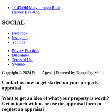
1/143 Old Maryborough Road
Hervey Bay 4655
SOCIAL
Facebook
Instagram
Youtube
Privacy Practices
Disclaimer
Terms of Use
Sitemap
Copyright © 2024 Prime Agents | Powered by Tranquility Media
Contact us now to get started on your property
appraisal.
Want to get an idea of what your property is worth?
Get in touch with us or use the appraisal form to
request an appraisal