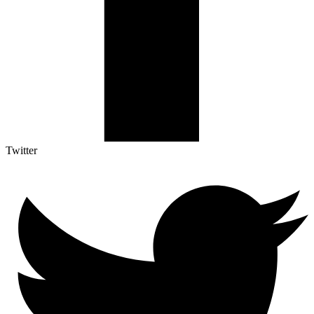
Twitter