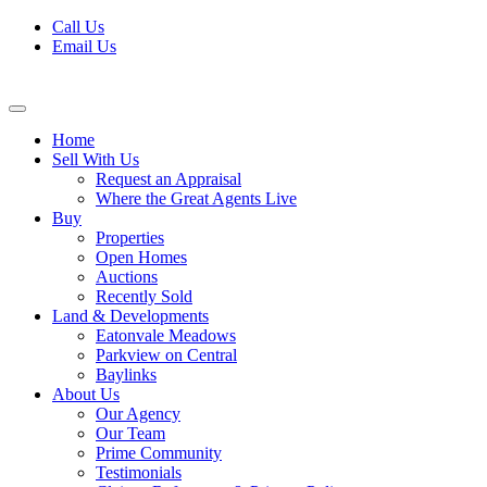
Skip
Call Us
to
Email Us
content
Home
Sell With Us
Request an Appraisal
Where the Great Agents Live
Buy
Properties
Open Homes
Auctions
Recently Sold
Land & Developments
Eatonvale Meadows
Parkview on Central
Baylinks
About Us
Our Agency
Our Team
Prime Community
Testimonials