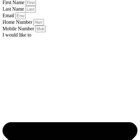
First Name
Last Name
Email
Home Number
Mobile Number
I would like to