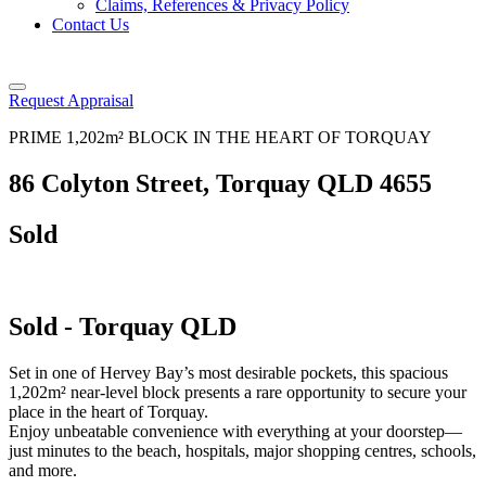
Claims, References & Privacy Policy
Contact Us
Request Appraisal
PRIME 1,202m² BLOCK IN THE HEART OF TORQUAY
86 Colyton Street, Torquay QLD 4655
Sold
Sold
- Torquay
QLD
Set in one of Hervey Bay’s most desirable pockets, this spacious
1,202m² near-level block presents a rare opportunity to secure your
place in the heart of Torquay.
Enjoy unbeatable convenience with everything at your doorstep—
just minutes to the beach, hospitals, major shopping centres, schools,
and more.