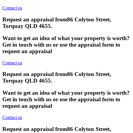
Contact us
Request an appraisal from
86 Colyton Street,
Torquay QLD 4655
.
Want to get an idea of what your property is worth?
Get in touch with us or use the appraisal form to
request an appraisal
Contact us
Request an appraisal from
86 Colyton Street,
Torquay QLD 4655
.
Want to get an idea of what your property is worth?
Get in touch with us or use the appraisal form to
request an appraisal
Contact us
Request an appraisal from
86 Colyton Street,