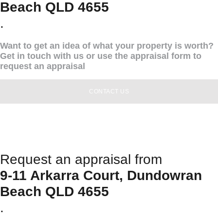
Beach QLD 4655
.
Want to get an idea of what your property is worth?
Get in touch with us or use the appraisal form to
request an appraisal
CONTACT US
Request an appraisal from
9-11 Arkarra Court, Dundowran
Beach QLD 4655
.