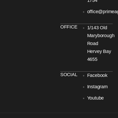
1754
office@primea
OFFICE
1/143 Old
Maryborough
Road
Hervey Bay
4655
SOCIAL
Facebook
Instagram
Youtube