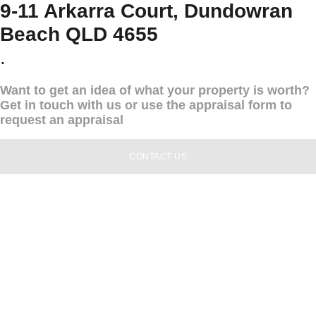
9-11 Arkarra Court, Dundowran
Beach QLD 4655
.
Want to get an idea of what your property is worth?
Get in touch with us or use the appraisal form to
request an appraisal
CONTACT US