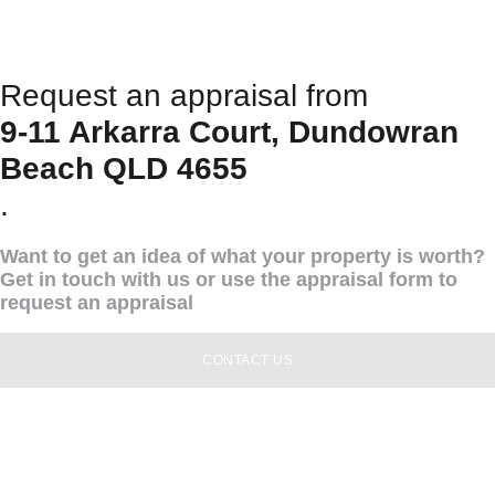
Request an appraisal from
9-11 Arkarra Court, Dundowran
Beach QLD 4655
.
Want to get an idea of what your property is worth?
Get in touch with us or use the appraisal form to
request an appraisal
CONTACT US