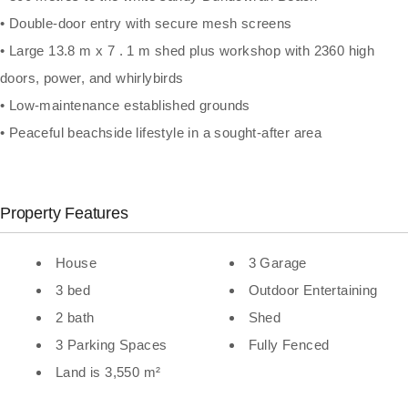
• Double-door entry with secure mesh screens
• Large 13.8 m x 7 . 1 m shed plus workshop with 2360 high
doors, power, and whirlybirds
• Low-maintenance established grounds
• Peaceful beachside lifestyle in a sought-after area
Property Features
House
3 Garage
3 bed
Outdoor Entertaining
2 bath
Shed
3 Parking Spaces
Fully Fenced
Land is 3,550 m²