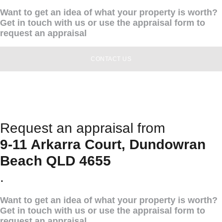
Want to get an idea of what your property is worth?
Get in touch with us or use the appraisal form to
request an appraisal
CONTACT US
Request an appraisal from
9-11 Arkarra Court, Dundowran
Beach QLD 4655
.
Want to get an idea of what your property is worth?
Get in touch with us or use the appraisal form to
request an appraisal