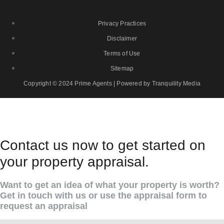
Privacy Practices
Disclaimer
Terms of Use
Sitemap
Copyright © 2024 Prime Agents | Powered by Tranquility Media
Contact us now to get started on
your property appraisal.
Want to get an idea of what your property is worth?
Get in touch with us or use the appraisal form to
request an appraisal