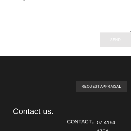
SEND
REQUEST APPRAISAL
Contact us.
CONTACT
07 4194