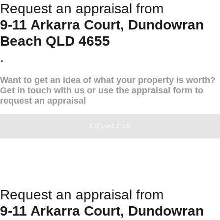
Request an appraisal from
9-11 Arkarra Court, Dundowran
Beach QLD 4655
.
Want to get an idea of what your property is worth?
Get in touch with us or use the appraisal form to
request an appraisal
CONTACT US
Request an appraisal from
9-11 Arkarra Court, Dundowran