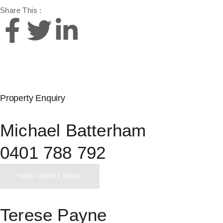
Share This :
Property Enquiry
Michael Batterham
0401 788 792
SEND DIRECT EMAIL
Terese Payne