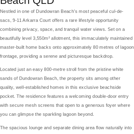
Beach
QLD
Nestled in one of Dundowran Beach’s most peaceful cul-de-
sacs, 9-11 Arkarra Court offers a rare lifestyle opportunity
combining privacy, space, and tranquil water views. Set on a
beautifully level 3,550m² allotment, this immaculately maintained
master-built home backs onto approximately 80 metres of lagoon
frontage, providing a serene and picturesque backdrop.
Located just an easy 800-metre stroll from the pristine white
sands of Dundowran Beach, the property sits among other
quality, well-established homes in this exclusive beachside
pocket. The residence features a welcoming double-door entry
with secure mesh screens that open to a generous foyer where
you can glimpse the sparkling lagoon beyond.
The spacious lounge and separate dining area flow naturally into