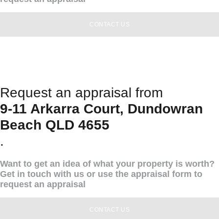
CONTACT US
Request an appraisal from
9-11 Arkarra Court, Dundowran
Beach QLD 4655
.
Want to get an idea of what your property is worth?
Get in touch with us or use the appraisal form to
request an appraisal
CONTACT US