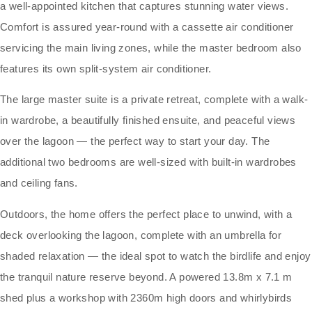
a well-appointed kitchen that captures stunning water views.
Comfort is assured year-round with a cassette air conditioner
servicing the main living zones, while the master bedroom also
features its own split-system air conditioner.
The large master suite is a private retreat, complete with a walk-
in wardrobe, a beautifully finished ensuite, and peaceful views
over the lagoon — the perfect way to start your day. The
additional two bedrooms are well-sized with built-in wardrobes
and ceiling fans.
Outdoors, the home offers the perfect place to unwind, with a
deck overlooking the lagoon, complete with an umbrella for
shaded relaxation — the ideal spot to watch the birdlife and enjoy
the tranquil nature reserve beyond. A powered 13.8m x 7.1 m
shed plus a workshop with 2360m high doors and whirlybirds