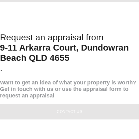
Request an appraisal from
9-11 Arkarra Court, Dundowran
Beach QLD 4655
.
Want to get an idea of what your property is worth?
Get in touch with us or use the appraisal form to
request an appraisal
CONTACT US