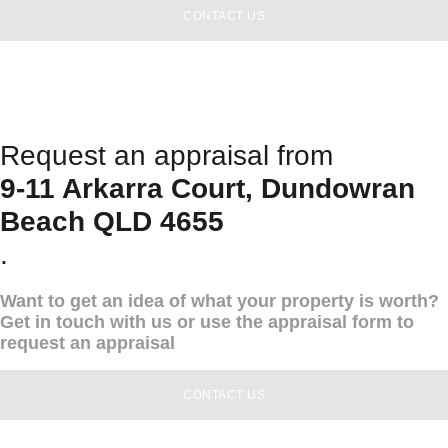
CONTACT US
Request an appraisal from
9-11 Arkarra Court, Dundowran
Beach QLD 4655
.
Want to get an idea of what your property is worth?
Get in touch with us or use the appraisal form to
request an appraisal
CONTACT US