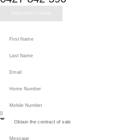
SEND DIRECT EMAIL