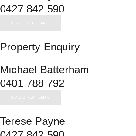
0427 842 590
SEND DIRECT EMAIL
Property Enquiry
Michael Batterham
0401 788 792
SEND DIRECT EMAIL
Terese Payne
0427 842 590