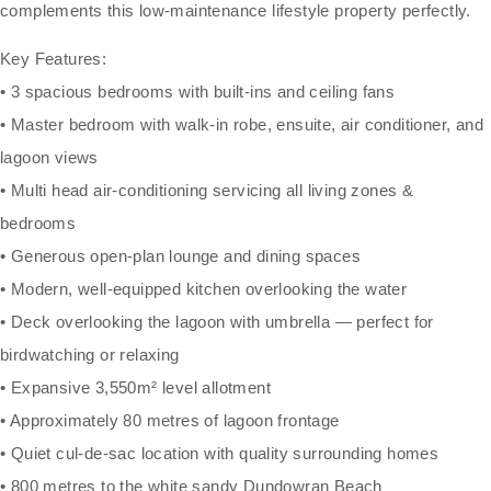
complements this low-maintenance lifestyle property perfectly.
Key Features:
• 3 spacious bedrooms with built-ins and ceiling fans
• Master bedroom with walk-in robe, ensuite, air conditioner, and
lagoon views
• Multi head air-conditioning servicing all living zones &
bedrooms
• Generous open-plan lounge and dining spaces
• Modern, well-equipped kitchen overlooking the water
• Deck overlooking the lagoon with umbrella — perfect for
birdwatching or relaxing
• Expansive 3,550m² level allotment
• Approximately 80 metres of lagoon frontage
• Quiet cul-de-sac location with quality surrounding homes
• 800 metres to the white sandy Dundowran Beach