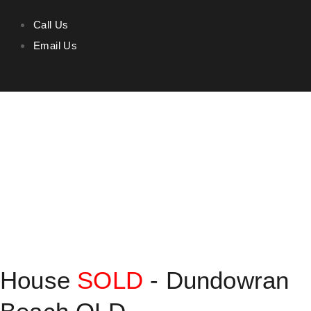
Call Us
Email Us
House
SOLD
- Dundowran