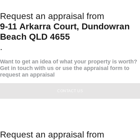
Request an appraisal from
9-11 Arkarra Court, Dundowran
Beach QLD 4655
.
Want to get an idea of what your property is worth?
Get in touch with us or use the appraisal form to
request an appraisal
CONTACT US
Request an appraisal from