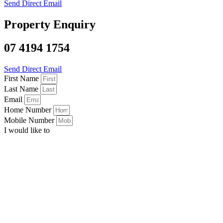
Send Direct Email
Property Enquiry
07 4194 1754
Send Direct Email
First Name
Last Name
Email
Home Number
Mobile Number
I would like to