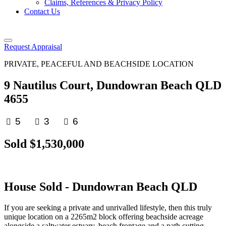
Claims, References & Privacy Policy
Contact Us
Request Appraisal
PRIVATE, PEACEFUL AND BEACHSIDE LOCATION
9 Nautilus Court, Dundowran Beach QLD
4655
5
3
6
Sold $1,530,000
House
Sold
- Dundowran Beach
QLD
If you are seeking a private and unrivalled lifestyle, then this truly
unique location on a 2265m2 block offering beachside acreage
alongside a saltwater estuary, beach frontage and a path cutting