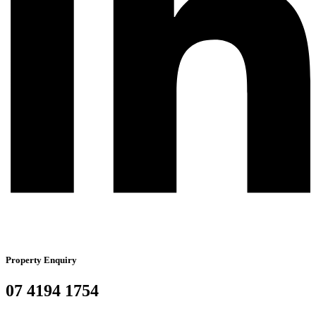
Property Enquiry
07 4194 1754