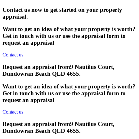
Contact us now to get started on your property
appraisal.
Want to get an idea of what your property is worth?
Get in touch with us or use the appraisal form to
request an appraisal
Contact us
Request an appraisal from
9 Nautilus Court,
Dundowran Beach QLD 4655
.
Want to get an idea of what your property is worth?
Get in touch with us or use the appraisal form to
request an appraisal
Contact us
Request an appraisal from
9 Nautilus Court,
Dundowran Beach QLD 4655
.