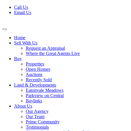
Skip
Call Us
to
Email Us
content
Home
Sell With Us
Request an Appraisal
Where the Great Agents Live
Buy
Properties
Open Homes
Auctions
Recently Sold
Land & Developments
Eatonvale Meadows
Parkview on Central
Baylinks
About Us
Our Agency
Our Team
Prime Community
Testimonials