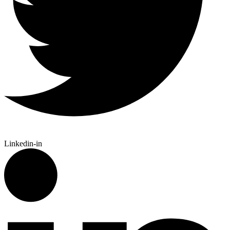
Linkedin-in