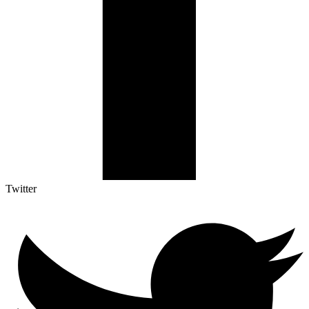
Twitter