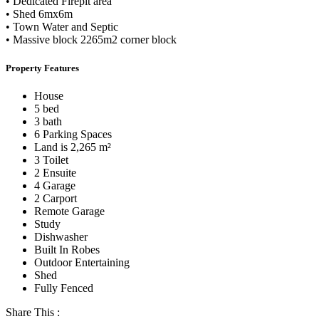
• Dedicated Firepit area
• Shed 6mx6m
• Town Water and Septic
• Massive block 2265m2 corner block
Property Features
House
5 bed
3 bath
6 Parking Spaces
Land is 2,265 m²
3 Toilet
2 Ensuite
4 Garage
2 Carport
Remote Garage
Study
Dishwasher
Built In Robes
Outdoor Entertaining
Shed
Fully Fenced
Share This :