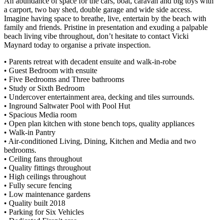
An abundance of space for the cars, boat, caravan and big toys with
a carport, two bay shed, double garage and wide side access.
Imagine having space to breathe, live, entertain by the beach with
family and friends. Pristine in presentation and exuding a palpable
beach living vibe throughout, don’t hesitate to contact Vicki
Maynard today to organise a private inspection.
• Parents retreat with decadent ensuite and walk-in-robe
• Guest Bedroom with ensuite
• Five Bedrooms and Three bathrooms
• Study or Sixth Bedroom
• Undercover entertainment area, decking and tiles surrounds.
• Inground Saltwater Pool with Pool Hut
• Spacious Media room
• Open plan kitchen with stone bench tops, quality appliances
• Walk-in Pantry
• Air-conditioned Living, Dining, Kitchen and Media and two
bedrooms.
• Ceiling fans throughout
• Quality fittings throughout
• High ceilings throughout
• Fully secure fencing
• Low maintenance gardens
• Quality built 2018
• Parking for Six Vehicles