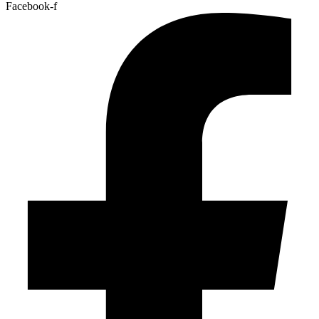
Facebook-f