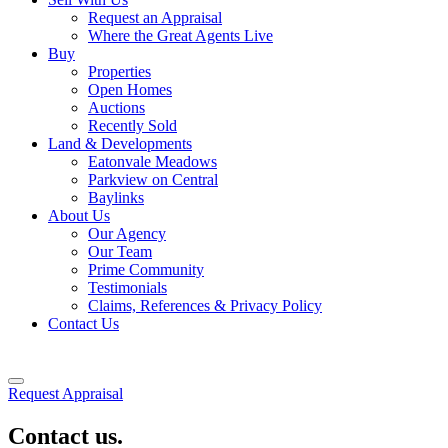
Request an Appraisal
Where the Great Agents Live
Buy
Properties
Open Homes
Auctions
Recently Sold
Land & Developments
Eatonvale Meadows
Parkview on Central
Baylinks
About Us
Our Agency
Our Team
Prime Community
Testimonials
Claims, References & Privacy Policy
Contact Us
Request Appraisal
Contact us.