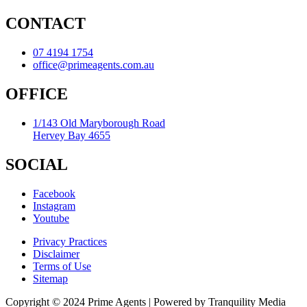
CONTACT
07 4194 1754
office@primeagents.com.au
OFFICE
1/143 Old Maryborough Road
Hervey Bay 4655
SOCIAL
Facebook
Instagram
Youtube
Privacy Practices
Disclaimer
Terms of Use
Sitemap
Copyright © 2024 Prime Agents | Powered by Tranquility Media