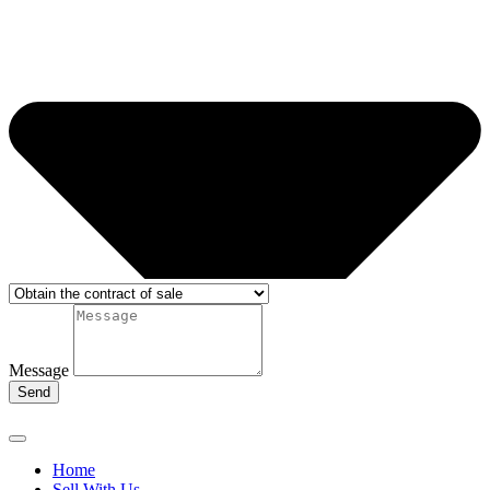
Message
Send
Home
Sell With Us