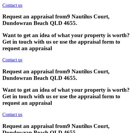
Contact us
Request an appraisal from
9 Nautilus Court,
Dundowran Beach QLD 4655
.
Want to get an idea of what your property is worth?
Get in touch with us or use the appraisal form to
request an appraisal
Contact us
Request an appraisal from
9 Nautilus Court,
Dundowran Beach QLD 4655
.
Want to get an idea of what your property is worth?
Get in touch with us or use the appraisal form to
request an appraisal
Contact us
Request an appraisal from
9 Nautilus Court,
Dundowran Beach QLD 4655
.