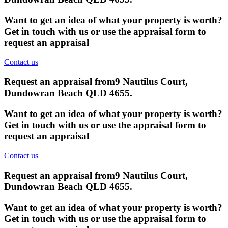
Want to get an idea of what your property is worth?
Get in touch with us or use the appraisal form to
request an appraisal
Contact us
Request an appraisal from
9 Nautilus Court,
Dundowran Beach QLD 4655
.
Want to get an idea of what your property is worth?
Get in touch with us or use the appraisal form to
request an appraisal
Contact us
Request an appraisal from
9 Nautilus Court,
Dundowran Beach QLD 4655
.
Want to get an idea of what your property is worth?
Get in touch with us or use the appraisal form to