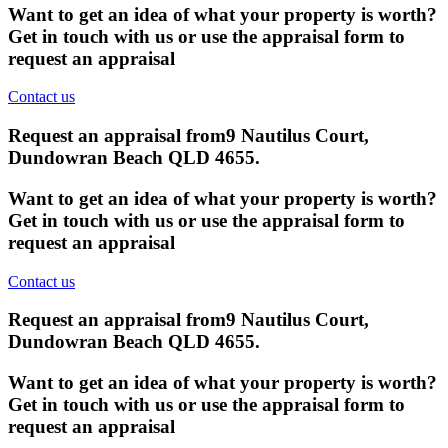
Want to get an idea of what your property is worth?
Get in touch with us or use the appraisal form to
request an appraisal
Contact us
Request an appraisal from
9 Nautilus Court,
Dundowran Beach QLD 4655
.
Want to get an idea of what your property is worth?
Get in touch with us or use the appraisal form to
request an appraisal
Contact us
Request an appraisal from
9 Nautilus Court,
Dundowran Beach QLD 4655
.
Want to get an idea of what your property is worth?
Get in touch with us or use the appraisal form to
request an appraisal