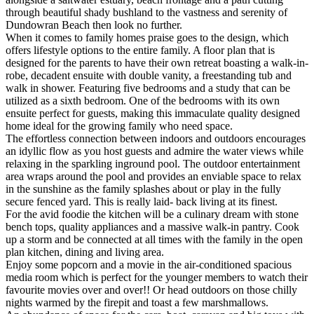
through beautiful shady bushland to the vastness and serenity of
Dundowran Beach then look no further.
When it comes to family homes praise goes to the design, which
offers lifestyle options to the entire family. A floor plan that is
designed for the parents to have their own retreat boasting a walk-in-
robe, decadent ensuite with double vanity, a freestanding tub and
walk in shower. Featuring five bedrooms and a study that can be
utilized as a sixth bedroom. One of the bedrooms with its own
ensuite perfect for guests, making this immaculate quality designed
home ideal for the growing family who need space.
The effortless connection between indoors and outdoors encourages
an idyllic flow as you host guests and admire the water views while
relaxing in the sparkling inground pool. The outdoor entertainment
area wraps around the pool and provides an enviable space to relax
in the sunshine as the family splashes about or play in the fully
secure fenced yard. This is really laid- back living at its finest.
For the avid foodie the kitchen will be a culinary dream with stone
bench tops, quality appliances and a massive walk-in pantry. Cook
up a storm and be connected at all times with the family in the open
plan kitchen, dining and living area.
Enjoy some popcorn and a movie in the air-conditioned spacious
media room which is perfect for the younger members to watch their
favourite movies over and over!! Or head outdoors on those chilly
nights warmed by the firepit and toast a few marshmallows.