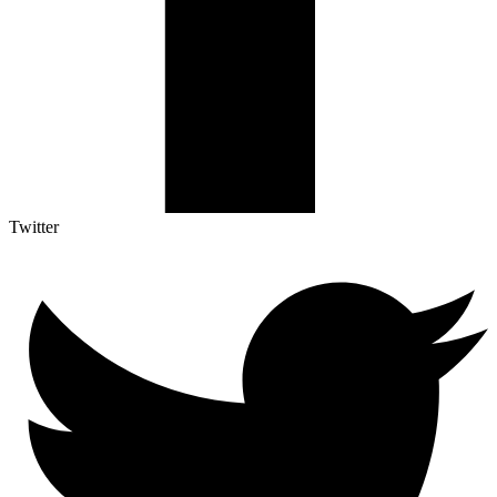
Twitter