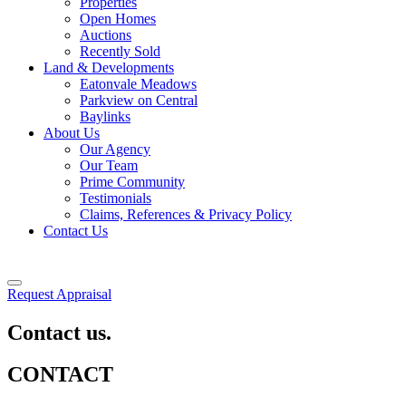
Properties
Open Homes
Auctions
Recently Sold
Land & Developments
Eatonvale Meadows
Parkview on Central
Baylinks
About Us
Our Agency
Our Team
Prime Community
Testimonials
Claims, References & Privacy Policy
Contact Us
Request Appraisal
Contact us.
CONTACT