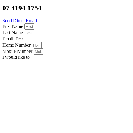
07 4194 1754
Send Direct Email
First Name
Last Name
Email
Home Number
Mobile Number
I would like to