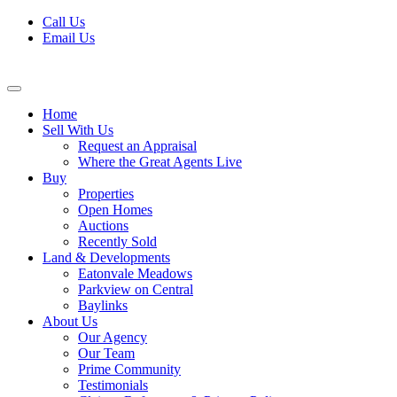
Skip
Call Us
to
Email Us
content
Home
Sell With Us
Request an Appraisal
Where the Great Agents Live
Buy
Properties
Open Homes
Auctions
Recently Sold
Land & Developments
Eatonvale Meadows
Parkview on Central
Baylinks
About Us
Our Agency
Our Team
Prime Community
Testimonials