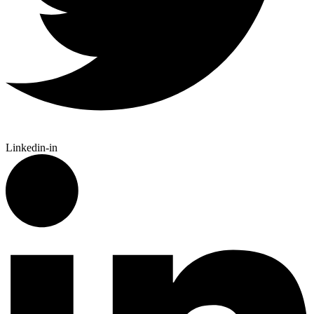
Linkedin-in