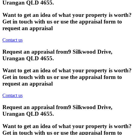
Urangan QLD 4655
.
Want to get an idea of what your property is worth?
Get in touch with us or use the appraisal form to
request an appraisal
Contact us
Request an appraisal from
9 Silkwood Drive,
Urangan QLD 4655
.
Want to get an idea of what your property is worth?
Get in touch with us or use the appraisal form to
request an appraisal
Contact us
Request an appraisal from
9 Silkwood Drive,
Urangan QLD 4655
.
Want to get an idea of what your property is worth?
Get in touch with us or use the appraisal form to