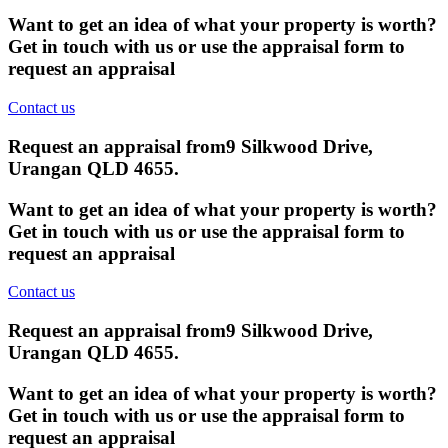
Want to get an idea of what your property is worth?
Get in touch with us or use the appraisal form to
request an appraisal
Contact us
Request an appraisal from
9 Silkwood Drive,
Urangan QLD 4655
.
Want to get an idea of what your property is worth?
Get in touch with us or use the appraisal form to
request an appraisal
Contact us
Request an appraisal from
9 Silkwood Drive,
Urangan QLD 4655
.
Want to get an idea of what your property is worth?
Get in touch with us or use the appraisal form to
request an appraisal