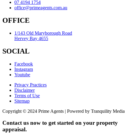
07 4194 1754
office@primeagents.com.au
OFFICE
1/143 Old Maryborough Road
Hervey Bay 4655
SOCIAL
Facebook
Instagram
Youtube
Privacy Practices
Disclaimer
Terms of Use
Sitemap
Copyright © 2024 Prime Agents | Powered by Tranquility Media
Contact us now to get started on your property
appraisal.