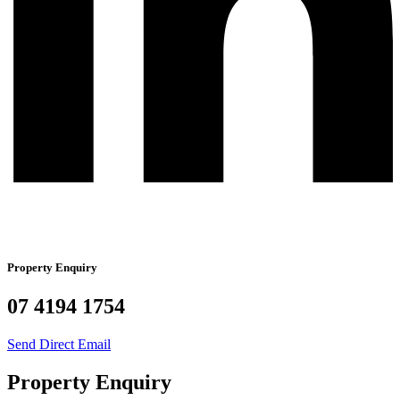
Property Enquiry
07 4194 1754
Send Direct Email
Property Enquiry