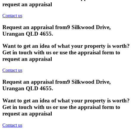
request an appraisal
Contact us
Request an appraisal from
9 Silkwood Drive,
Urangan QLD 4655
.
Want to get an idea of what your property is worth?
Get in touch with us or use the appraisal form to
request an appraisal
Contact us
Request an appraisal from
9 Silkwood Drive,
Urangan QLD 4655
.
Want to get an idea of what your property is worth?
Get in touch with us or use the appraisal form to
request an appraisal
Contact us