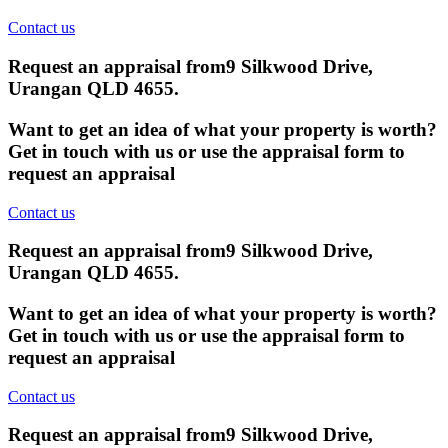
Contact us
Request an appraisal from
9 Silkwood Drive,
Urangan QLD 4655
.
Want to get an idea of what your property is worth?
Get in touch with us or use the appraisal form to
request an appraisal
Contact us
Request an appraisal from
9 Silkwood Drive,
Urangan QLD 4655
.
Want to get an idea of what your property is worth?
Get in touch with us or use the appraisal form to
request an appraisal
Contact us
Request an appraisal from
9 Silkwood Drive,