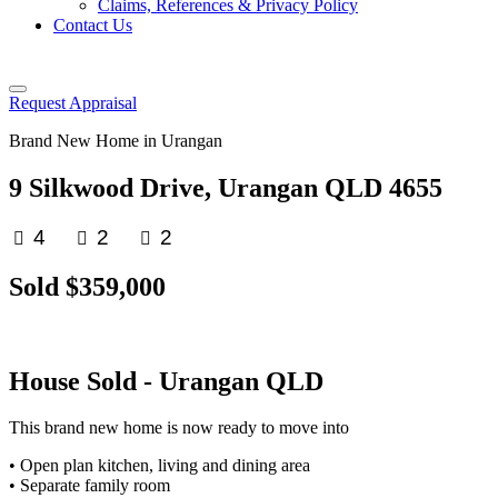
Claims, References & Privacy Policy
Contact Us
Request Appraisal
Brand New Home in Urangan
9 Silkwood Drive, Urangan QLD 4655
4
2
2
Sold $359,000
House
Sold
- Urangan
QLD
This brand new home is now ready to move into
• Open plan kitchen, living and dining area
• Separate family room