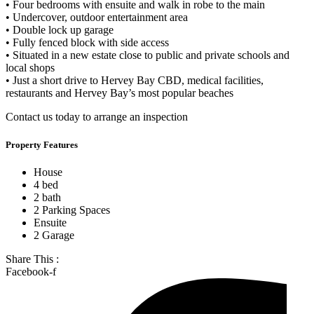
• Four bedrooms with ensuite and walk in robe to the main
• Undercover, outdoor entertainment area
• Double lock up garage
• Fully fenced block with side access
• Situated in a new estate close to public and private schools and
local shops
• Just a short drive to Hervey Bay CBD, medical facilities,
restaurants and Hervey Bay’s most popular beaches
Contact us today to arrange an inspection
Property Features
House
4 bed
2 bath
2 Parking Spaces
Ensuite
2 Garage
Share This :
Facebook-f