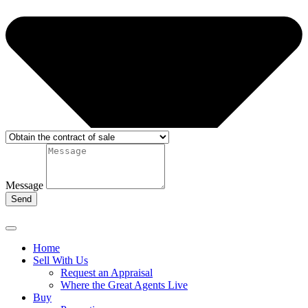
Message
Send
Home
Sell With Us
Request an Appraisal
Where the Great Agents Live
Buy