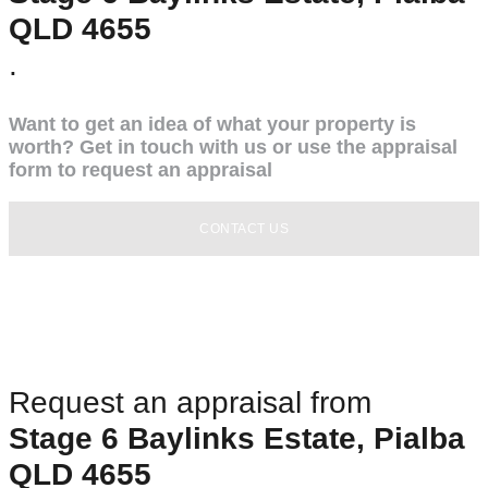
QLD 4655
.
Want to get an idea of what your property is
worth? Get in touch with us or use the appraisal
form to request an appraisal
CONTACT US
Request an appraisal from
Stage 6 Baylinks Estate, Pialba
QLD 4655