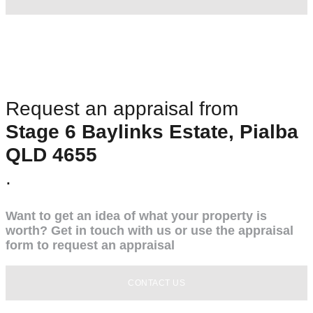
Request an appraisal from
Stage 6 Baylinks Estate, Pialba
QLD 4655
.
Want to get an idea of what your property is
worth? Get in touch with us or use the appraisal
form to request an appraisal
CONTACT US