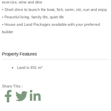
exercise, wine and dine
• Short drive to launch the boat, fish, swim, ski, sun and enjoy
• Peaceful living, family life, quiet life
• House and Land Packages available with your preferred
builder
Property Features
Land is 651 m²
Share This :