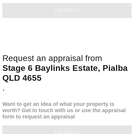
CONTACT US
Request an appraisal from
Stage 6 Baylinks Estate, Pialba
QLD 4655
.
Want to get an idea of what your property is
worth? Get in touch with us or use the appraisal
form to request an appraisal
CONTACT US