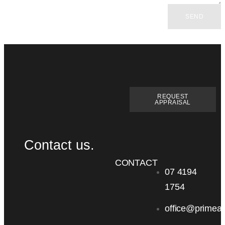
SEND
REQUEST
APPRAISAL
Contact us.
CONTACT
07 4194
1754
office@primea