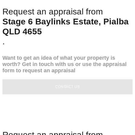
Request an appraisal from
Stage 6 Baylinks Estate, Pialba
QLD 4655
.
Want to get an idea of what your property is
worth? Get in touch with us or use the appraisal
form to request an appraisal
CONTACT US
Request an appraisal from