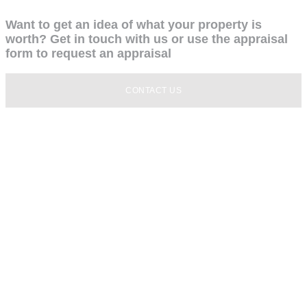
Want to get an idea of what your property is
worth? Get in touch with us or use the appraisal
form to request an appraisal
CONTACT US