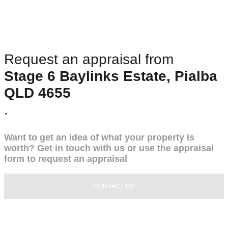
Request an appraisal from
Stage 6 Baylinks Estate, Pialba
QLD 4655
.
Want to get an idea of what your property is
worth? Get in touch with us or use the appraisal
form to request an appraisal
CONTACT US