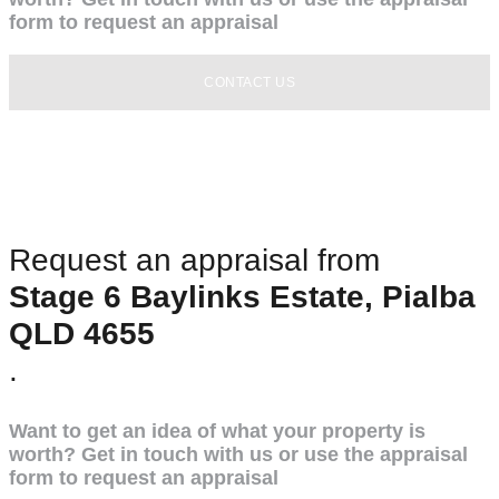
form to request an appraisal
CONTACT US
Request an appraisal from
Stage 6 Baylinks Estate, Pialba
QLD 4655
.
Want to get an idea of what your property is
worth? Get in touch with us or use the appraisal
form to request an appraisal