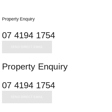
Property Enquiry
07 4194 1754
SEND DIRECT EMAIL
Property Enquiry
07 4194 1754
SEND DIRECT EMAIL