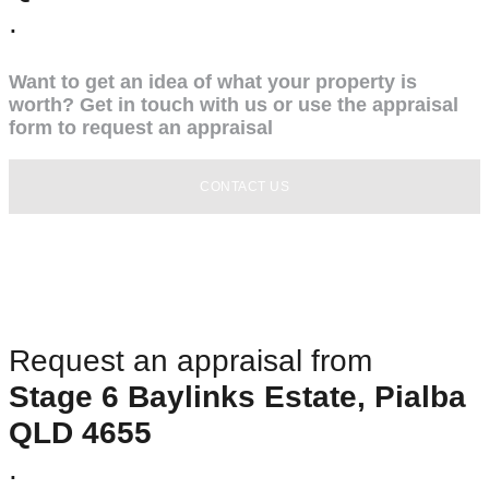
.
Want to get an idea of what your property is
worth? Get in touch with us or use the appraisal
form to request an appraisal
CONTACT US
Request an appraisal from
Stage 6 Baylinks Estate, Pialba
QLD 4655
.