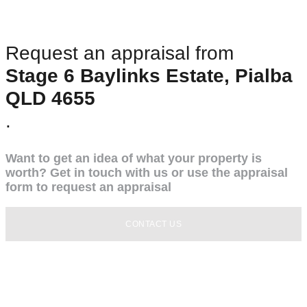
Request an appraisal from
Stage 6 Baylinks Estate, Pialba
QLD 4655
.
Want to get an idea of what your property is
worth? Get in touch with us or use the appraisal
form to request an appraisal
CONTACT US