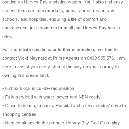
boating on Hervey Bay’s pristine waters. You’ll also find easy
access to major supermarkets, pubs, stores, restaurants,
schools, and hospitals, ensuring a life of comfort and
convenience, just moments from all that Hervey Bay has to
offer.
For immediate questions or further information, feel free to
contact Vicki Maynard at Prime Agents on 0439 955 576. I am
here to assist you every step of the way on your journey to
owning this dream land.
• 651m2 block in cul-de-sac position
• Fully serviced with water, power and NBN ready
• Close to beach, schools, Hospital and a few minutes’ drive to
shopping centres
• Nestled alongside the premier Hervey Bay Golf Club, play,