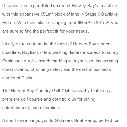
Discover the unparalleled charm of Hervey Bay’s coastline
with this expansive 651m² block of land in Stage 6 Baylinks
Estate. With level blocks ranging from 650m² to 947m², you
are sure to find the perfect fit for your needs.
Ideally situated to make the most of Hervey Bay’s scenic
coastline, Baylinks offers walking distance access to sunny
Esplanade strolls, beachcombing with your pet, invigorating
ocean swims, charming cafes, and the central business
district of Pialba.
The Hervey Bay Country Golf Club is nearby featuring a
premiere golf course and country club for dining,
entertainment, and relaxation.
A short drive brings you to Gatakers Boat Ramp, perfect for