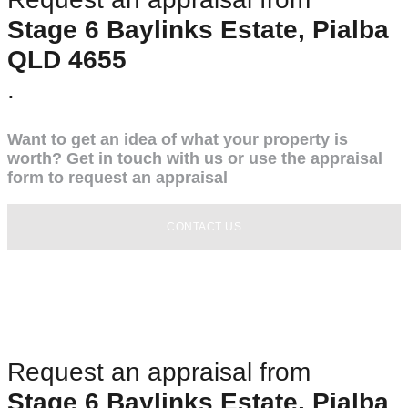
Stage 6 Baylinks Estate, Pialba
QLD 4655
.
Want to get an idea of what your property is
worth? Get in touch with us or use the appraisal
form to request an appraisal
CONTACT US
Request an appraisal from
Stage 6 Baylinks Estate, Pialba