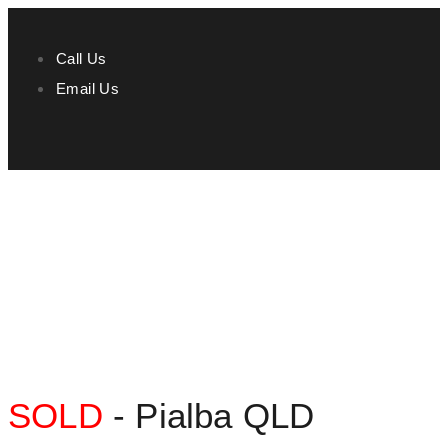
Call Us
Email Us
SOLD
- Pialba
QLD