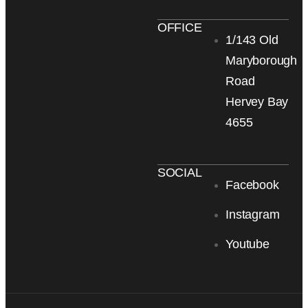
OFFICE
1/143 Old
Maryborough
Road
Hervey Bay
4655
SOCIAL
Facebook
Instagram
Youtube