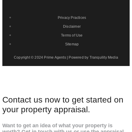
Privacy Practices
Disclaimer
Terms of Use
Sitemap
Copyright © 2024 Prime Agents | Powered by Tranquility Media
Contact us now to get started on
your property appraisal.
Want to get an idea of what your property is
worth? Get in touch with us or use the appraisal