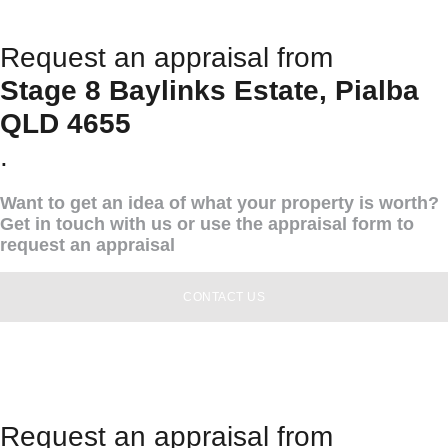
Request an appraisal from
Stage 8 Baylinks Estate, Pialba
QLD 4655
.
Want to get an idea of what your property is worth?
Get in touch with us or use the appraisal form to
request an appraisal
CONTACT US
Request an appraisal from