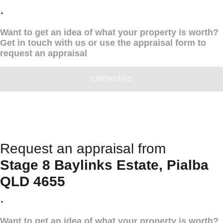
.
Want to get an idea of what your property is worth?
Get in touch with us or use the appraisal form to
request an appraisal
CONTACT US
Request an appraisal from
Stage 8 Baylinks Estate, Pialba
QLD 4655
.
Want to get an idea of what your property is worth?