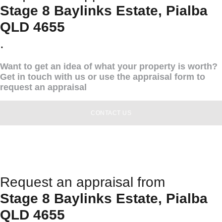
Stage 8 Baylinks Estate, Pialba
QLD 4655
.
Want to get an idea of what your property is worth?
Get in touch with us or use the appraisal form to
request an appraisal
CONTACT US
Request an appraisal from
Stage 8 Baylinks Estate, Pialba
QLD 4655