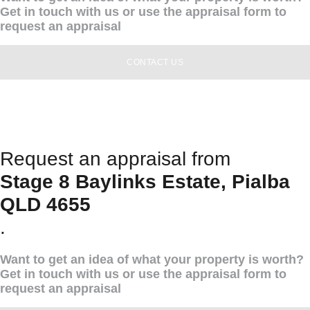
Get in touch with us or use the appraisal form to
request an appraisal
CONTACT US
Request an appraisal from
Stage 8 Baylinks Estate, Pialba
QLD 4655
.
Want to get an idea of what your property is worth?
Get in touch with us or use the appraisal form to
request an appraisal