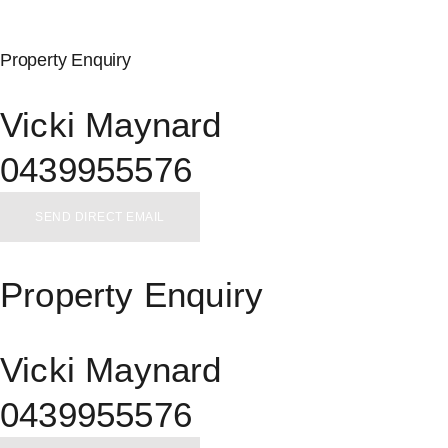
Property Enquiry
Vicki Maynard
0439955576
SEND DIRECT EMAIL
Property Enquiry
Vicki Maynard
0439955576