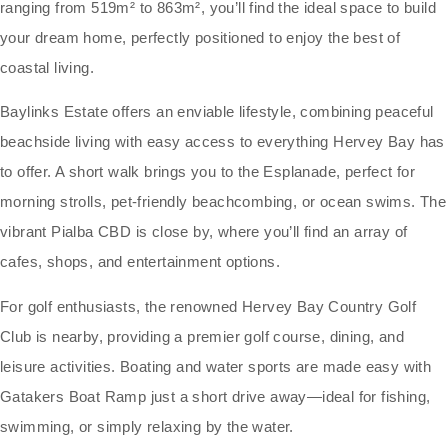
ranging from 519m² to 863m², you’ll find the ideal space to build
your dream home, perfectly positioned to enjoy the best of
coastal living.
Baylinks Estate offers an enviable lifestyle, combining peaceful
beachside living with easy access to everything Hervey Bay has
to offer. A short walk brings you to the Esplanade, perfect for
morning strolls, pet-friendly beachcombing, or ocean swims. The
vibrant Pialba CBD is close by, where you’ll find an array of
cafes, shops, and entertainment options.
For golf enthusiasts, the renowned Hervey Bay Country Golf
Club is nearby, providing a premier golf course, dining, and
leisure activities. Boating and water sports are made easy with
Gatakers Boat Ramp just a short drive away—ideal for fishing,
swimming, or simply relaxing by the water.