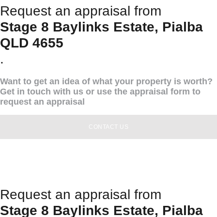
Request an appraisal from
Stage 8 Baylinks Estate, Pialba
QLD 4655
.
Want to get an idea of what your property is worth?
Get in touch with us or use the appraisal form to
request an appraisal
CONTACT US
Request an appraisal from
Stage 8 Baylinks Estate, Pialba