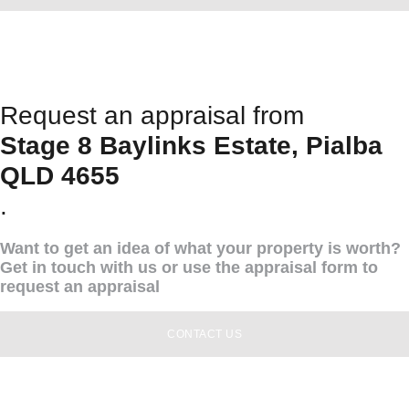
Request an appraisal from
Stage 8 Baylinks Estate, Pialba
QLD 4655
.
Want to get an idea of what your property is worth?
Get in touch with us or use the appraisal form to
request an appraisal
CONTACT US