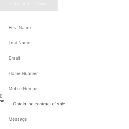
SEND DIRECT EMAIL