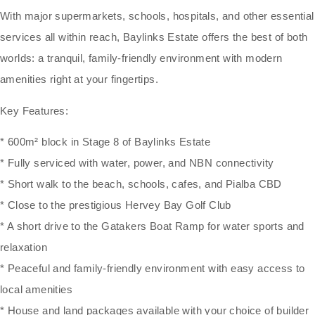
With major supermarkets, schools, hospitals, and other essential
services all within reach, Baylinks Estate offers the best of both
worlds: a tranquil, family-friendly environment with modern
amenities right at your fingertips.
Key Features:
* 600m² block in Stage 8 of Baylinks Estate
* Fully serviced with water, power, and NBN connectivity
* Short walk to the beach, schools, cafes, and Pialba CBD
* Close to the prestigious Hervey Bay Golf Club
* A short drive to the Gatakers Boat Ramp for water sports and
relaxation
* Peaceful and family-friendly environment with easy access to
local amenities
* House and land packages available with your choice of builder