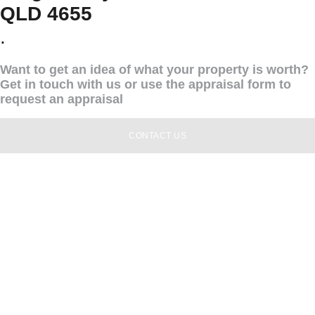
QLD 4655
.
Want to get an idea of what your property is worth?
Get in touch with us or use the appraisal form to
request an appraisal
CONTACT US