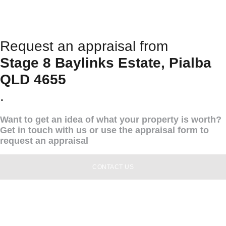
Request an appraisal from
Stage 8 Baylinks Estate, Pialba
QLD 4655
.
Want to get an idea of what your property is worth?
Get in touch with us or use the appraisal form to
request an appraisal
CONTACT US