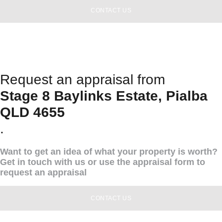
CONTACT US
Request an appraisal from
Stage 8 Baylinks Estate, Pialba
QLD 4655
.
Want to get an idea of what your property is worth?
Get in touch with us or use the appraisal form to
request an appraisal
CONTACT US