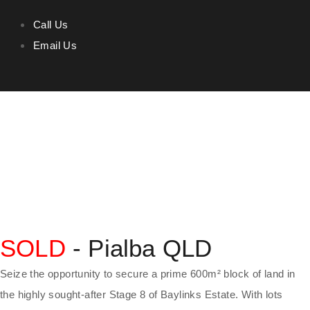
Call Us
Email Us
SOLD
- Pialba
QLD
Seize the opportunity to secure a prime 600m² block of land in
the highly sought-after Stage 8 of Baylinks Estate. With lots