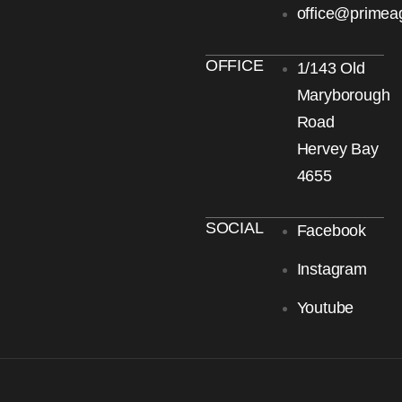
office@primea
OFFICE
1/143 Old
Maryborough
Road
Hervey Bay
4655
SOCIAL
Facebook
Instagram
Youtube