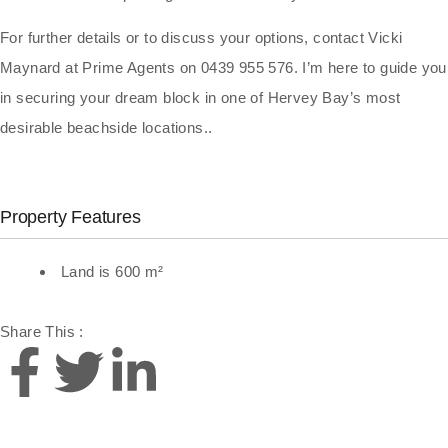
For further details or to discuss your options, contact Vicki
Maynard at Prime Agents on 0439 955 576. I’m here to guide you
in securing your dream block in one of Hervey Bay’s most
desirable beachside locations..
Property Features
Land is 600 m²
Share This :