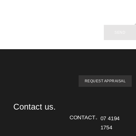
SEND
REQUEST APPRAISAL
Contact us.
CONTACT
07 4194
1754