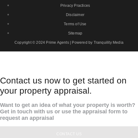
Privacy Practices
Disclaimer
Terms of Use
Sitemap
Copyright © 2024 Prime Agents | Powered by Tranquility Media
Contact us now to get started on
your property appraisal.
Want to get an idea of what your property is worth?
Get in touch with us or use the appraisal form to
request an appraisal
CONTACT US