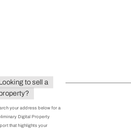
Looking to sell a
property?
arch your address below for a
liminary Digital Property
ort that highlights your