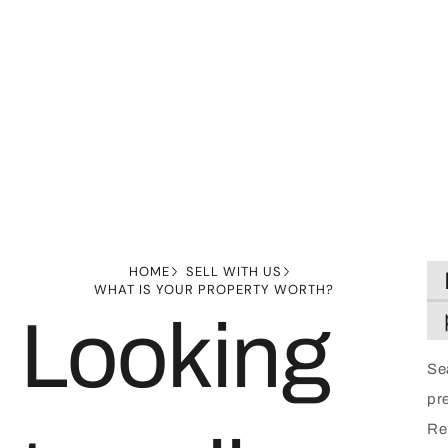
HOME
SELL WITH US
WHAT IS YOUR PROPERTY WORTH?
Looking
Se
pre
Rep