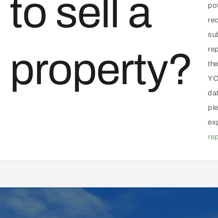
to sell a
pot
rec
su
re
property?
the
YO
da
ple
ex
re