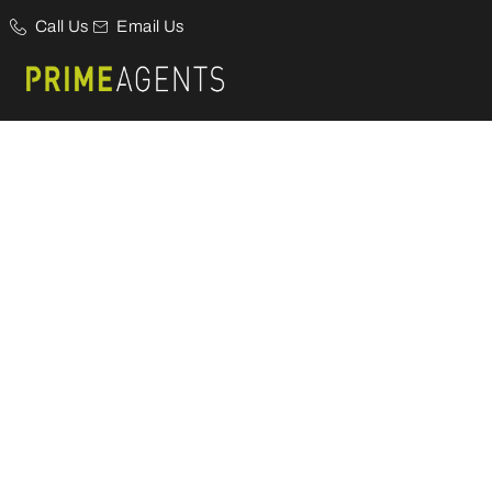
Call Us
Email Us