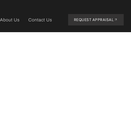
REQUEST APPRAISAL
About Us
Contact Us