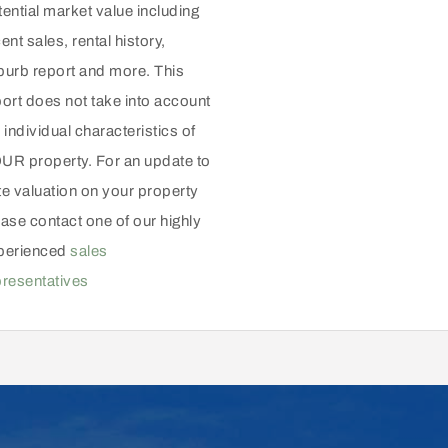
ential market value including
ent sales, rental history,
burb report and more. This
port does not take into account
 individual characteristics of
UR property. For an update to
te valuation on your property
ase contact one of our highly
perienced
sales
presentatives