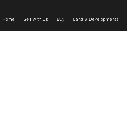
Home
Sell With Us
Buy
Land & Developments