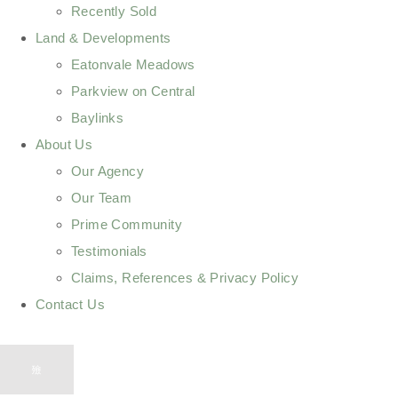
Recently Sold
Land & Developments
Eatonvale Meadows
Parkview on Central
Baylinks
About Us
Our Agency
Our Team
Prime Community
Testimonials
Claims, References & Privacy Policy
Contact Us