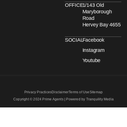
OFFICE
1/143 Old
Maryborough
Road
Hervey Bay 4655
SOCIAL
Facebook
Instagram
Youtube
Privacy Practices
Disclaimer
Terms of Use
Sitemap
Copyright © 2024 Prime Agents | Powered by Tranquility Media