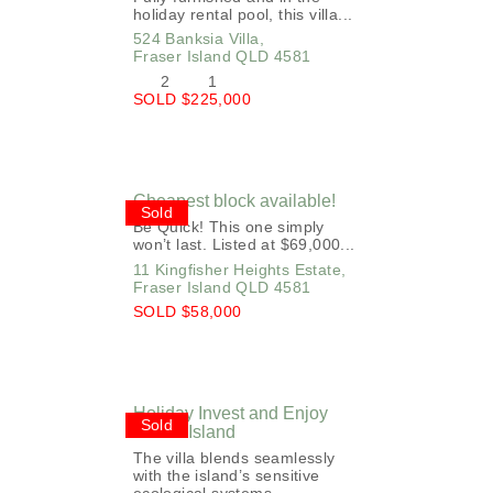
holiday rental pool, this villa...
524 Banksia Villa,
Fraser Island
QLD
4581
2
1
SOLD $225,000
Cheapest block available!
Sold
Be Quick! This one simply
won’t last. Listed at $69,000...
11 Kingfisher Heights Estate,
Fraser Island
QLD
4581
SOLD $58,000
Holiday Invest and Enjoy
Sold
Fraser Island
The villa blends seamlessly
with the island’s sensitive