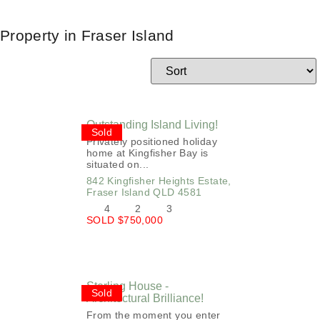
Property in Fraser Island
Outstanding Island Living!
Sold
Privately positioned holiday
home at Kingfisher Bay is
situated on...
842 Kingfisher Heights Estate,
Fraser Island
QLD
4581
4
2
3
SOLD $750,000
Sterling House -
Sold
Architectural Brilliance!
From the moment you enter