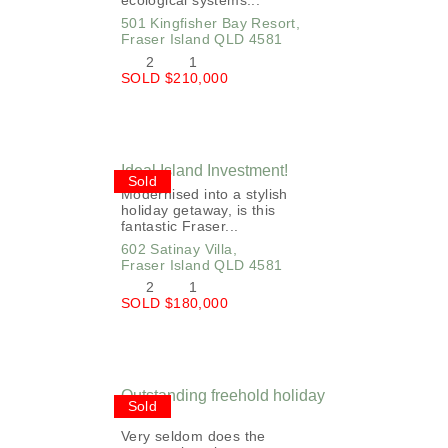
ecological systems...
501 Kingfisher Bay Resort,
Fraser Island
QLD
4581
2
1
SOLD $210,000
Ideal Island Investment!
Sold
Modernised into a stylish
holiday getaway, is this
fantastic Fraser...
602 Satinay Villa,
Fraser Island
QLD
4581
2
1
SOLD $180,000
Outstanding freehold holiday
Sold
home!
Very seldom does the