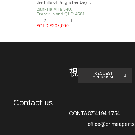
the hills of Kingfisher Bay,...
Banksia Villa 540,
Fraser Island
QLD
4581
2
1
1
SOLD $207,000
REQUEST
APPRAISAL
Contact us.
CONTACT
07 4194 1754
office@primeagent