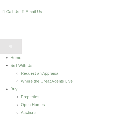
Call Us
Email Us
Home
Sell With Us
Request an Appraisal
Where the Great Agents Live
Buy
Properties
Open Homes
Auctions