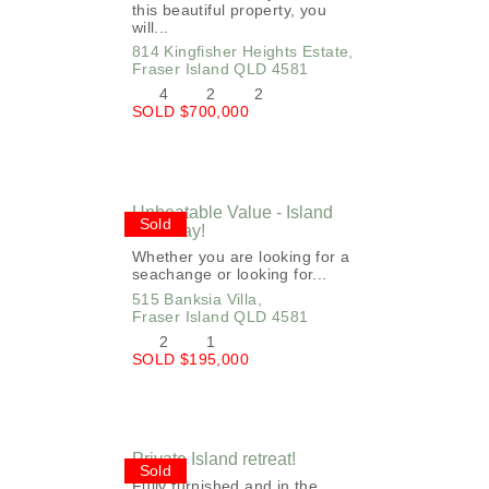
this beautiful property, you
will...
814 Kingfisher Heights Estate,
Fraser Island
QLD
4581
4
2
2
SOLD $700,000
Unbeatable Value - Island
Sold
Getaway!
Whether you are looking for a
seachange or looking for...
515 Banksia Villa,
Fraser Island
QLD
4581
2
1
SOLD $195,000
Private Island retreat!
Sold
Fully furnished and in the