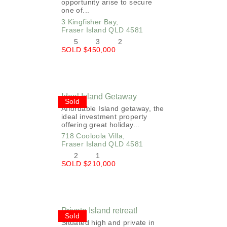
opportunity arise to secure
one of...
3 Kingfisher Bay,
Fraser Island
QLD
4581
5
3
2
SOLD $450,000
Ideal Island Getaway
Sold
Affordable Island getaway, the
ideal investment property
offering great holiday...
718 Cooloola Villa,
Fraser Island
QLD
4581
2
1
SOLD $210,000
Private Island retreat!
Sold
Situated high and private in