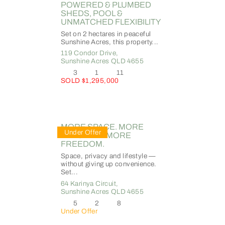
POWERED & PLUMBED
SHEDS, POOL &
UNMATCHED FLEXIBILITY
Set on 2 hectares in peaceful
Sunshine Acres, this property...
119 Condor Drive,
Sunshine Acres
QLD
4655
3
1
11
SOLD $1,295,000
MORE SPACE. MORE
Under Offer
LIFESTYLE. MORE
FREEDOM.
Space, privacy and lifestyle —
without giving up convenience.
Set...
64 Karinya Circuit,
Sunshine Acres
QLD
4655
5
2
8
Under Offer