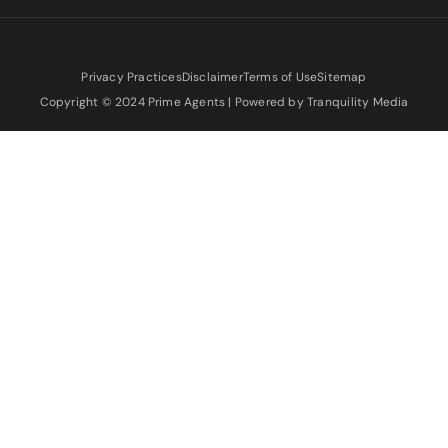
Privacy Practices
Disclaimer
Terms of Use
Sitemap
Copyright © 2024 Prime Agents | Powered by Tranquility Media