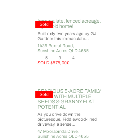
Immaculate, fenced acreage,
Sold
2 year old home!
Built only two years ago by GJ
Gardner this immaculate...
1436 Booral Road,
Sunshine Acres
QLD
4655
5
3
4
SOLD $575,000
SPACIOUS 5-ACRE FAMILY
Sold
HOME WITH MULTIPLE
SHEDS & GRANNY FLAT
POTENTIAL
As you drive down the
picturesque, Fiddlewood-lined
driveway, a sense...
47 Moorabinda Drive,
Sunshine Acres
QLD
4655