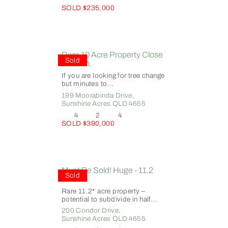
SOLD $235,000
Rare 10 Acre Property Close
Sold
to Town.
If you are looking for tree change
but minutes to...
199 Moorabinda Drive,
Sunshine Acres
QLD
4655
4
2
4
SOLD $390,000
Must Be Sold! Huge - 11.2
Sold
acres!
Rare 11.2* acre property –
potential to subdivide in half...
200 Condor Drive,
Sunshine Acres
QLD
4655