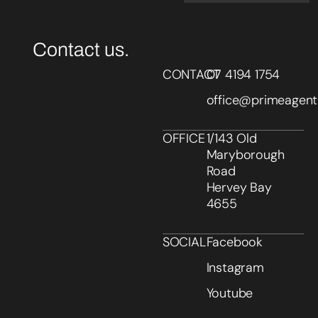
Contact us.
CONTACT
07 4194 1754
office@primeagent
OFFICE
1/143 Old
Maryborough
Road
Hervey Bay
4655
SOCIAL
Facebook
Instagram
Youtube