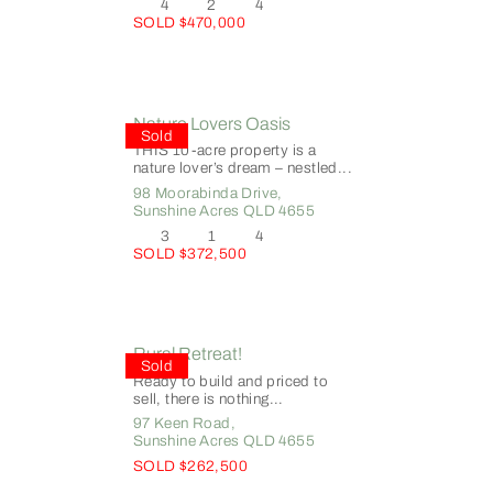
4
2
4
SOLD $470,000
Nature Lovers Oasis
Sold
THIS 10-acre property is a
nature lover’s dream – nestled...
98 Moorabinda Drive,
Sunshine Acres
QLD
4655
3
1
4
SOLD $372,500
Rural Retreat!
Sold
Ready to build and priced to
sell, there is nothing...
97 Keen Road,
Sunshine Acres
QLD
4655
SOLD $262,500