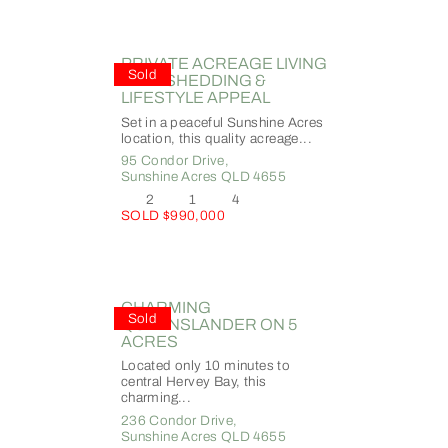
PRIVATE ACREAGE LIVING
Sold
WITH SHEDDING &
LIFESTYLE APPEAL
Set in a peaceful Sunshine Acres
location, this quality acreage...
95 Condor Drive,
Sunshine Acres
QLD
4655
2
1
4
SOLD $990,000
CHARMING
Sold
QUEENSLANDER ON 5
ACRES
Located only 10 minutes to
central Hervey Bay, this
charming...
236 Condor Drive,
Sunshine Acres
QLD
4655