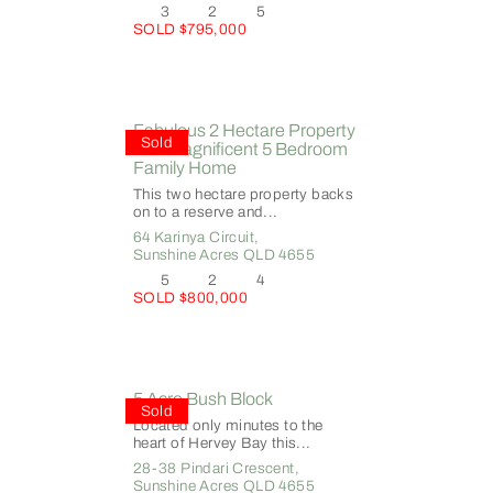
3
2
5
SOLD $795,000
Fabulous 2 Hectare Property
Sold
with Magnificent 5 Bedroom
Family Home
This two hectare property backs
on to a reserve and...
64 Karinya Circuit,
Sunshine Acres
QLD
4655
5
2
4
SOLD $800,000
5 Acre Bush Block
Sold
Located only minutes to the
heart of Hervey Bay this...
28-38 Pindari Crescent,
Sunshine Acres
QLD
4655