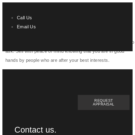
Call Us
Email Us
Stacey and the Team at Prime Agents are incredible. They
made selling our home effortless and nothing was too much to
ask. Sell with peace of mind knowing that you are in good
hands by people who are after your best interests.
REQUEST
APPRAISAL
Contact us.