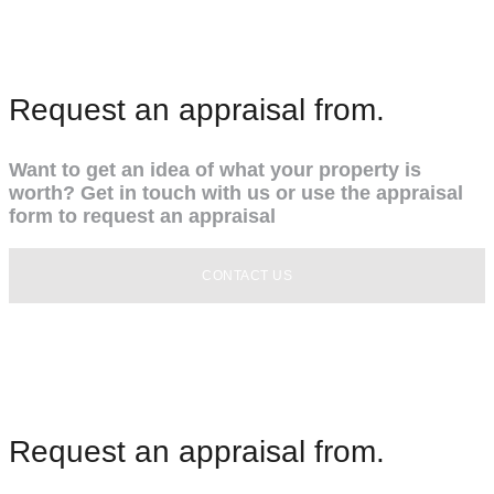
Request an appraisal from.
Want to get an idea of what your property is
worth? Get in touch with us or use the appraisal
form to request an appraisal
CONTACT US
Request an appraisal from.