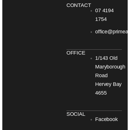
CONTACT
07 4194
1754
office@primea
OFFICE
1/143 Old
Maryborough
Road
Hervey Bay
4655
SOCIAL
Facebook