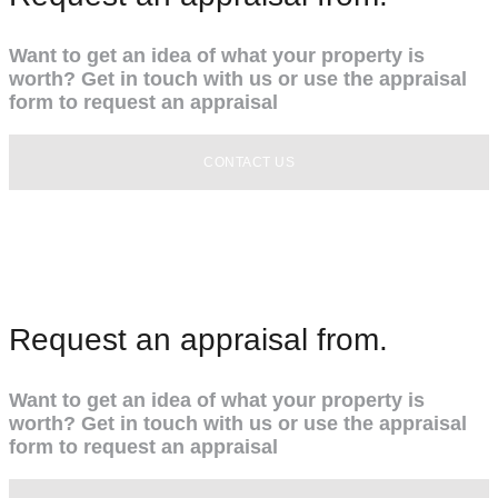
Want to get an idea of what your property is
worth? Get in touch with us or use the appraisal
form to request an appraisal
CONTACT US
Request an appraisal from.
Want to get an idea of what your property is
worth? Get in touch with us or use the appraisal
form to request an appraisal