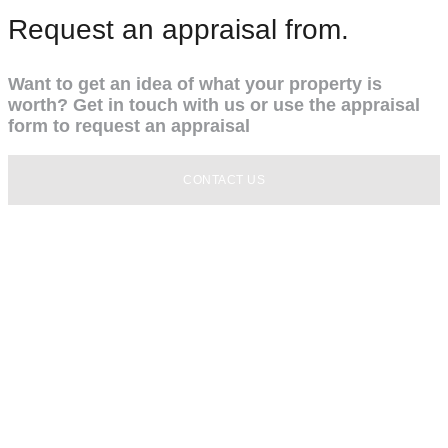
Request an appraisal from.
Want to get an idea of what your property is
worth? Get in touch with us or use the appraisal
form to request an appraisal
CONTACT US