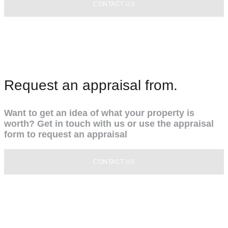
CONTACT US
Request an appraisal from.
Want to get an idea of what your property is
worth? Get in touch with us or use the appraisal
form to request an appraisal
CONTACT US