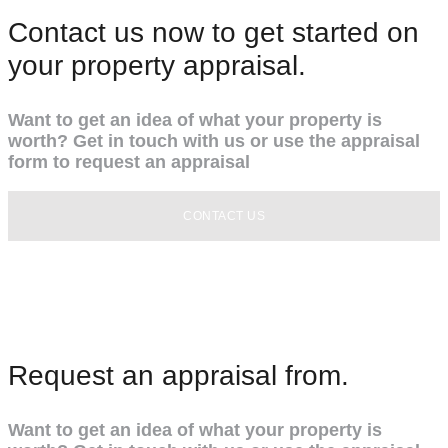
Contact us now to get started on
your property appraisal.
Want to get an idea of what your property is
worth? Get in touch with us or use the appraisal
form to request an appraisal
CONTACT US
Request an appraisal from.
Want to get an idea of what your property is