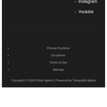
Instagram
Youtube
Privacy Practices
Disclaimer
Terms of Use
Sitemap
Copyright © 2024 Prime Agents | Powered by Tranquility Media