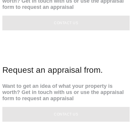
worth? Get in touch with us or use the appraisal
form to request an appraisal
CONTACT US
Request an appraisal from.
Want to get an idea of what your property is
worth? Get in touch with us or use the appraisal
form to request an appraisal
CONTACT US