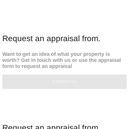
Request an appraisal from.
Want to get an idea of what your property is
worth? Get in touch with us or use the appraisal
form to request an appraisal
CONTACT US
Request an appraisal from.