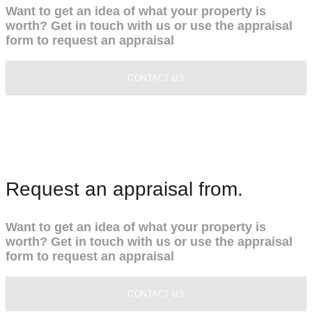
Want to get an idea of what your property is
worth? Get in touch with us or use the appraisal
form to request an appraisal
CONTACT US
Request an appraisal from.
Want to get an idea of what your property is
worth? Get in touch with us or use the appraisal
form to request an appraisal
CONTACT US