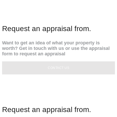
Request an appraisal from.
Want to get an idea of what your property is
worth? Get in touch with us or use the appraisal
form to request an appraisal
CONTACT US
Request an appraisal from.