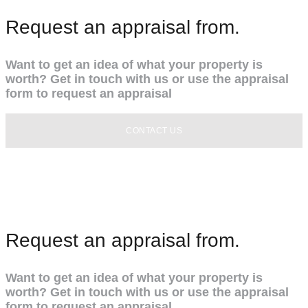
Request an appraisal from.
Want to get an idea of what your property is
worth? Get in touch with us or use the appraisal
form to request an appraisal
CONTACT US
Request an appraisal from.
Want to get an idea of what your property is
worth? Get in touch with us or use the appraisal
form to request an appraisal