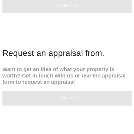
CONTACT US
Request an appraisal from.
Want to get an idea of what your property is
worth? Get in touch with us or use the appraisal
form to request an appraisal
CONTACT US