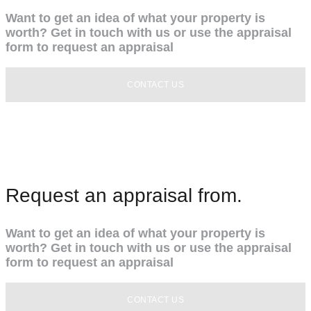
Want to get an idea of what your property is
worth? Get in touch with us or use the appraisal
form to request an appraisal
CONTACT US
Request an appraisal from.
Want to get an idea of what your property is
worth? Get in touch with us or use the appraisal
form to request an appraisal
CONTACT US