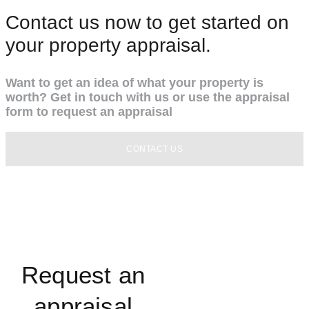
Contact us now to get started on
your property appraisal.
Want to get an idea of what your property is
worth? Get in touch with us or use the appraisal
form to request an appraisal
CONTACT US
Request an
appraisal