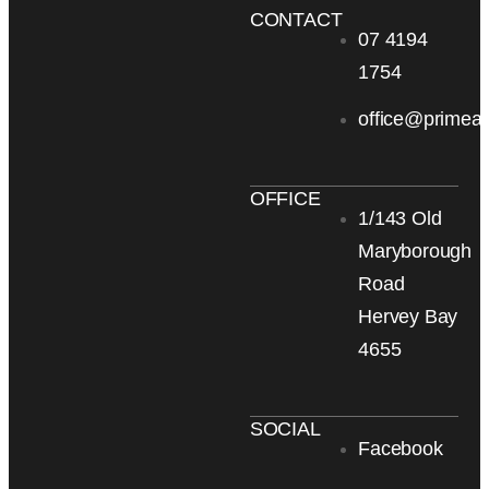
CONTACT
07 4194
1754
office@primea
OFFICE
1/143 Old
Maryborough
Road
Hervey Bay
4655
SOCIAL
Facebook