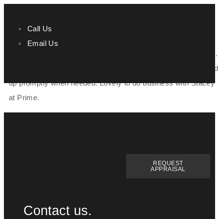
Call Us
Email Us
Stacey was very helpful with the purchasing of our new home.
She was always on hand if we had any questions and followed
up promptly when needed. Lovely to do business with Stacey
at Prime.
REQUEST
APPRAISAL
Contact us.