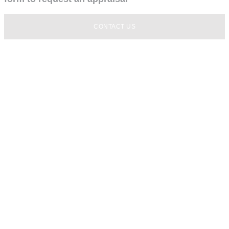
CONTACT US