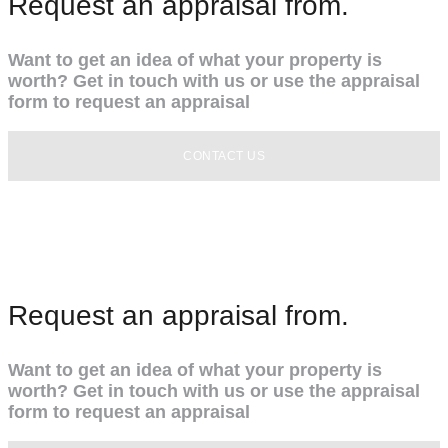
Request an appraisal from.
Want to get an idea of what your property is
worth? Get in touch with us or use the appraisal
form to request an appraisal
CONTACT US
Request an appraisal from.
Want to get an idea of what your property is
worth? Get in touch with us or use the appraisal
form to request an appraisal