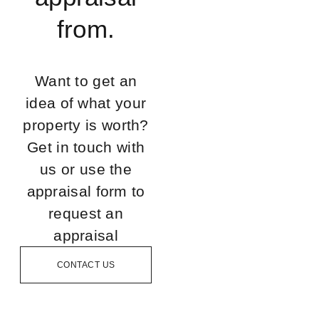
from.
Want to get an
idea of what your
property is worth?
Get in touch with
us or use the
appraisal form to
request an
appraisal
CONTACT US