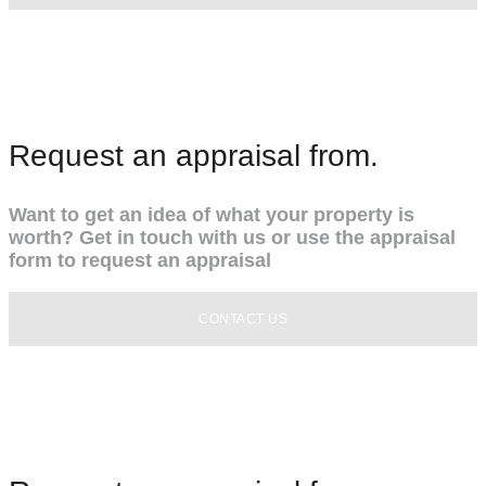
Request an appraisal from.
Want to get an idea of what your property is
worth? Get in touch with us or use the appraisal
form to request an appraisal
CONTACT US