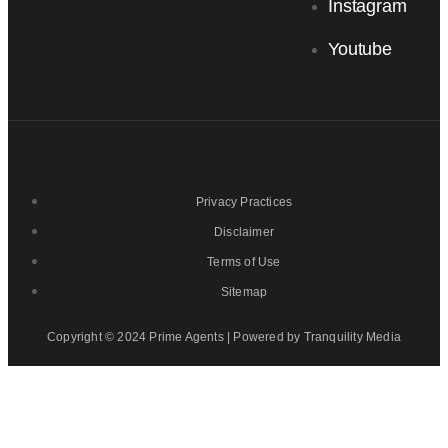
Instagram
Youtube
Privacy Practices
Disclaimer
Terms of Use
Sitemap
Copyright © 2024 Prime Agents | Powered by Tranquility Media