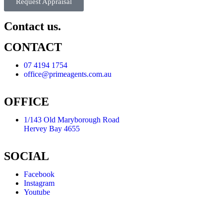
Request Appraisal
Contact us.
CONTACT
07 4194 1754
office@primeagents.com.au
OFFICE
1/143 Old Maryborough Road
Hervey Bay 4655
SOCIAL
Facebook
Instagram
Youtube