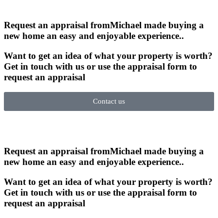
Request an appraisal from
Michael made buying a
new home an easy and enjoyable experience.
.
Want to get an idea of what your property is worth?
Get in touch with us or use the appraisal form to
request an appraisal
Contact us
Request an appraisal from
Michael made buying a
new home an easy and enjoyable experience.
.
Want to get an idea of what your property is worth?
Get in touch with us or use the appraisal form to
request an appraisal