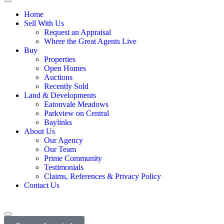
Home
Sell With Us
Request an Appraisal
Where the Great Agents Live
Buy
Properties
Open Homes
Auctions
Recently Sold
Land & Developments
Eatonvale Meadows
Parkview on Central
Baylinks
About Us
Our Agency
Our Team
Prime Community
Testimonials
Claims, References & Privacy Policy
Contact Us