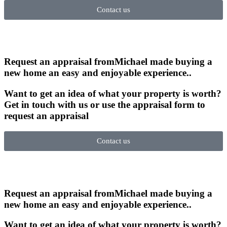
Contact us
Request an appraisal from
Michael made buying a
new home an easy and enjoyable experience.
.
Want to get an idea of what your property is worth?
Get in touch with us or use the appraisal form to
request an appraisal
Contact us
Request an appraisal from
Michael made buying a
new home an easy and enjoyable experience.
.
Want to get an idea of what your property is worth?