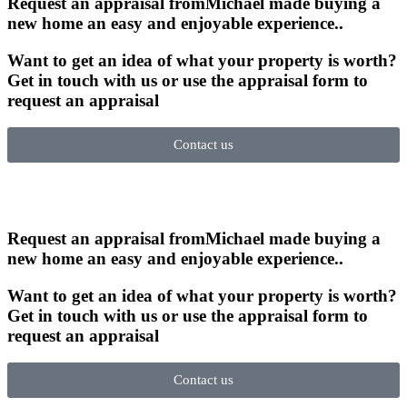
Request an appraisal from
Michael made buying a
new home an easy and enjoyable experience.
.
Want to get an idea of what your property is worth?
Get in touch with us or use the appraisal form to
request an appraisal
Contact us
Request an appraisal from
Michael made buying a
new home an easy and enjoyable experience.
.
Want to get an idea of what your property is worth?
Get in touch with us or use the appraisal form to
request an appraisal
Contact us