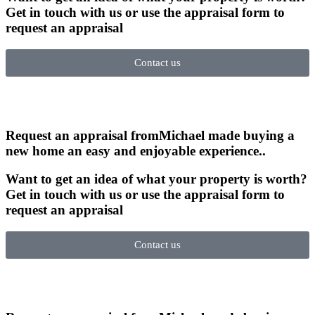
Get in touch with us or use the appraisal form to
request an appraisal
Contact us
Request an appraisal from
Michael made buying a
new home an easy and enjoyable experience.
.
Want to get an idea of what your property is worth?
Get in touch with us or use the appraisal form to
request an appraisal
Contact us