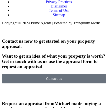
Privacy Practices
Disclaimer
Terms of Use
Sitemap
Copyright © 2024 Prime Agents | Powered by Tranquility Media
Contact us now to get started on your property
appraisal.
Want to get an idea of what your property is worth?
Get in touch with us or use the appraisal form to
request an appraisal
Contact us
Request an appraisal from
Michael made buying a