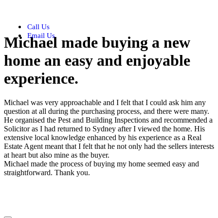
Call Us
Email Us
Michael made buying a new
home an easy and enjoyable
experience.
Michael was very approachable and I felt that I could ask him any
question at all during the purchasing process, and there were many.
He organised the Pest and Building Inspections and recommended a
Solicitor as I had returned to Sydney after I viewed the home. His
extensive local knowledge enhanced by his experience as a Real
Estate Agent meant that I felt that he not only had the sellers interests
at heart but also mine as the buyer.
Michael made the process of buying my home seemed easy and
straightforward. Thank you.