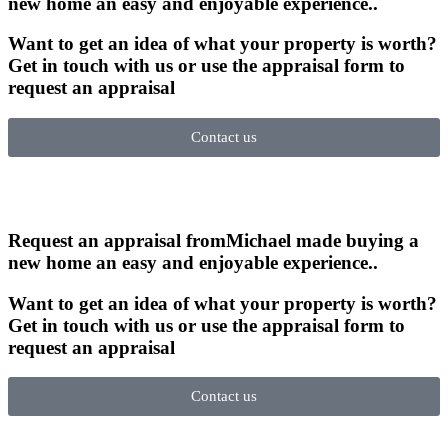
new home an easy and enjoyable experience.
.
Want to get an idea of what your property is worth?
Get in touch with us or use the appraisal form to
request an appraisal
Contact us
Request an appraisal from
Michael made buying a
new home an easy and enjoyable experience.
.
Want to get an idea of what your property is worth?
Get in touch with us or use the appraisal form to
request an appraisal
Contact us